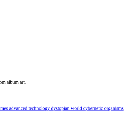
tom album art.
hemes
advanced technology
dystopian world
cybernetic organisms