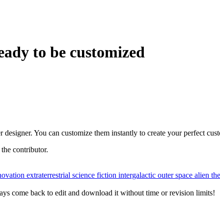
eady to be customized
r designer. You can customize them instantly to create your perfect cus
r the contributor.
novation
extraterrestrial
science fiction
intergalactic
outer space
alien t
ys come back to edit and download it without time or revision limits!