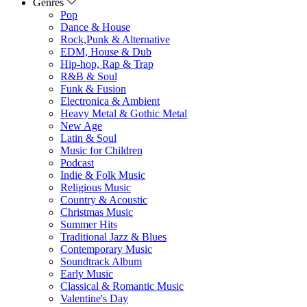
Genres
Pop
Dance & House
Rock,Punk & Alternative
EDM, House & Dub
Hip-hop, Rap & Trap
R&B & Soul
Funk & Fusion
Electronica & Ambient
Heavy Metal & Gothic Metal
New Age
Latin & Soul
Music for Children
Podcast
Indie & Folk Music
Religious Music
Country & Acoustic
Christmas Music
Summer Hits
Traditional Jazz & Blues
Contemporary Music
Soundtrack Album
Early Music
Classical & Romantic Music
Valentine's Day