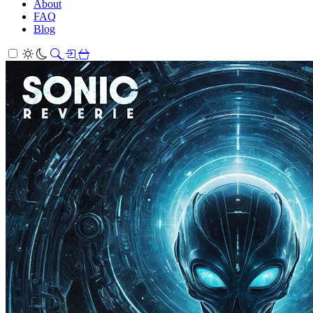
About
FAQ
Blog