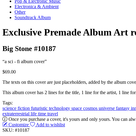
Pop & Electronic Music
Electronica & Ambient
Other
Soundtrack Album
Exclusive Premade Album Art r
Big Stone #10187
“a sci - fi album cover”
$69.00
The texts on this cover are just placeholders, added by the album cove
This album cover has 2 lines for the title, 1 line for the artist, 1 line fo
Tags:
science
fiction
futuristic
technology
space
cosmos
universe
fantasy
in
extraterrestrial life
time travel
Once you purchase a cover, it's yours and only yours. You can alwa
Customize
Add to wishlist
SKU: #10187