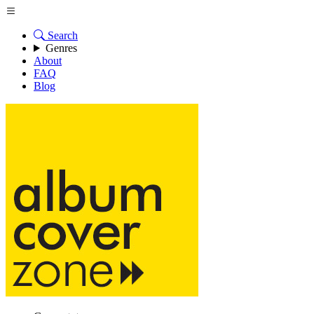
Search
Genres
About
FAQ
Blog