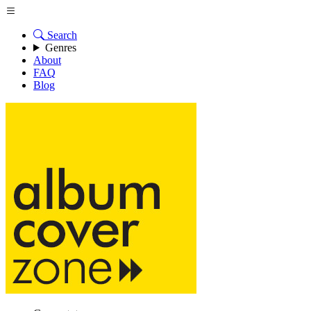
Search
Genres
About
FAQ
Blog