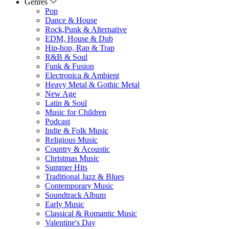
Genres
Pop
Dance & House
Rock,Punk & Alternative
EDM, House & Dub
Hip-hop, Rap & Trap
R&B & Soul
Funk & Fusion
Electronica & Ambient
Heavy Metal & Gothic Metal
New Age
Latin & Soul
Music for Children
Podcast
Indie & Folk Music
Religious Music
Country & Acoustic
Christmas Music
Summer Hits
Traditional Jazz & Blues
Contemporary Music
Soundtrack Album
Early Music
Classical & Romantic Music
Valentine's Day