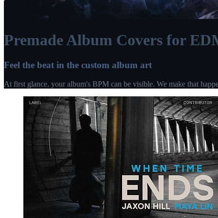
Premade Album Covers for ED
Feel the beat in the custom album art
At first glance, your album's BPM can be visible. We make that happ