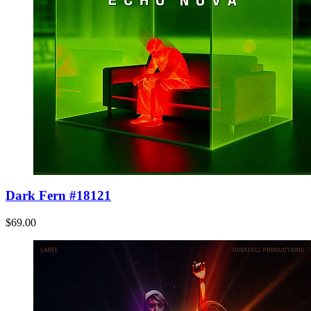
Dark Fern #18121
$69.00