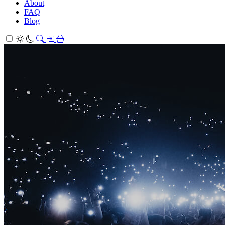
About
FAQ
Blog