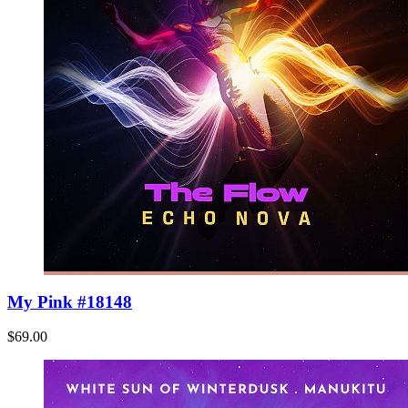
My Pink #18148
$69.00