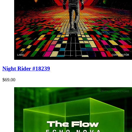
Night Rider #18239
$69.00