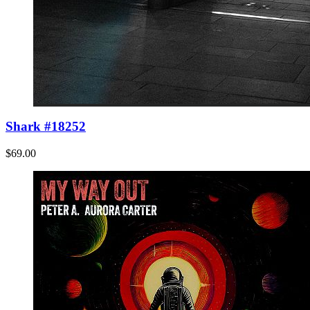
Shark #18252
$69.00