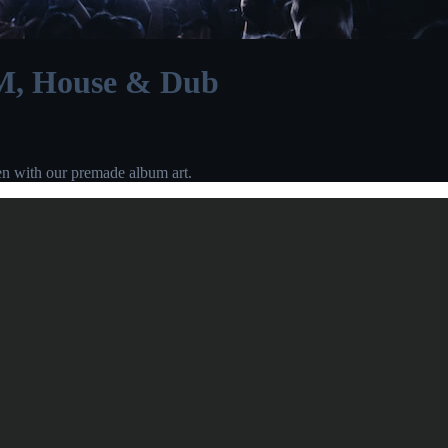
M, House & Dub
en with our premade album art.