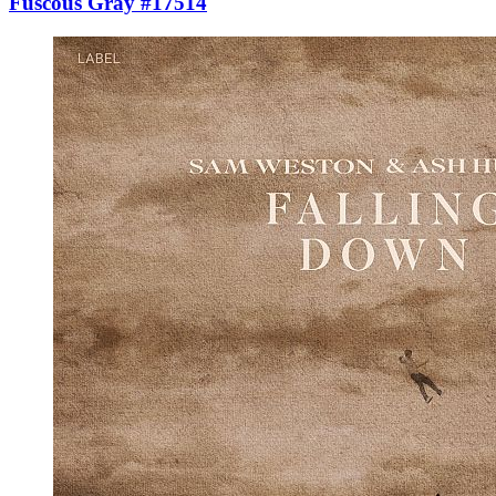
Fuscous Gray #17514