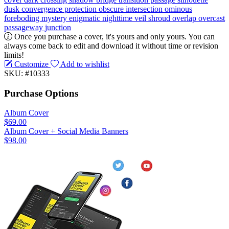
dusk
convergence
protection
obscure
intersection
ominous
foreboding
mystery
enigmatic
nighttime
veil
shroud
overlap
overcast
passageway
junction
Once you purchase a cover, it's yours and only yours. You can
always come back to edit and download it without time or revision
limits!
Customize
Add to wishlist
SKU: #10333
Purchase Options
Album Cover
$69.00
Album Cover + Social Media Banners
$98.00