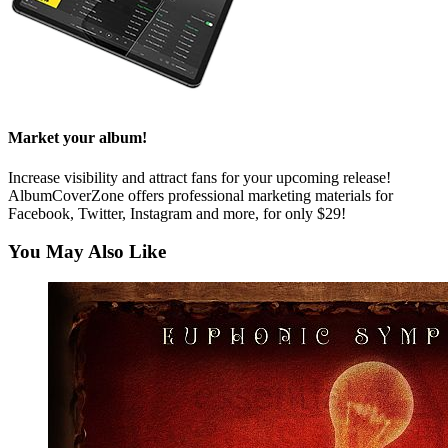
Market your album!
Increase visibility and attract fans for your upcoming release!
AlbumCoverZone offers professional marketing materials for
Facebook, Twitter, Instagram and more, for only $29!
You May Also Like