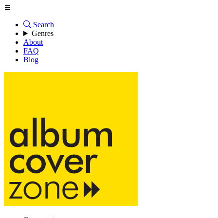
Search
Genres
About
FAQ
Blog