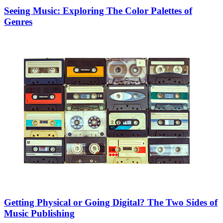
Seeing Music: Exploring The Color Palettes of
Genres
Getting Physical or Going Digital? The Two Sides of
Music Publishing