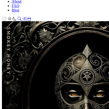
About
FAQ
Blog