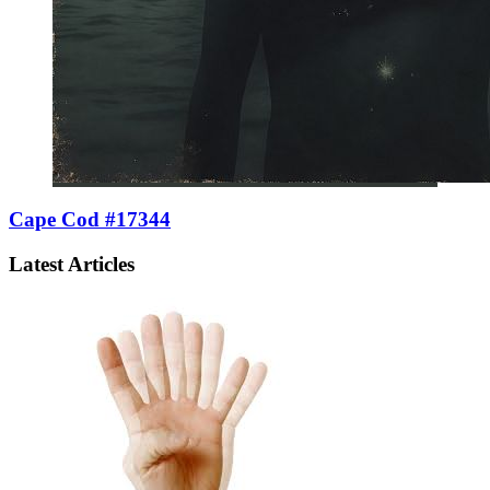
Cape Cod #17344
Latest Articles