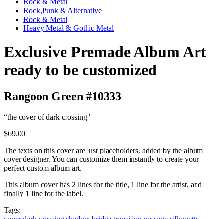
Rock & Metal
Rock,Punk & Alternative
Rock & Metal
Heavy Metal & Gothic Metal
Exclusive Premade Album Art
ready to be customized
Rangoon Green #10333
“the cover of dark crossing”
$69.00
The texts on this cover are just placeholders, added by the album
cover designer. You can customize them instantly to create your
perfect custom album art.
This album cover has 2 lines for the title, 1 line for the artist, and
finally 1 line for the label.
Tags:
cover
dark
crossing
shadow
bridge
transition
passage
silhouette