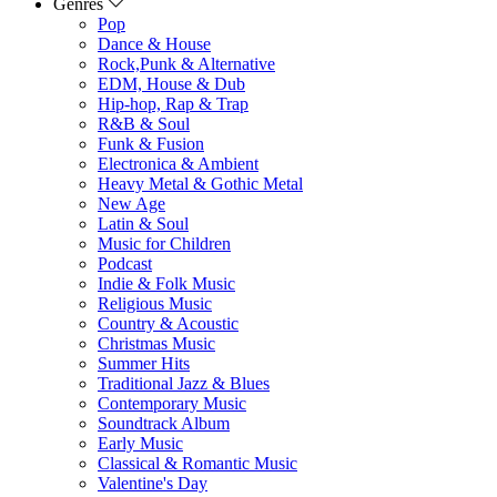
Genres
Pop
Dance & House
Rock,Punk & Alternative
EDM, House & Dub
Hip-hop, Rap & Trap
R&B & Soul
Funk & Fusion
Electronica & Ambient
Heavy Metal & Gothic Metal
New Age
Latin & Soul
Music for Children
Podcast
Indie & Folk Music
Religious Music
Country & Acoustic
Christmas Music
Summer Hits
Traditional Jazz & Blues
Contemporary Music
Soundtrack Album
Early Music
Classical & Romantic Music
Valentine's Day