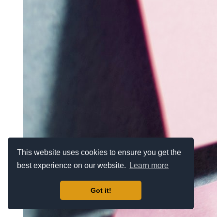
This website uses cookies to ensure you get the
best experience on our website.
Learn more
Got it!