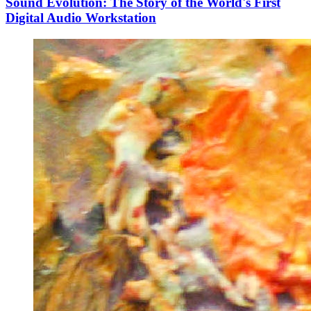
Sound Evolution: The Story of the World's First
Digital Audio Workstation