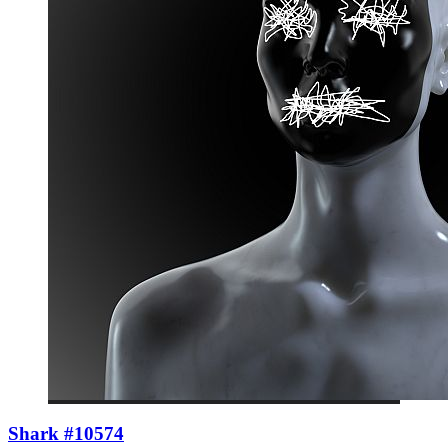
Shark #10574