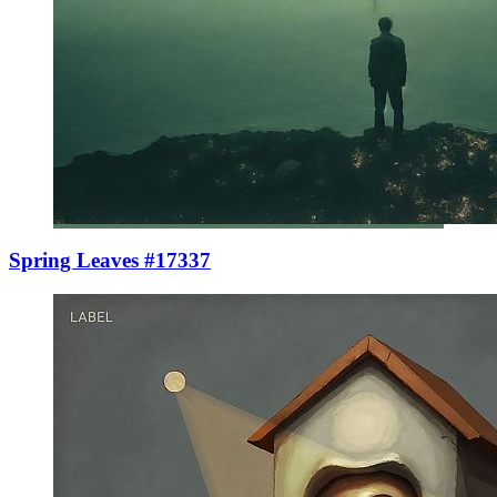
Spring Leaves #17337