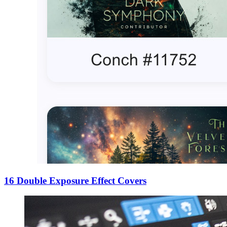
16 Double Exposure Effect Covers