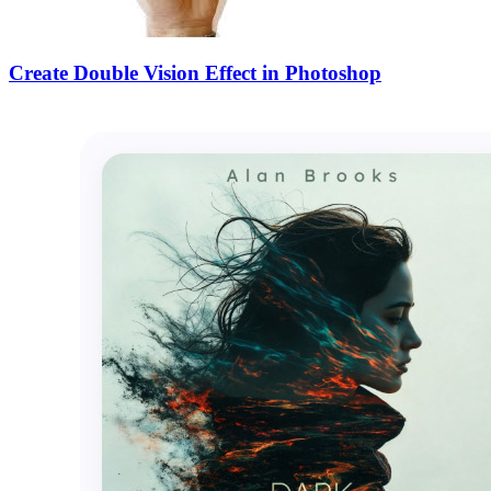
Create Double Vision Effect in Photoshop