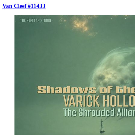
Van Cleef #11433