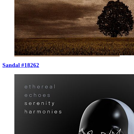
Sandal #18262