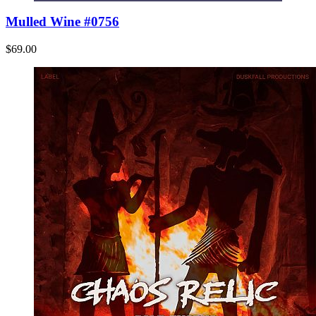
Mulled Wine #0756
$69.00