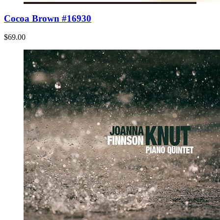
Cocoa Brown #16930
$69.00