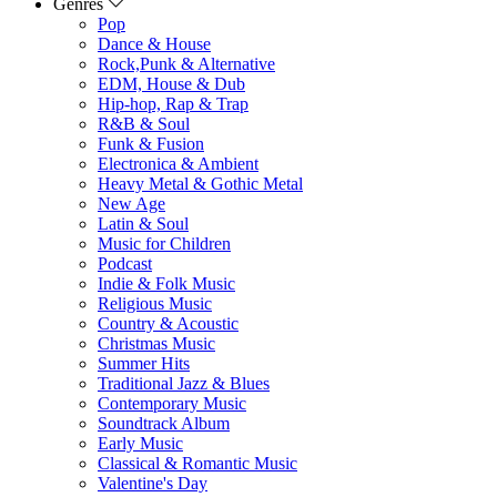
Genres
Pop
Dance & House
Rock,Punk & Alternative
EDM, House & Dub
Hip-hop, Rap & Trap
R&B & Soul
Funk & Fusion
Electronica & Ambient
Heavy Metal & Gothic Metal
New Age
Latin & Soul
Music for Children
Podcast
Indie & Folk Music
Religious Music
Country & Acoustic
Christmas Music
Summer Hits
Traditional Jazz & Blues
Contemporary Music
Soundtrack Album
Early Music
Classical & Romantic Music
Valentine's Day