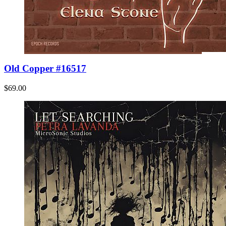
Old Copper #16517
$69.00