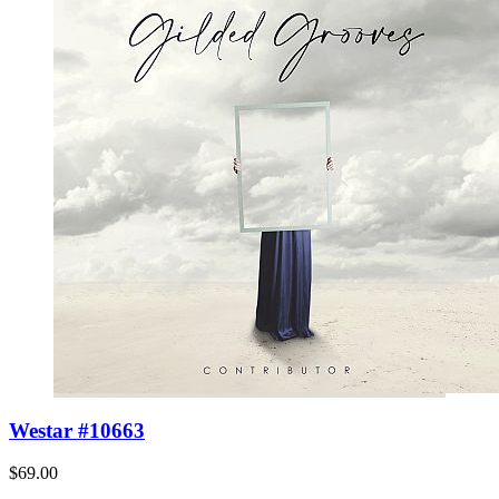
Westar #10663
$69.00