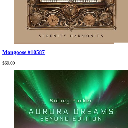
Mongoose #10587
$69.00