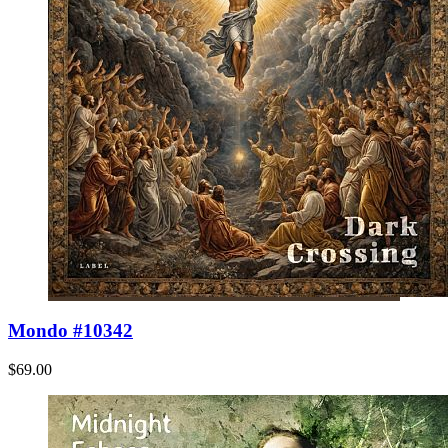
Mondo #10342
$69.00