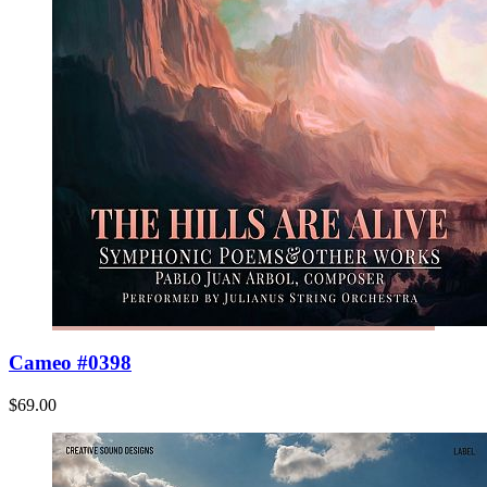
Cameo #0398
$69.00