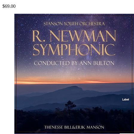
$69.00