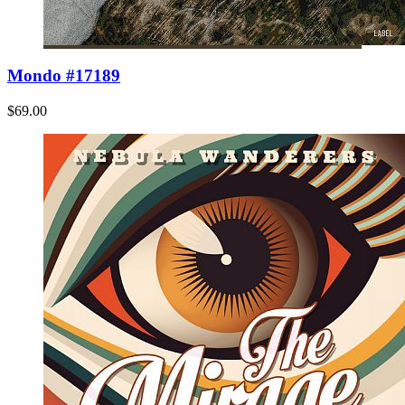
Mondo #17189
$69.00