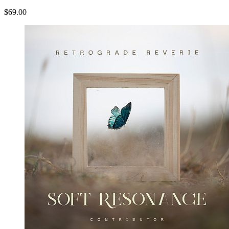
$69.00