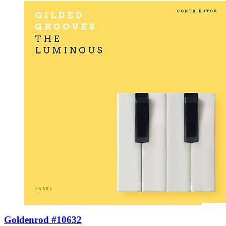
Goldenrod #10632