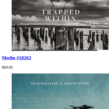
Merlin #18263
$69.00