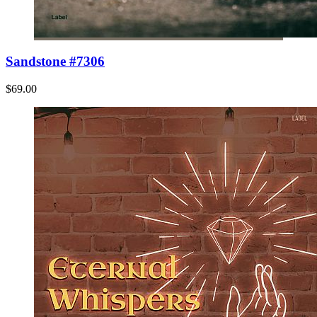
Sandstone #7306
$69.00