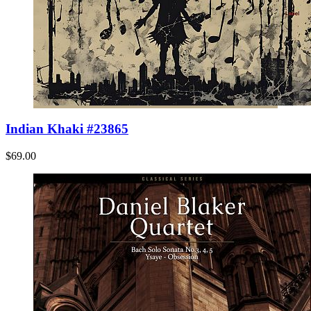
Indian Khaki #23865
$69.00