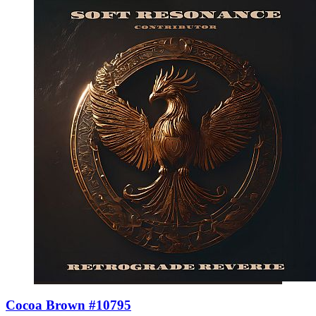
Cocoa Brown #10795