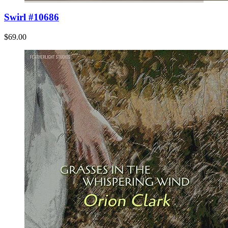
Swirl #10686
$69.00