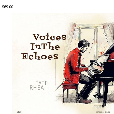
$69.00