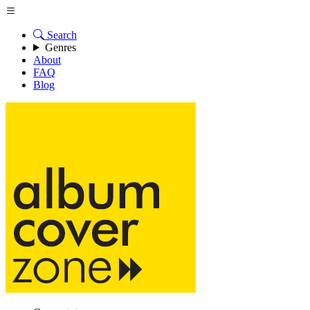
Search
Genres
About
FAQ
Blog