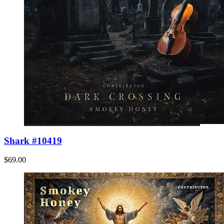
Shark #10419
$69.00