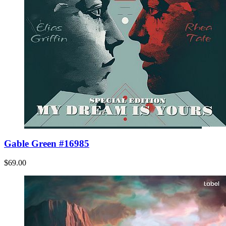
Gable Green #16985
$69.00