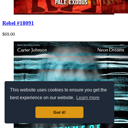
Rebel #18091
$69.00
This website uses cookies to ensure you get the
best experience on our website.
Learn more
Got it!