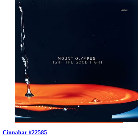
Cinnabar #22585