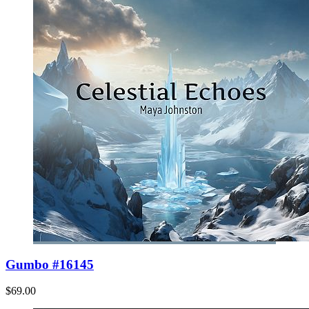
Gumbo #16145
$69.00