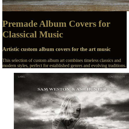
Premade Album Covers for
Classical Music
Artistic custom album covers for the art music
This selection of custom album art combines timeless classics and
modern styles, perfect for established genres and evolving traditions.