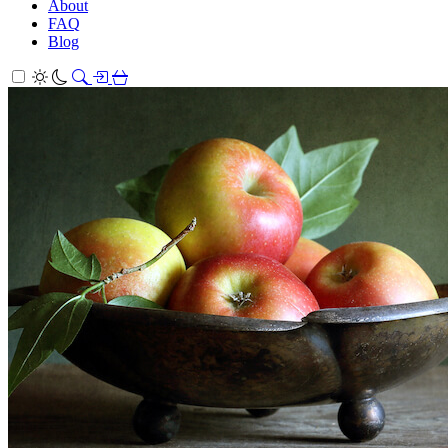
About
FAQ
Blog