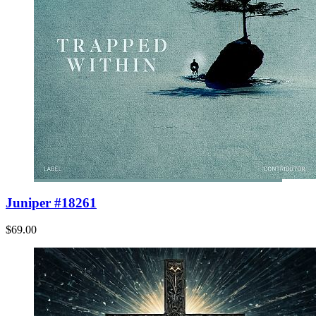
Juniper #18261
$69.00