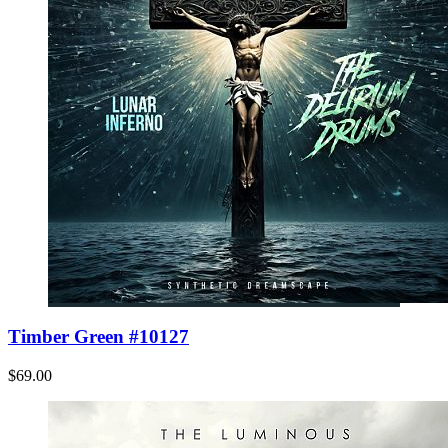
Timber Green #10127
$69.00