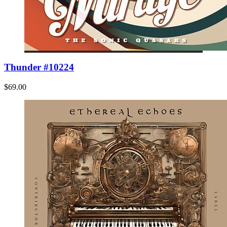
Thunder #10224
$69.00