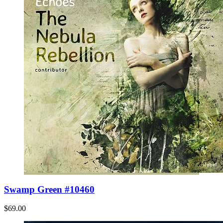
Swamp Green #10460
$69.00