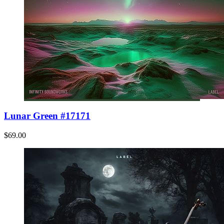
Lunar Green #17171
$69.00