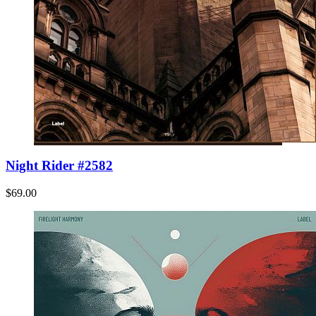
Night Rider #2582
$69.00