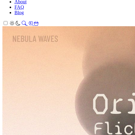
About
FAQ
Blog