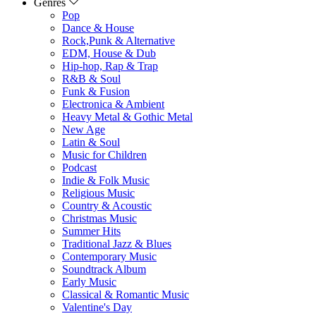
Genres
Pop
Dance & House
Rock,Punk & Alternative
EDM, House & Dub
Hip-hop, Rap & Trap
R&B & Soul
Funk & Fusion
Electronica & Ambient
Heavy Metal & Gothic Metal
New Age
Latin & Soul
Music for Children
Podcast
Indie & Folk Music
Religious Music
Country & Acoustic
Christmas Music
Summer Hits
Traditional Jazz & Blues
Contemporary Music
Soundtrack Album
Early Music
Classical & Romantic Music
Valentine's Day