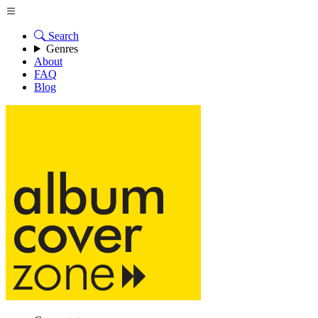
Search
Genres
About
FAQ
Blog