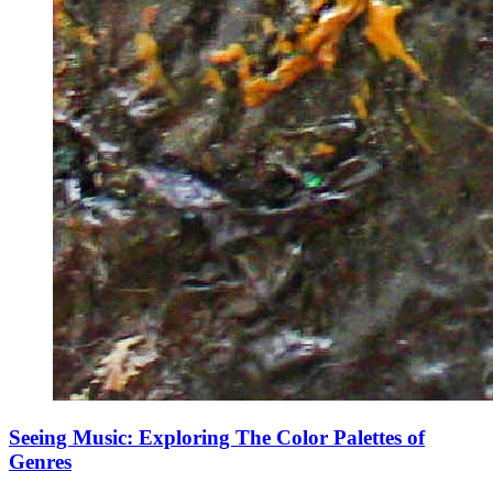
Seeing Music: Exploring The Color Palettes of
Genres