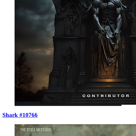
Shark #10766