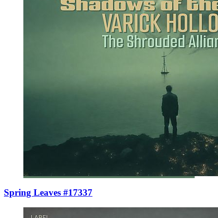
Spring Leaves #17337