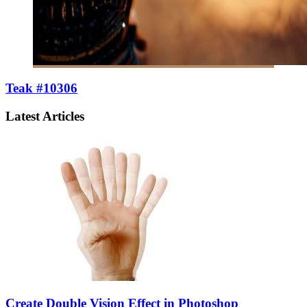
Teak #10306
Latest Articles
Create Double Vision Effect in Photoshop