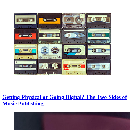
Getting Physical or Going Digital? The Two Sides of
Music Publishing