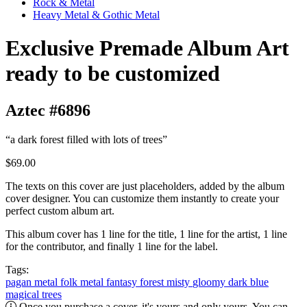
Rock & Metal
Heavy Metal & Gothic Metal
Exclusive Premade Album Art
ready to be customized
Aztec #6896
“a dark forest filled with lots of trees”
$69.00
The texts on this cover are just placeholders, added by the album
cover designer. You can customize them instantly to create your
perfect custom album art.
This album cover has 1 line for the title, 1 line for the artist, 1 line
for the contributor, and finally 1 line for the label.
Tags:
pagan metal
folk metal
fantasy
forest
misty
gloomy
dark
blue
magical
trees
Once you purchase a cover, it's yours and only yours. You can