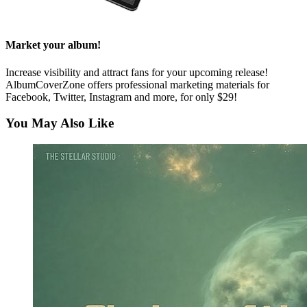
Market your album!
Increase visibility and attract fans for your upcoming release!
AlbumCoverZone offers professional marketing materials for
Facebook, Twitter, Instagram and more, for only $29!
You May Also Like