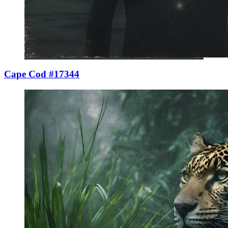
Cape Cod #17344