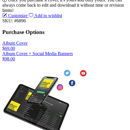
always come back to edit and download it without time or revision
limits!
Customize
Add to wishlist
SKU: #6896
Purchase Options
Album Cover
$69.00
Album Cover + Social Media Banners
$98.00