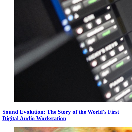
Sound Evolution: The Story of the World's First
Digital Audio Workstation