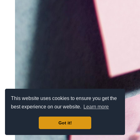
This website uses cookies to ensure you get the
best experience on our website.
Learn more
Got it!