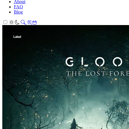
About
FAQ
Blog