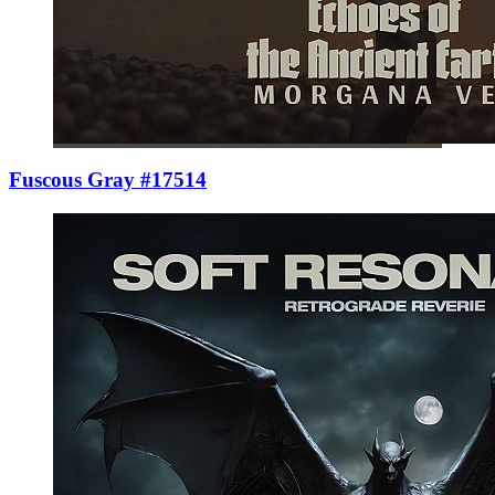
Fuscous Gray #17514