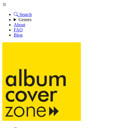
Search
Genres
About
FAQ
Blog