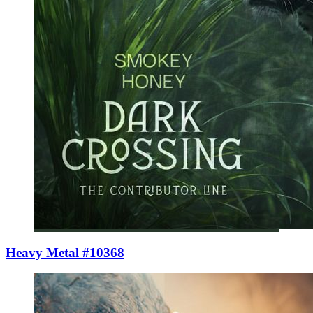
Heavy Metal #10368