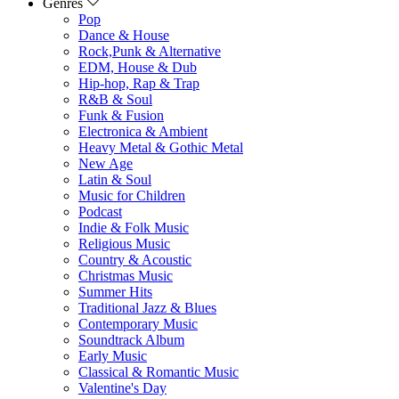
Genres
Pop
Dance & House
Rock,Punk & Alternative
EDM, House & Dub
Hip-hop, Rap & Trap
R&B & Soul
Funk & Fusion
Electronica & Ambient
Heavy Metal & Gothic Metal
New Age
Latin & Soul
Music for Children
Podcast
Indie & Folk Music
Religious Music
Country & Acoustic
Christmas Music
Summer Hits
Traditional Jazz & Blues
Contemporary Music
Soundtrack Album
Early Music
Classical & Romantic Music
Valentine's Day