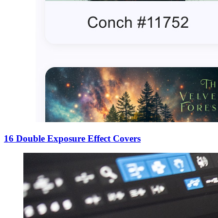
16 Double Exposure Effect Covers