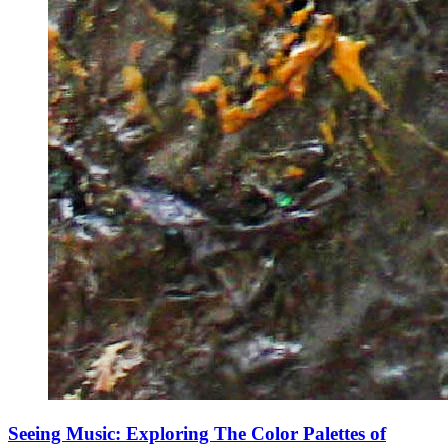
Seeing Music: Exploring The Color Palettes of