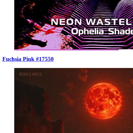
Fuchsia Pink #17550