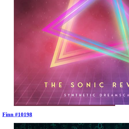
Finn #10198