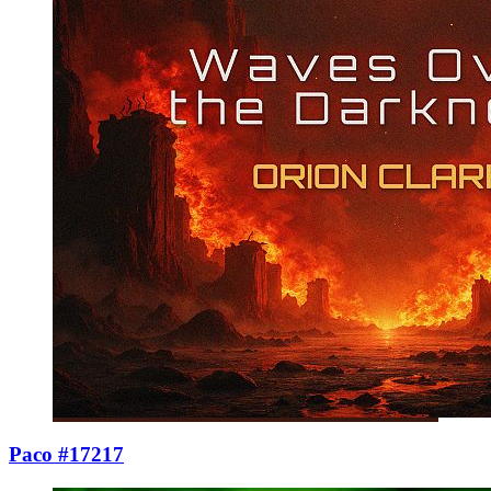
Paco #17217