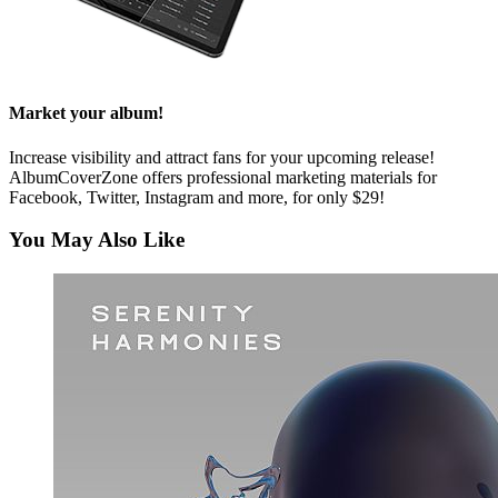
Market your album!
Increase visibility and attract fans for your upcoming release!
AlbumCoverZone offers professional marketing materials for
Facebook, Twitter, Instagram and more, for only $29!
You May Also Like