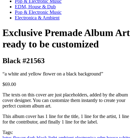
Pop & Electronic Music
EDM, House & Dub
Pop & Electronic Music
Electronica & Ambient
Exclusive Premade Album Art
ready to be customized
Black #21563
“a white and yellow flower on a black background”
$69.00
The texts on this cover are just placeholders, added by the album
cover designer. You can customize them instantly to create your
perfect custom album art.
This album cover has 1 line for the title, 1 line for the artist, 1 line
for the contributor, and finally 1 line for the label.
Tags:
lotus
flower
dark
black
light
ambient
electronica
edm
house
white