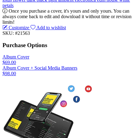
petals
Once you purchase a cover, it's yours and only yours. You can
always come back to edit and download it without time or revision
limits!
Customize
Add to wishlist
SKU: #21563
Purchase Options
Album Cover
$69.00
Album Cover + Social Media Banners
$98.00