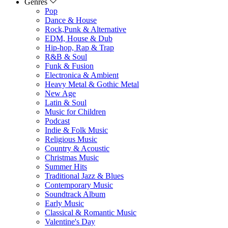
Genres
Pop
Dance & House
Rock,Punk & Alternative
EDM, House & Dub
Hip-hop, Rap & Trap
R&B & Soul
Funk & Fusion
Electronica & Ambient
Heavy Metal & Gothic Metal
New Age
Latin & Soul
Music for Children
Podcast
Indie & Folk Music
Religious Music
Country & Acoustic
Christmas Music
Summer Hits
Traditional Jazz & Blues
Contemporary Music
Soundtrack Album
Early Music
Classical & Romantic Music
Valentine's Day