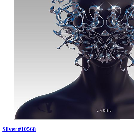
Silver #10568