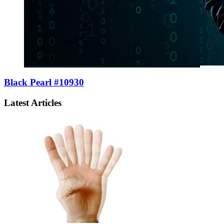
Black Pearl #10930
Latest Articles