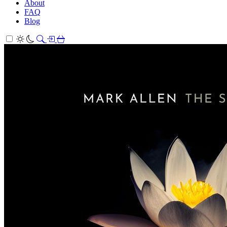
About
FAQ
Blog