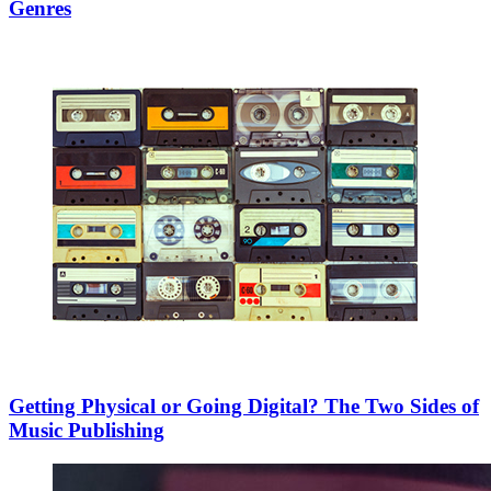
Genres
Getting Physical or Going Digital? The Two Sides of
Music Publishing