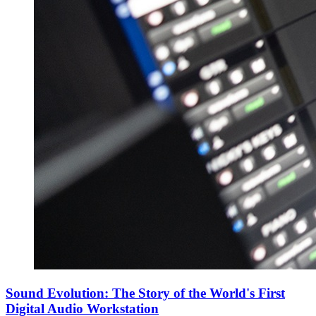
Sound Evolution: The Story of the World's First
Digital Audio Workstation