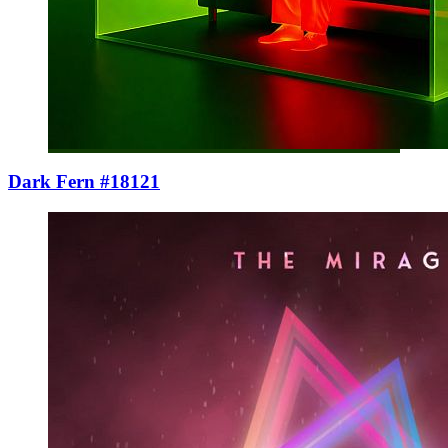
Dark Fern #18121