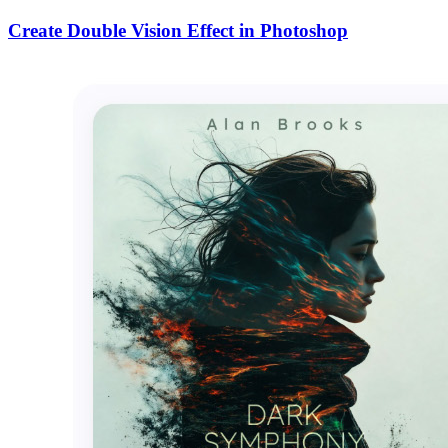
Create Double Vision Effect in Photoshop