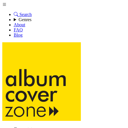
Search
Genres
About
FAQ
Blog