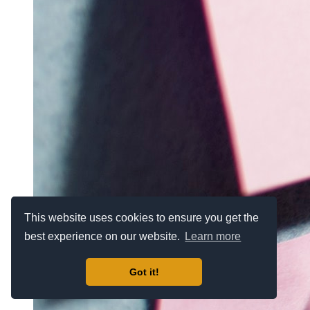
This website uses cookies to ensure you get the
best experience on our website.
Learn more
Got it!