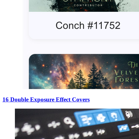
16 Double Exposure Effect Covers