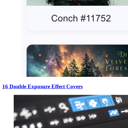
16 Double Exposure Effect Covers