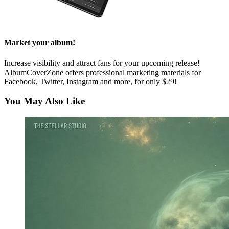
Market your album!
Increase visibility and attract fans for your upcoming release!
AlbumCoverZone offers professional marketing materials for
Facebook, Twitter, Instagram and more, for only $29!
You May Also Like