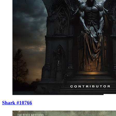
Shark #10766