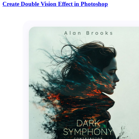
Create Double Vision Effect in Photoshop