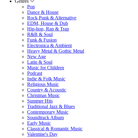
Genres
Pop
Dance & House
Rock,Punk & Alternative
EDM, House & Dub
Hip-hop, Rap & Trap
R&B & Soul
Funk & Fusion
Electronica & Ambient
Heavy Metal & Gothic Metal
New Age
Latin & Soul
Music for Children
Podcast
Indie & Folk Music
Religious Music
Country & Acoustic
Christmas Music
Summer Hits
Traditional Jazz & Blues
Contemporary Music
Soundtrack Album
Early Music
Classical & Romantic Music
Valentine's Day