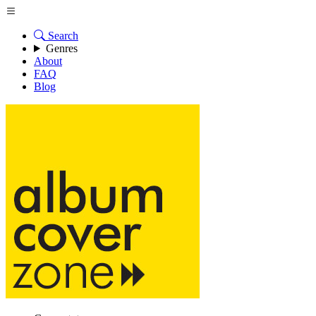
Search
Genres
About
FAQ
Blog