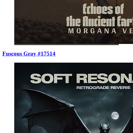
Fuscous Gray #17514