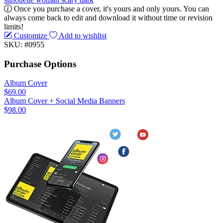
Once you purchase a cover, it's yours and only yours. You can
always come back to edit and download it without time or revision
limits!
Customize
Add to wishlist
SKU: #0955
Purchase Options
Album Cover
$69.00
Album Cover + Social Media Banners
$98.00