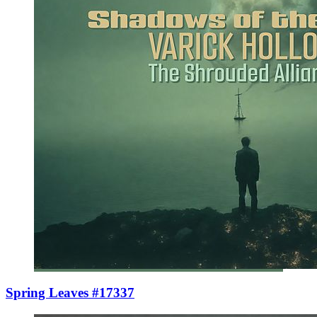
Spring Leaves #17337