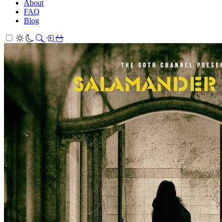
About
FAQ
Blog