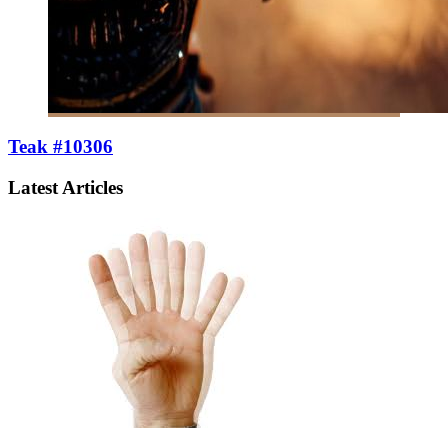
Teak #10306
Latest Articles