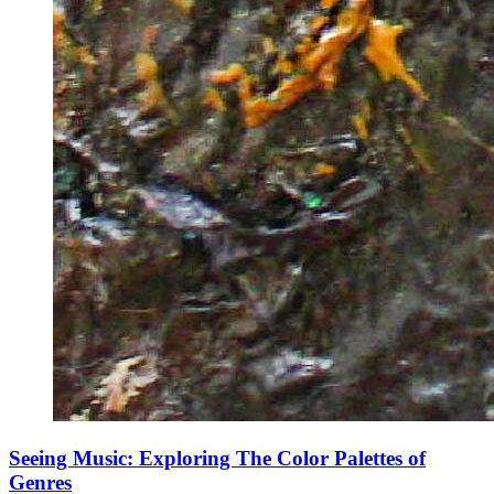
Seeing Music: Exploring The Color Palettes of
Genres