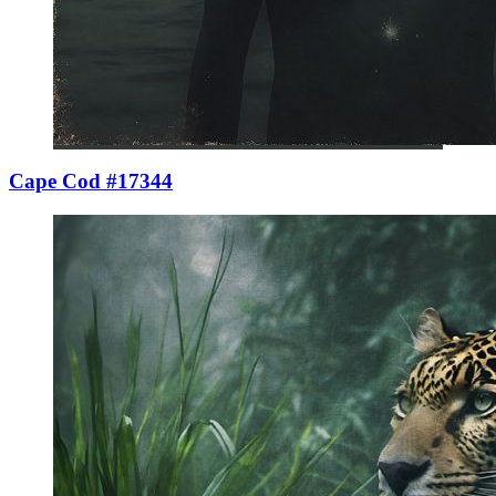
Cape Cod #17344