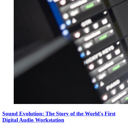
Sound Evolution: The Story of the World's First
Digital Audio Workstation