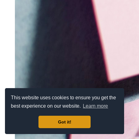
This website uses cookies to ensure you get the
best experience on our website.
Learn more
Got it!