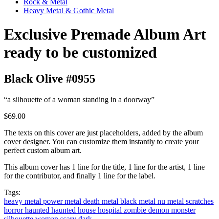
Rock & Metal
Heavy Metal & Gothic Metal
Exclusive Premade Album Art
ready to be customized
Black Olive #0955
“a silhouette of a woman standing in a doorway”
$69.00
The texts on this cover are just placeholders, added by the album
cover designer. You can customize them instantly to create your
perfect custom album art.
This album cover has 1 line for the title, 1 line for the artist, 1 line
for the contributor, and finally 1 line for the label.
Tags:
heavy metal
power metal
death metal
black metal
nu metal
scratches
horror
haunted
haunted house
hospital
zombie
demon
monster
silhouette
woman
scary
dark