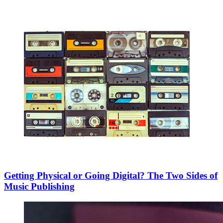
Getting Physical or Going Digital? The Two Sides of
Music Publishing