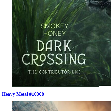
Heavy Metal #10368