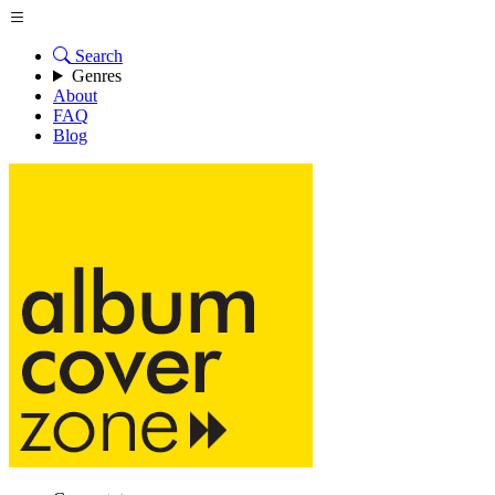
Search
Genres
About
FAQ
Blog