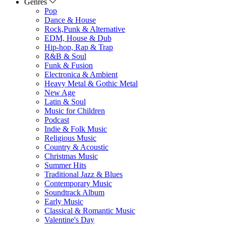
Genres
Pop
Dance & House
Rock,Punk & Alternative
EDM, House & Dub
Hip-hop, Rap & Trap
R&B & Soul
Funk & Fusion
Electronica & Ambient
Heavy Metal & Gothic Metal
New Age
Latin & Soul
Music for Children
Podcast
Indie & Folk Music
Religious Music
Country & Acoustic
Christmas Music
Summer Hits
Traditional Jazz & Blues
Contemporary Music
Soundtrack Album
Early Music
Classical & Romantic Music
Valentine's Day