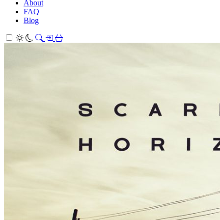
About
FAQ
Blog