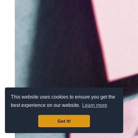
This website uses cookies to ensure you get the
best experience on our website.
Learn more
Got it!