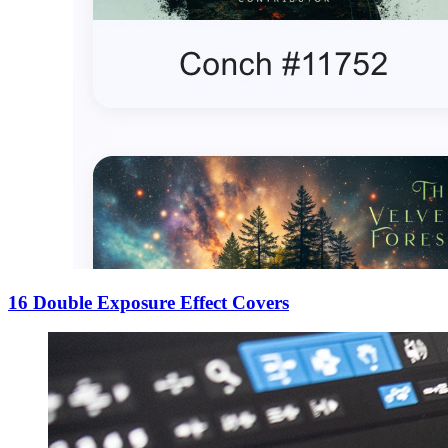
16 Double Exposure Effect Covers