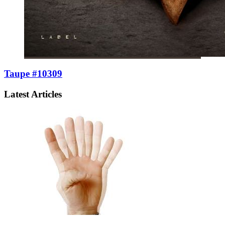
Taupe #10309
Latest Articles