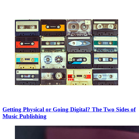
Getting Physical or Going Digital? The Two Sides of
Music Publishing