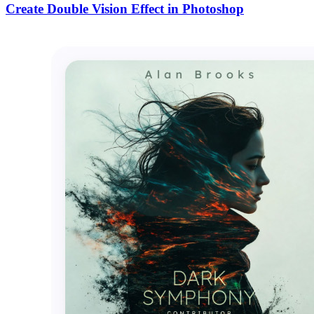
Create Double Vision Effect in Photoshop