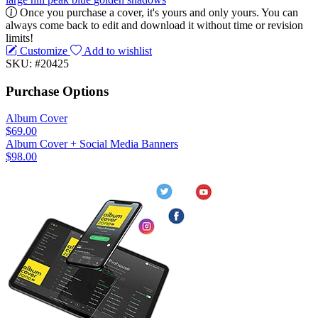
Once you purchase a cover, it's yours and only yours. You can
always come back to edit and download it without time or revision
limits!
Customize
Add to wishlist
SKU: #20425
Purchase Options
Album Cover
$69.00
Album Cover + Social Media Banners
$98.00