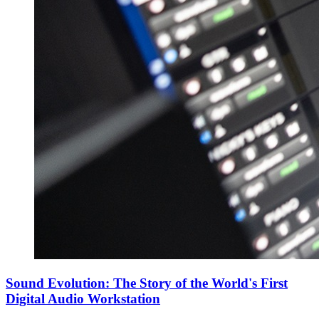
Sound Evolution: The Story of the World's First
Digital Audio Workstation