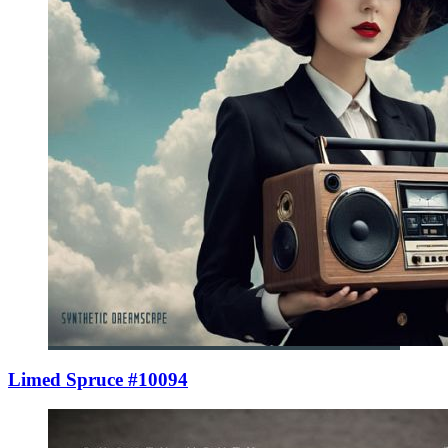
Limed Spruce #10094