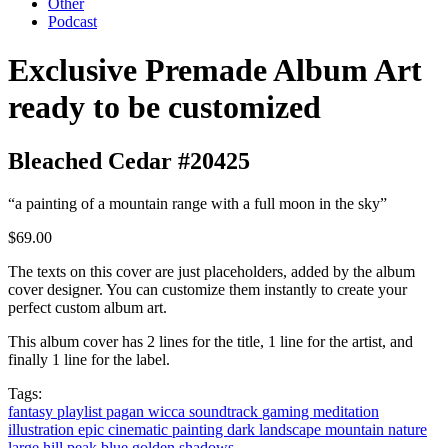
Other
Podcast
Exclusive Premade Album Art
ready to be customized
Bleached Cedar #20425
“a painting of a mountain range with a full moon in the sky”
$69.00
The texts on this cover are just placeholders, added by the album
cover designer. You can customize them instantly to create your
perfect custom album art.
This album cover has 2 lines for the title, 1 line for the artist, and
finally 1 line for the label.
Tags:
fantasy
playlist
pagan
wicca
soundtrack
gaming
meditation
illustration
epic
cinematic
painting
dark
landscape
mountain
nature
large
hill
peak
blue
golden
shadows