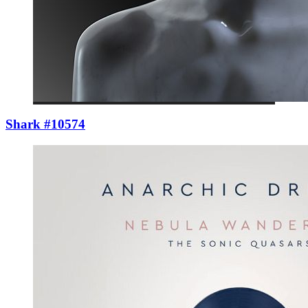
Shark #10574