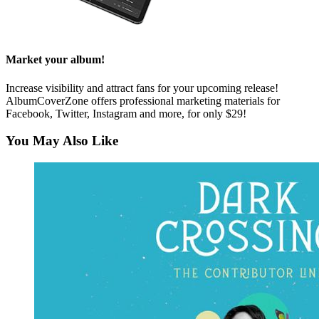
Market your album!
Increase visibility and attract fans for your upcoming release!
AlbumCoverZone offers professional marketing materials for
Facebook, Twitter, Instagram and more, for only $29!
You May Also Like