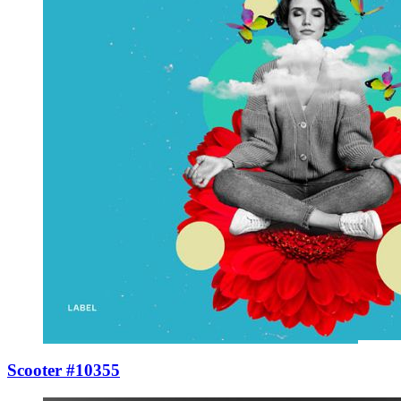
Scooter #10355