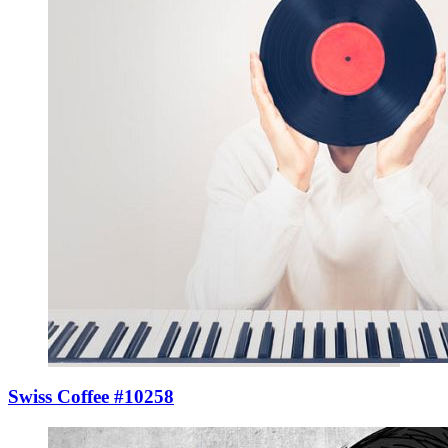
Swiss Coffee #10258