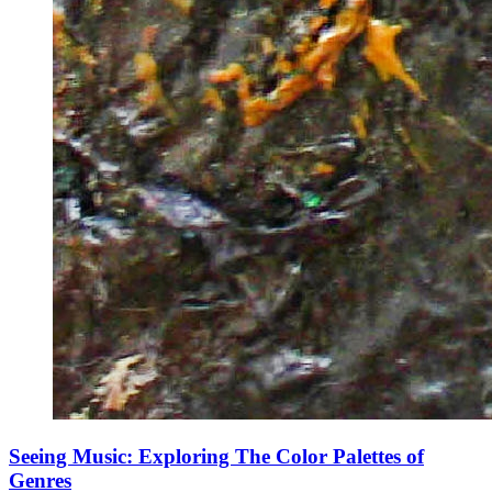
Seeing Music: Exploring The Color Palettes of
Genres