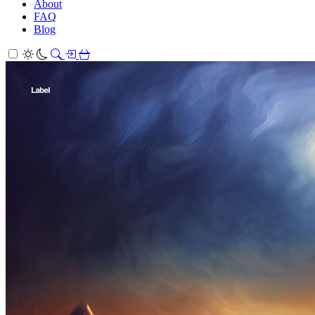
About
FAQ
Blog