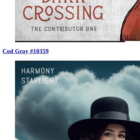
Cod Gray #10359