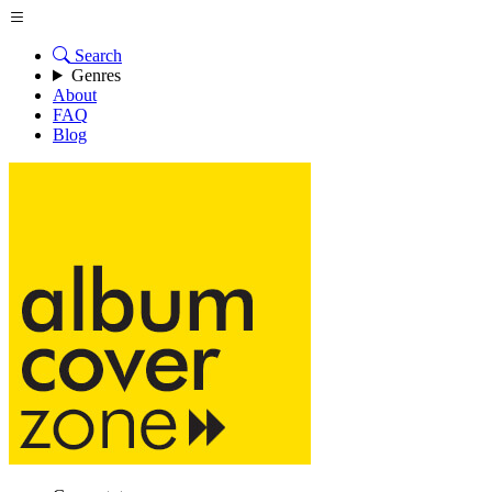
Search
Genres
About
FAQ
Blog