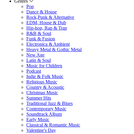
Genres
Pop
Dance & House
Rock,Punk & Alternative
EDM, House & Dub
Hip-hop, Rap & Trap
R&B & Soul
Funk & Fusion
Electronica & Ambient
Heavy Metal & Gothic Metal
New Age
Latin & Soul
Music for Children
Podcast
Indie & Folk Music
Religious Music
Country & Acoustic
Christmas Music
Summer Hits
Traditional Jazz & Blues
Contemporary Music
Soundtrack Album
Early Music
Classical & Romantic Music
Valentine's Day