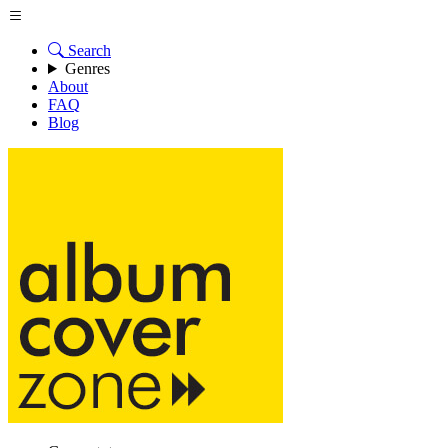
Search
Genres
About
FAQ
Blog