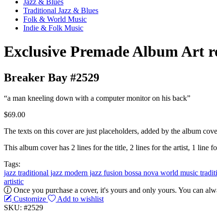
Jazz & Blues
Traditional Jazz & Blues
Folk & World Music
Indie & Folk Music
Exclusive Premade Album Art r
Breaker Bay #2529
“a man kneeling down with a computer monitor on his back”
$69.00
The texts on this cover are just placeholders, added by the album cove
This album cover has 2 lines for the title, 2 lines for the artist, 1 line fo
Tags:
jazz
traditional jazz
modern jazz
fusion
bossa nova
world music
tradi
artistic
Once you purchase a cover, it's yours and only yours. You can alwa
Customize
Add to wishlist
SKU: #2529