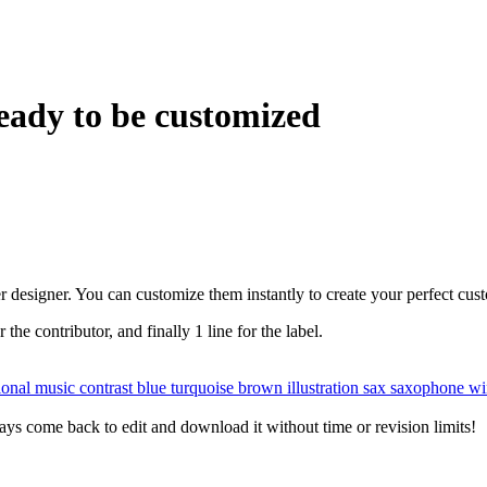
eady to be customized
r designer. You can customize them instantly to create your perfect cus
r the contributor, and finally 1 line for the label.
tional music
contrast
blue
turquoise
brown
illustration
sax
saxophone
wi
ys come back to edit and download it without time or revision limits!