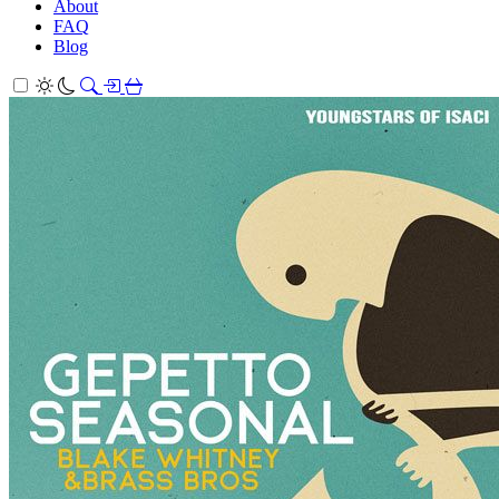
About
FAQ
Blog