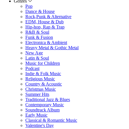
Genres
Pop
Dance & House
Rock,Punk & Alternative
EDM, House & Dub
Hip-hop, Rap & Trap
R&B & Soul
Funk & Fusion
Electronica & Ambient
Heavy Metal & Gothic Metal
New Age
Latin & Soul
Music for Children
Podcast
Indie & Folk Music
Religious Music
Country & Acoustic
Christmas Music
Summer Hits
Traditional Jazz & Blues
Contemporary Music
Soundtrack Album
Early Music
Classical & Romantic Music
Valentine's Day