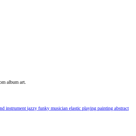
tom album art.
nd instrument
jazzy
funky
musician
elastic
playing
painting
abstract