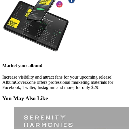
Market your album!
Increase visibility and attract fans for your upcoming release!
AlbumCoverZone offers professional marketing materials for
Facebook, Twitter, Instagram and more, for only $29!
You May Also Like