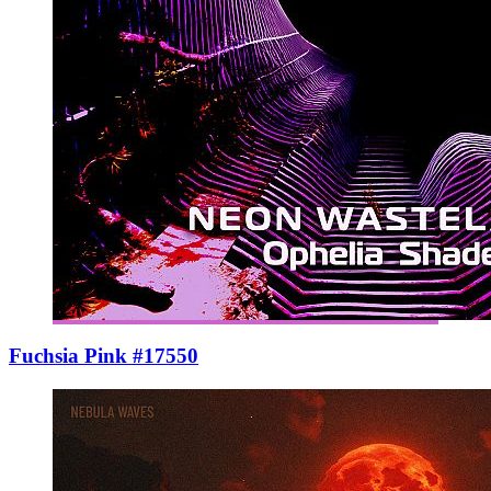
Fuchsia Pink #17550