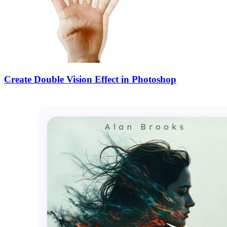
Create Double Vision Effect in Photoshop