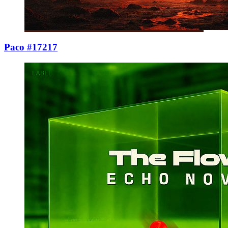
Paco #17217