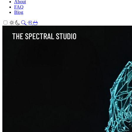
About
FAQ
Blog