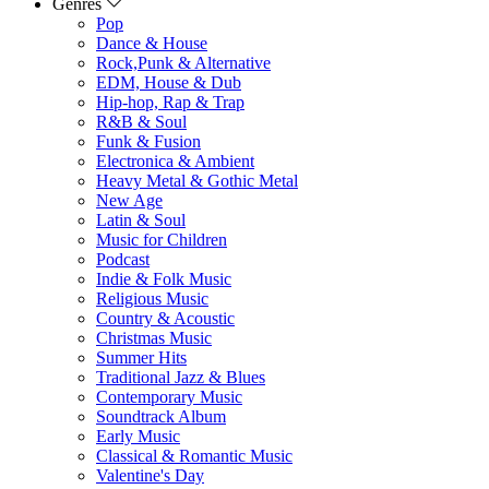
Genres
Pop
Dance & House
Rock,Punk & Alternative
EDM, House & Dub
Hip-hop, Rap & Trap
R&B & Soul
Funk & Fusion
Electronica & Ambient
Heavy Metal & Gothic Metal
New Age
Latin & Soul
Music for Children
Podcast
Indie & Folk Music
Religious Music
Country & Acoustic
Christmas Music
Summer Hits
Traditional Jazz & Blues
Contemporary Music
Soundtrack Album
Early Music
Classical & Romantic Music
Valentine's Day