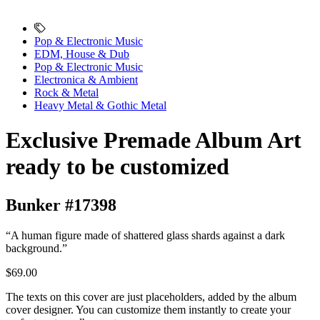
Pop & Electronic Music
EDM, House & Dub
Pop & Electronic Music
Electronica & Ambient
Rock & Metal
Heavy Metal & Gothic Metal
Exclusive Premade Album Art
ready to be customized
Bunker #17398
“A human figure made of shattered glass shards against a dark
background.”
$69.00
The texts on this cover are just placeholders, added by the album
cover designer. You can customize them instantly to create your