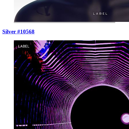
Silver #10568