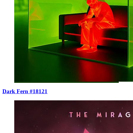
Dark Fern #18121