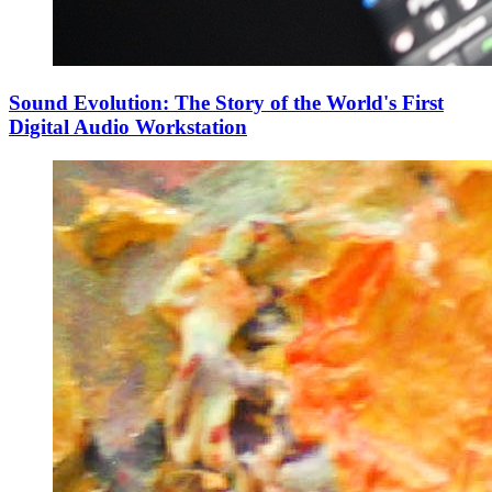
Sound Evolution: The Story of the World's First
Digital Audio Workstation