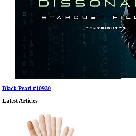
Black Pearl #10930
Latest Articles