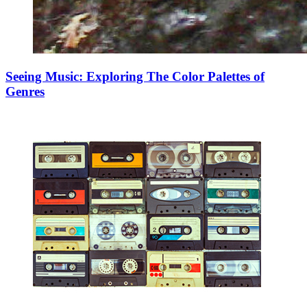
Seeing Music: Exploring The Color Palettes of
Genres