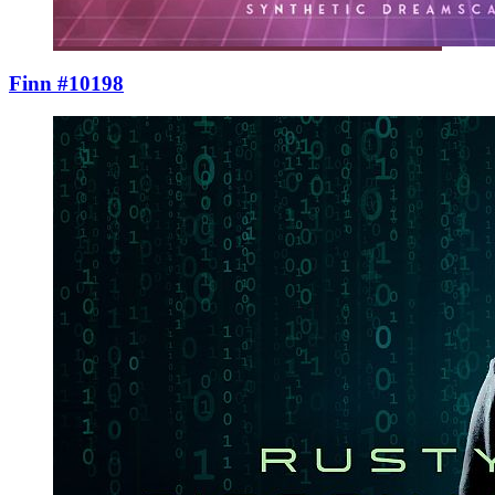
Finn #10198