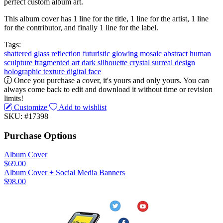
perfect custom album art.
This album cover has 1 line for the title, 1 line for the artist, 1 line
for the contributor, and finally 1 line for the label.
Tags:
shattered
glass
reflection
futuristic
glowing
mosaic
abstract
human
sculpture
fragmented
art
dark
silhouette
crystal
surreal
design
holographic
texture
digital
face
Once you purchase a cover, it's yours and only yours. You can
always come back to edit and download it without time or revision
limits!
Customize
Add to wishlist
SKU: #17398
Purchase Options
Album Cover
$69.00
Album Cover + Social Media Banners
$98.00