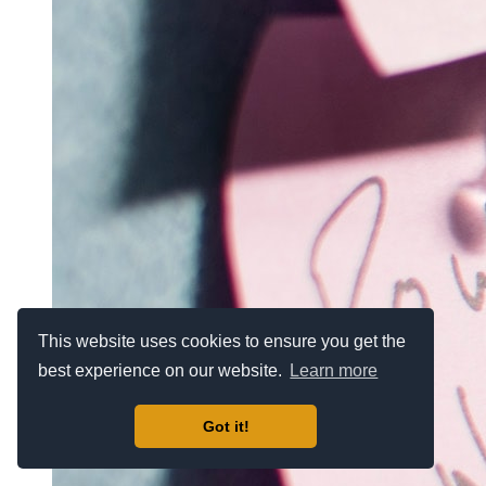
This website uses cookies to ensure you get the
best experience on our website.
Learn more
Got it!