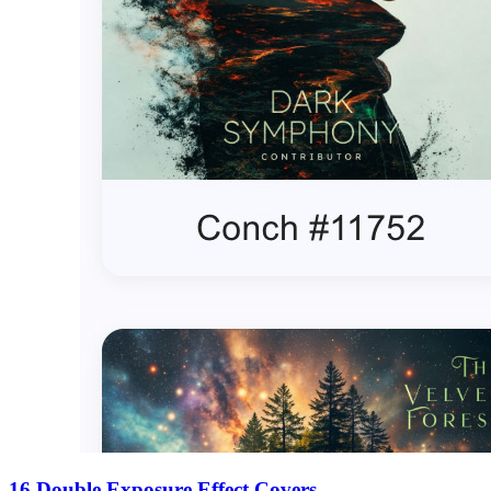
16 Double Exposure Effect Covers