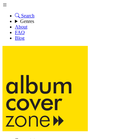
Search
Genres
About
FAQ
Blog