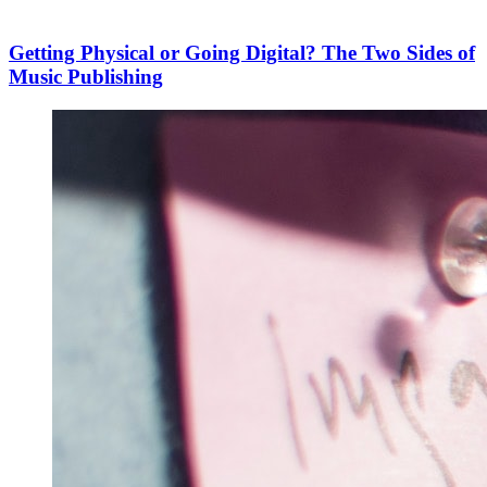
Getting Physical or Going Digital? The Two Sides of
Music Publishing