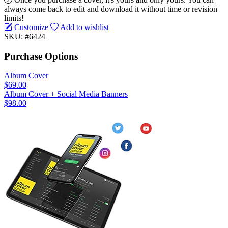
always come back to edit and download it without time or revision
limits!
Customize
Add to wishlist
SKU: #6424
Purchase Options
Album Cover
$69.00
Album Cover + Social Media Banners
$98.00