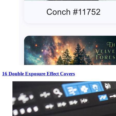
16 Double Exposure Effect Covers