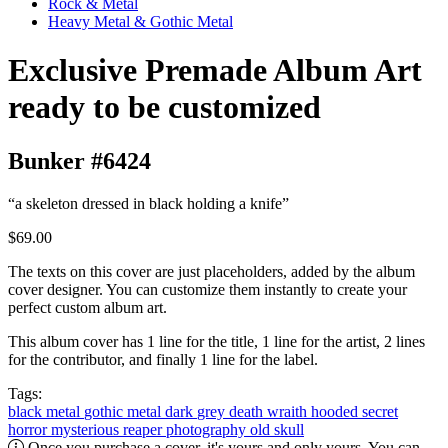
Rock & Metal
Heavy Metal & Gothic Metal
Exclusive Premade Album Art
ready to be customized
Bunker #6424
“a skeleton dressed in black holding a knife”
$69.00
The texts on this cover are just placeholders, added by the album
cover designer. You can customize them instantly to create your
perfect custom album art.
This album cover has 1 line for the title, 1 line for the artist, 2 lines
for the contributor, and finally 1 line for the label.
Tags:
black metal
gothic metal
dark
grey
death
wraith
hooded
secret
horror
mysterious
reaper
photography
old
skull
Once you purchase a cover, it's yours and only yours. You can