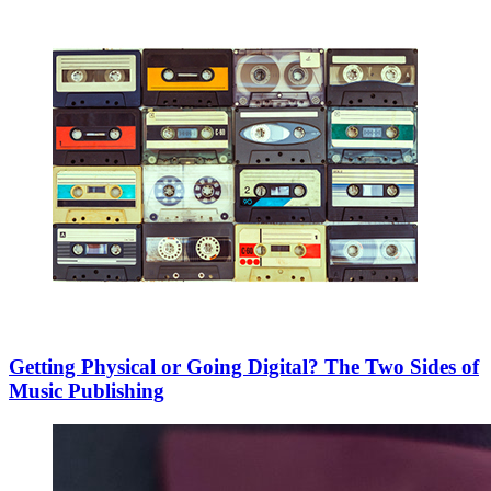
Getting Physical or Going Digital? The Two Sides of
Music Publishing