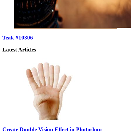
Teak #10306
Latest Articles
Create Double Vision Effect in Photoshop