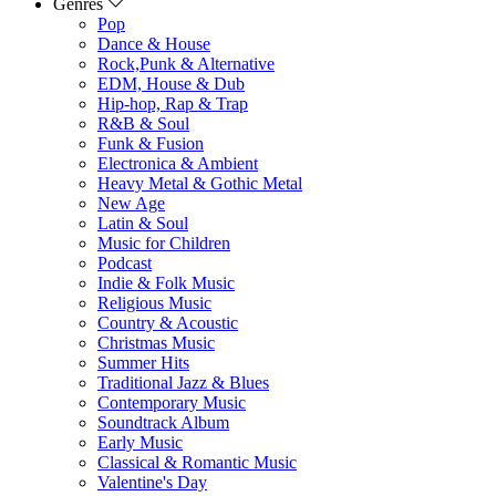
Genres
Pop
Dance & House
Rock,Punk & Alternative
EDM, House & Dub
Hip-hop, Rap & Trap
R&B & Soul
Funk & Fusion
Electronica & Ambient
Heavy Metal & Gothic Metal
New Age
Latin & Soul
Music for Children
Podcast
Indie & Folk Music
Religious Music
Country & Acoustic
Christmas Music
Summer Hits
Traditional Jazz & Blues
Contemporary Music
Soundtrack Album
Early Music
Classical & Romantic Music
Valentine's Day