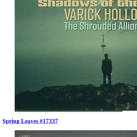
Spring Leaves #17337