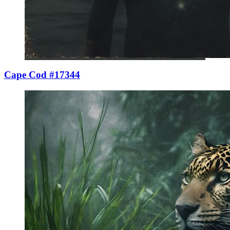
Cape Cod #17344