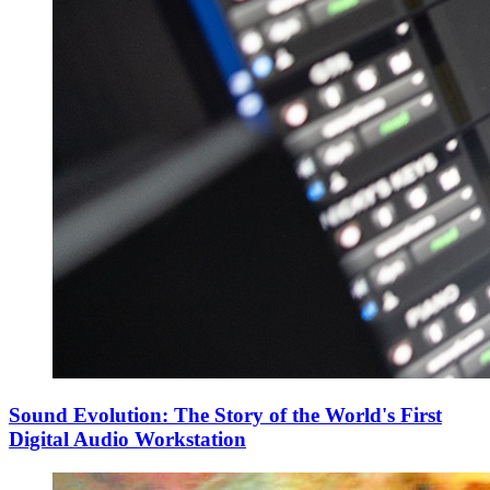
Sound Evolution: The Story of the World's First
Digital Audio Workstation