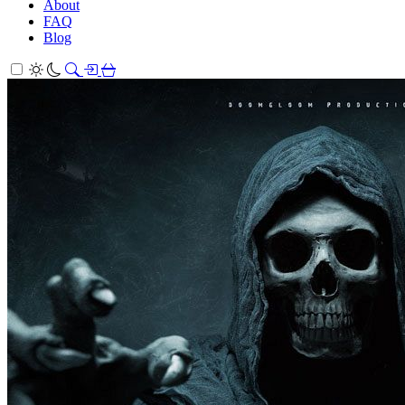
About
FAQ
Blog