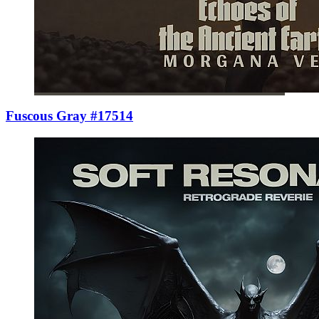
Fuscous Gray #17514