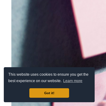
This website uses cookies to ensure you get the
best experience on our website.
Learn more
Got it!