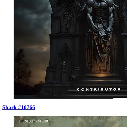
Shark #10766