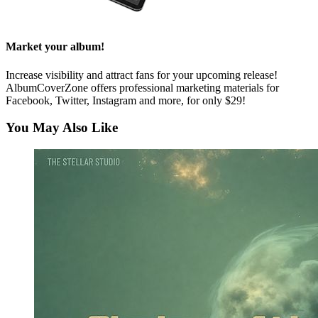
Market your album!
Increase visibility and attract fans for your upcoming release!
AlbumCoverZone offers professional marketing materials for
Facebook, Twitter, Instagram and more, for only $29!
You May Also Like