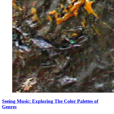
Seeing Music: Exploring The Color Palettes of
Genres