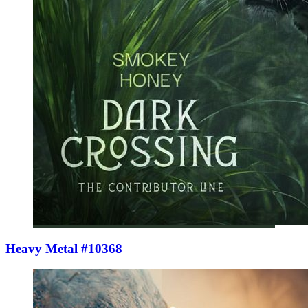
Heavy Metal #10368