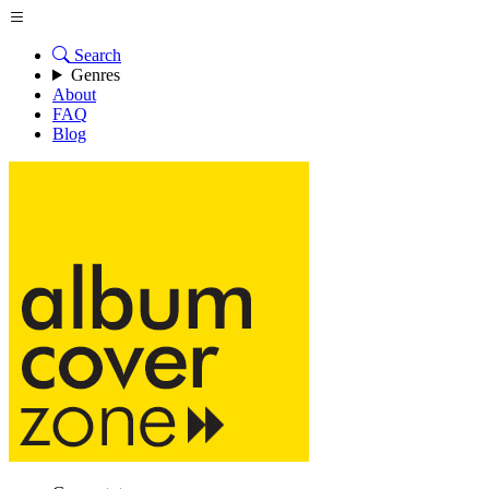
Search
Genres
About
FAQ
Blog