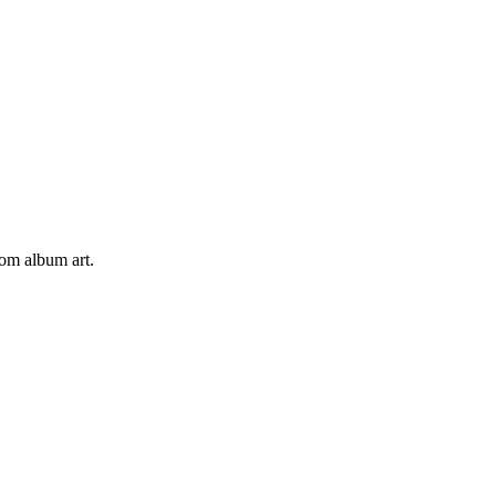
tom album art.