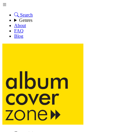
Search
Genres
About
FAQ
Blog