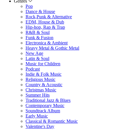
Genres
Pop
Dance & House
Rock,Punk & Alternative
EDM, House & Dub
Hip-hop, Rap & Trap
R&B & Soul
Funk & Fusion
Electronica & Ambient
Heavy Metal & Gothic Metal
New Age
Latin & Soul
Music for Children
Podcast
Indie & Folk Music
Religious Music
Country & Acoustic
Christmas Music
Summer Hits
Traditional Jazz & Blues
Contemporary Music
Soundtrack Album
Early Music
Classical & Romantic Music
Valentine's Day