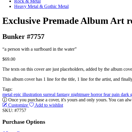
Rock & Metal
Heavy Metal & Gothic Metal
Exclusive Premade Album Art r
Bunker #7757
“a person with a surfboard in the water”
$69.00
The texts on this cover are just placeholders, added by the album cove
This album cover has 1 line for the title, 1 line for the artist, and finally
Tags:
metal
epic
illustration
surreal
fantasy
nightmare
horror
fear
pain
dark
Once you purchase a cover, it's yours and only yours. You can alwa
Customize
Add to wishlist
SKU: #7757
Purchase Options