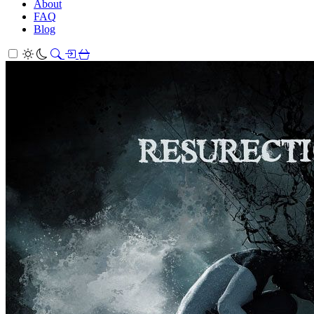
About
FAQ
Blog