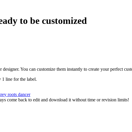
eady to be customized
r designer. You can customize them instantly to create your perfect cus
 1 line for the label.
grey
roots
dancer
ys come back to edit and download it without time or revision limits!