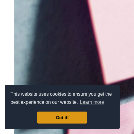
This website uses cookies to ensure you get the
best experience on our website.
Learn more
Got it!