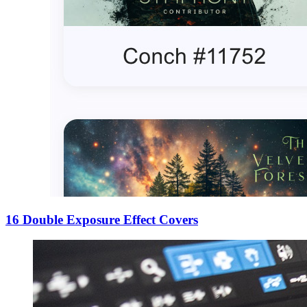
16 Double Exposure Effect Covers