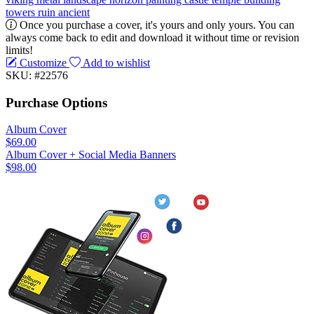
towers
ruin
ancient
Once you purchase a cover, it's yours and only yours. You can
always come back to edit and download it without time or revision
limits!
Customize
Add to wishlist
SKU: #22576
Purchase Options
Album Cover
$69.00
Album Cover + Social Media Banners
$98.00