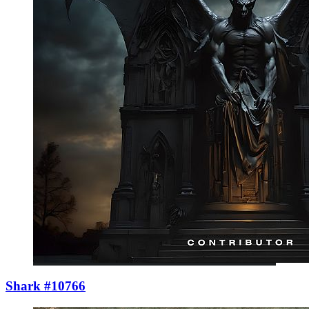
Shark #10766