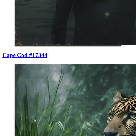
Cape Cod #17344