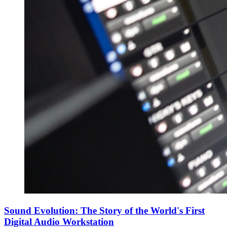
Sound Evolution: The Story of the World's First
Digital Audio Workstation