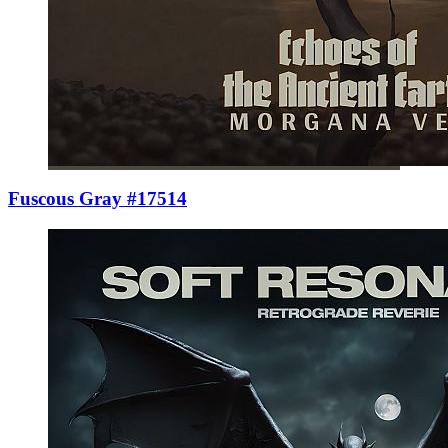
Fuscous Gray #17514