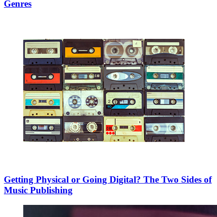
Genres
Getting Physical or Going Digital? The Two Sides of
Music Publishing