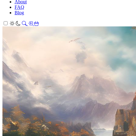
About
FAQ
Blog