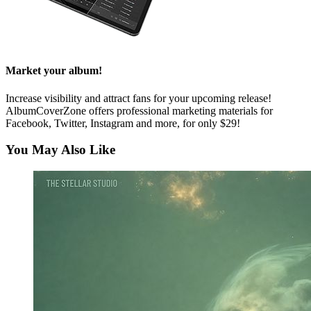
Market your album!
Increase visibility and attract fans for your upcoming release!
AlbumCoverZone offers professional marketing materials for
Facebook, Twitter, Instagram and more, for only $29!
You May Also Like