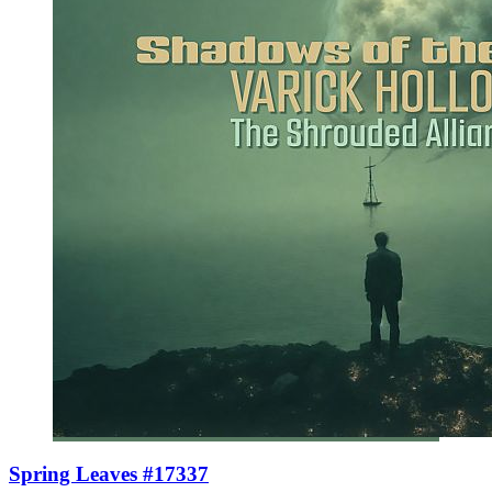
Spring Leaves #17337