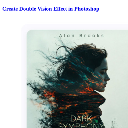
Create Double Vision Effect in Photoshop