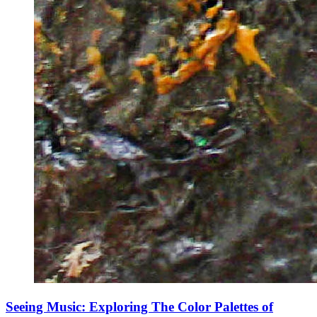
Seeing Music: Exploring The Color Palettes of