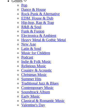
Genres
Pop
Dance & House
Rock,Punk & Alternative
EDM, House & Dub
Hip-hop, Rap & Trap
R&B & Soul
Funk & Fusion
Electronica & Ambient
Heavy Metal & Gothic Metal
New Age
Latin & Soul
Music for Children
Podcast
Indie & Folk Music
Religious Music
Country & Acoustic
Christmas Music
Summer Hits
Traditional Jazz & Blues
Contemporary Music
Soundtrack Album
Early Music
Classical & Romantic Music
Valentine's Day