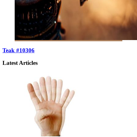
Teak #10306
Latest Articles