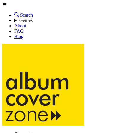
Search
Genres
About
FAQ
Blog