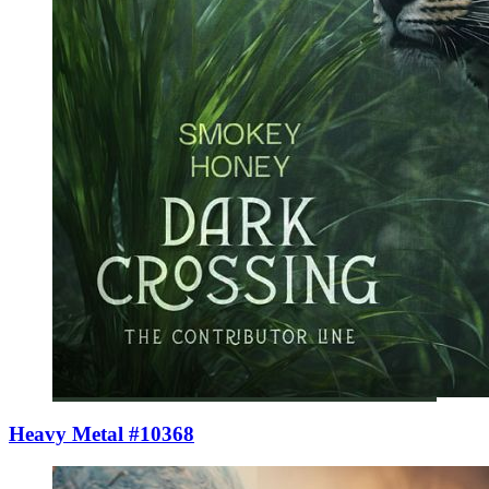
Heavy Metal #10368