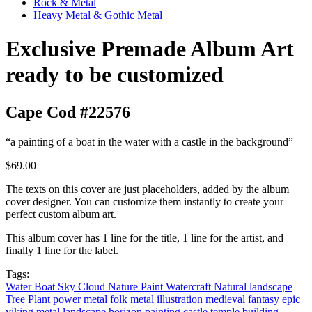
Rock & Metal
Heavy Metal & Gothic Metal
Exclusive Premade Album Art
ready to be customized
Cape Cod #22576
“a painting of a boat in the water with a castle in the background”
$69.00
The texts on this cover are just placeholders, added by the album
cover designer. You can customize them instantly to create your
perfect custom album art.
This album cover has 1 line for the title, 1 line for the artist, and
finally 1 line for the label.
Tags:
Water
Boat
Sky
Cloud
Nature
Paint
Watercraft
Natural landscape
Tree
Plant
power metal
folk metal
illustration
medieval
fantasy
epic
viking metal
landscape
horizon
painting
castle
temple
building