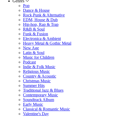
Genres
Pop
Dance & House
Rock,Punk & Alternative
EDM, House & Dub
Hip-hop, Rap & Trap
R&B & Soul
Funk & Fusion
Electronica & Ambient
Heavy Metal & Gothic Metal
New Age
Latin & Soul
Music for Children
Podcast
Indie & Folk Music
Religious Music
Country & Acoustic
Christmas Music
Summer Hits
Traditional Jazz & Blues
Contemporary Music
Soundtrack Album
Early Music
Classical & Romantic Music
Valentine's Day