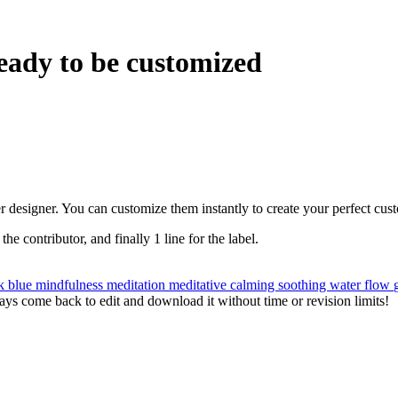
eady to be customized
r designer. You can customize them instantly to create your perfect cus
 the contributor, and finally 1 line for the label.
nk
blue
mindfulness
meditation
meditative
calming
soothing
water
flow
ys come back to edit and download it without time or revision limits!