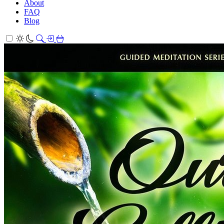
About
FAQ
Blog