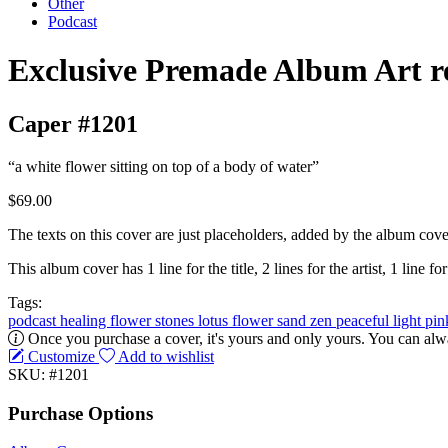
Other
Podcast
Exclusive Premade Album Art r
Caper #1201
“a white flower sitting on top of a body of water”
$69.00
The texts on this cover are just placeholders, added by the album cove
This album cover has 1 line for the title, 2 lines for the artist, 1 line for
Tags:
podcast
healing
flower
stones
lotus flower
sand
zen
peaceful
light
pi
Once you purchase a cover, it's yours and only yours. You can alwa
Customize
Add to wishlist
SKU: #1201
Purchase Options