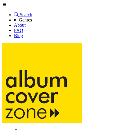
Search
Genres
About
FAQ
Blog