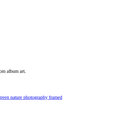
tom album art.
green
nature
photography
framed