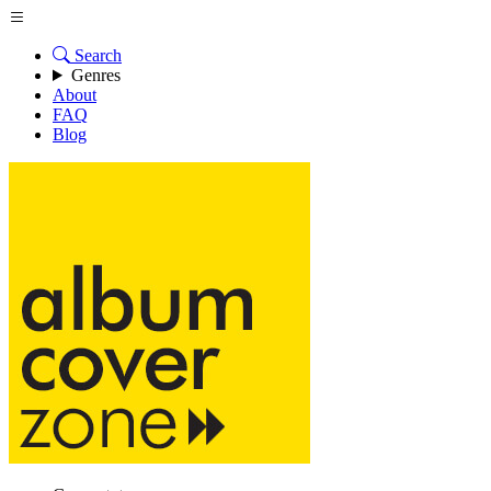
Search
Genres
About
FAQ
Blog