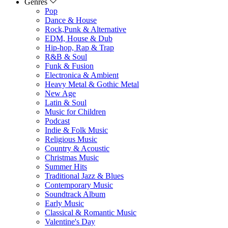
Genres
Pop
Dance & House
Rock,Punk & Alternative
EDM, House & Dub
Hip-hop, Rap & Trap
R&B & Soul
Funk & Fusion
Electronica & Ambient
Heavy Metal & Gothic Metal
New Age
Latin & Soul
Music for Children
Podcast
Indie & Folk Music
Religious Music
Country & Acoustic
Christmas Music
Summer Hits
Traditional Jazz & Blues
Contemporary Music
Soundtrack Album
Early Music
Classical & Romantic Music
Valentine's Day