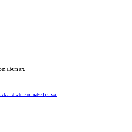
tom album art.
lack and white
nu
naked
person