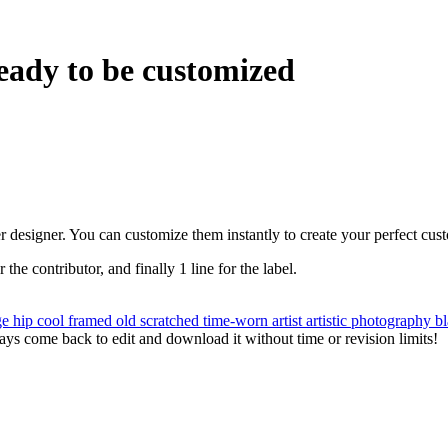
eady to be customized
r designer. You can customize them instantly to create your perfect cus
r the contributor, and finally 1 line for the label.
ge
hip
cool
framed
old
scratched
time-worn
artist
artistic
photography
b
ys come back to edit and download it without time or revision limits!