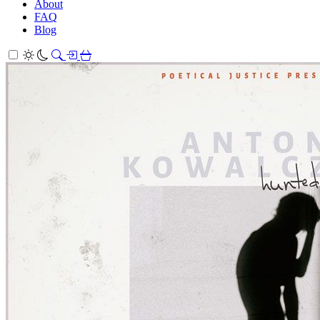
About
FAQ
Blog