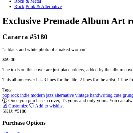
Rock & Metal
Rock,Punk & Alternative
Exclusive Premade Album Art r
Cararra #5180
“a black and white photo of a naked woman”
$69.00
The texts on this cover are just placeholders, added by the album cove
This album cover has 3 lines for the title, 2 lines for the artist, 1 line fo
Tags:
pop
rock
indie
modern jazz
alternative
vintage
handwriting
cute
grun
Once you purchase a cover, it's yours and only yours. You can alwa
Customize
Add to wishlist
SKU: #5180
Purchase Options