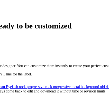
eady to be customized
r designer. You can customize them instantly to create your perfect cus
y 1 line for the label.
ism
Eyelash
rock
progressive rock
progressive metal
background
old
d
ys come back to edit and download it without time or revision limits!