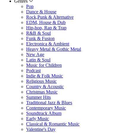
Genres
Pop
Dance & House
Rock,Punk & Alternative
EDM, House & Dub
Hip-hop, Rap & Trap
R&B & Soul
Funk & Fusion
Electronica & Ambient
Heavy Metal & Gothic Metal
New Age
Latin & Soul
Music for Children
Podcast
Indie & Folk Music
Religious Music
Country & Acoustic
Christmas Music
Summer Hits
Traditional Jazz & Blues
Contemporary Music
Soundtrack Album
Early Music
Classical & Romantic Music
Valentine's Day