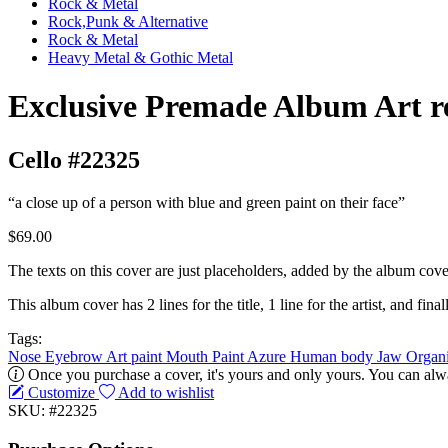
Rock & Metal
Rock,Punk & Alternative
Rock & Metal
Heavy Metal & Gothic Metal
Exclusive Premade Album Art r
Cello #22325
“a close up of a person with blue and green paint on their face”
$69.00
The texts on this cover are just placeholders, added by the album cove
This album cover has 2 lines for the title, 1 line for the artist, and finall
Tags:
Nose
Eyebrow
Art paint
Mouth
Paint
Azure
Human body
Jaw
Organ
Once you purchase a cover, it's yours and only yours. You can alwa
Customize
Add to wishlist
SKU: #22325