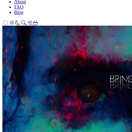
About
FAQ
Blog