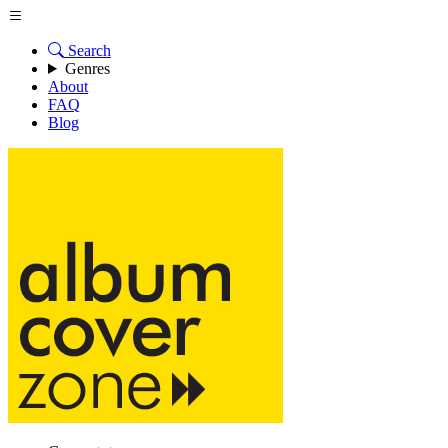
Search
Genres
About
FAQ
Blog