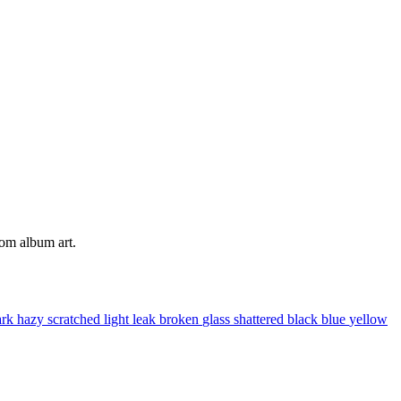
tom album art.
ark
hazy
scratched
light leak
broken
glass
shattered
black
blue
yellow