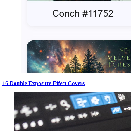
16 Double Exposure Effect Covers