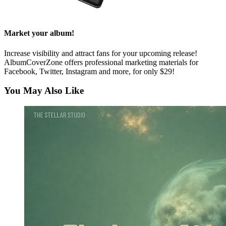
Market your album!
Increase visibility and attract fans for your upcoming release!
AlbumCoverZone offers professional marketing materials for
Facebook, Twitter, Instagram and more, for only $29!
You May Also Like