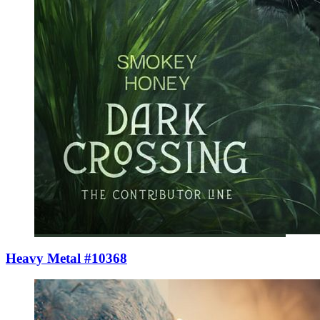
Heavy Metal #10368