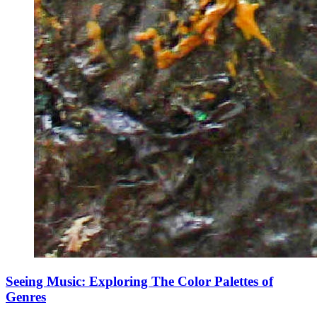
Seeing Music: Exploring The Color Palettes of
Genres