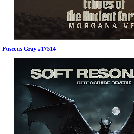
Fuscous Gray #17514