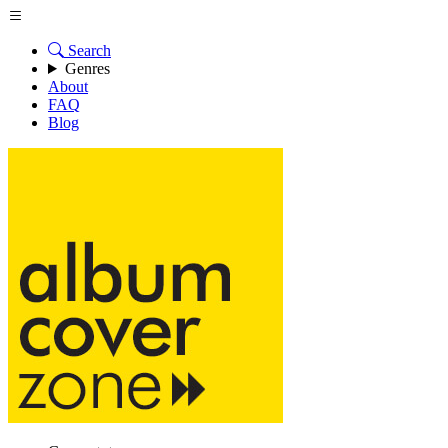
Search
Genres
About
FAQ
Blog