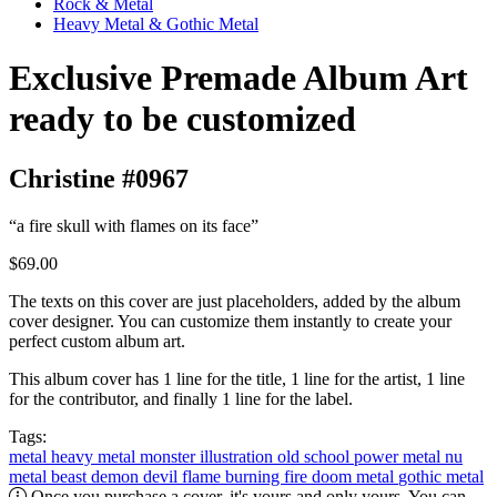
Rock & Metal
Heavy Metal & Gothic Metal
Exclusive Premade Album Art
ready to be customized
Christine #0967
“a fire skull with flames on its face”
$69.00
The texts on this cover are just placeholders, added by the album
cover designer. You can customize them instantly to create your
perfect custom album art.
This album cover has 1 line for the title, 1 line for the artist, 1 line
for the contributor, and finally 1 line for the label.
Tags:
metal
heavy metal
monster
illustration
old school
power metal
nu
metal
beast
demon
devil
flame
burning
fire
doom metal
gothic metal
Once you purchase a cover, it's yours and only yours. You can