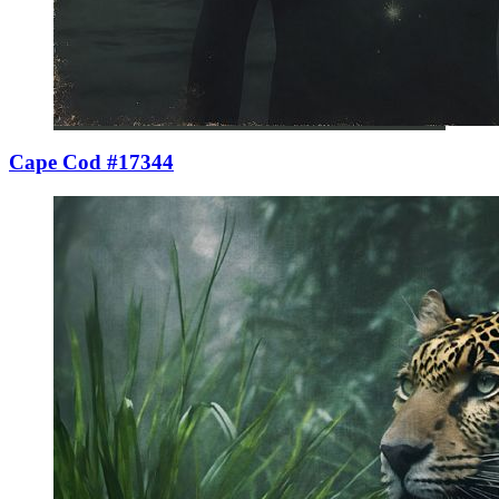
Cape Cod #17344