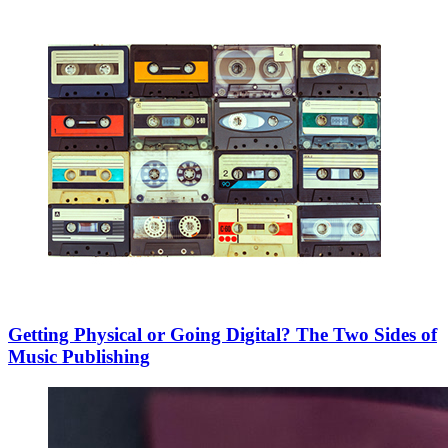
Getting Physical or Going Digital? The Two Sides of
Music Publishing