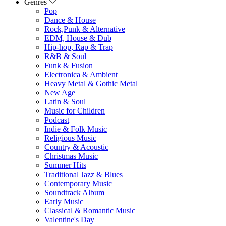
Genres
Pop
Dance & House
Rock,Punk & Alternative
EDM, House & Dub
Hip-hop, Rap & Trap
R&B & Soul
Funk & Fusion
Electronica & Ambient
Heavy Metal & Gothic Metal
New Age
Latin & Soul
Music for Children
Podcast
Indie & Folk Music
Religious Music
Country & Acoustic
Christmas Music
Summer Hits
Traditional Jazz & Blues
Contemporary Music
Soundtrack Album
Early Music
Classical & Romantic Music
Valentine's Day