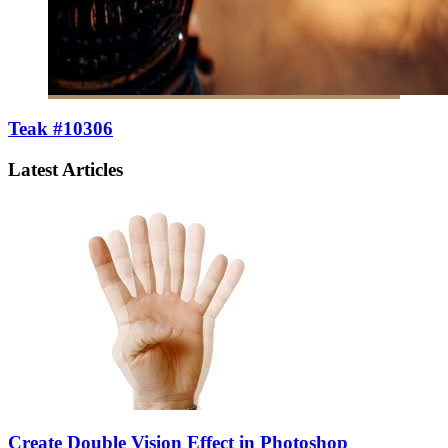
Teak #10306
Latest Articles
Create Double Vision Effect in Photoshop