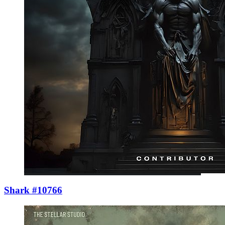
Shark #10766