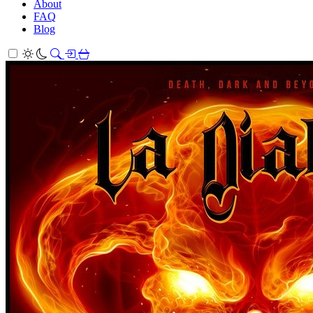
About
FAQ
Blog