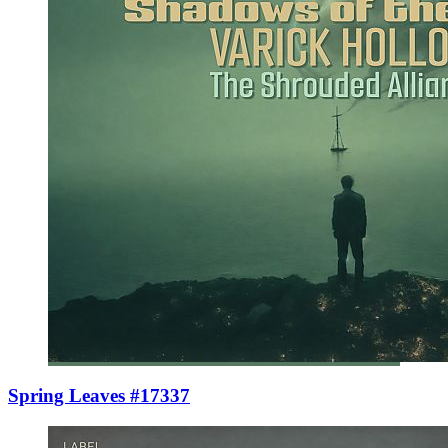
Spring Leaves #17337