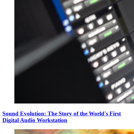
Sound Evolution: The Story of the World's First
Digital Audio Workstation