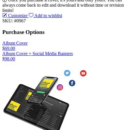
always come back to edit and download it without time or revision
limits!
Customize
Add to wishlist
SKU: #0967
Purchase Options
Album Cover
$69.00
Album Cover + Social Media Banners
$98.00