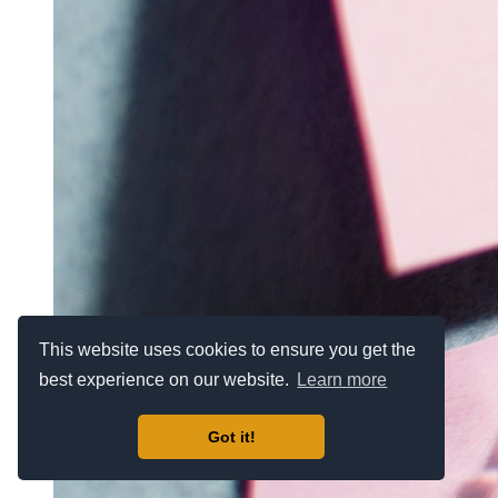
This website uses cookies to ensure you get the
best experience on our website.
Learn more
Got it!