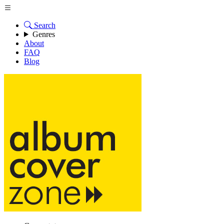
Search
Genres
About
FAQ
Blog