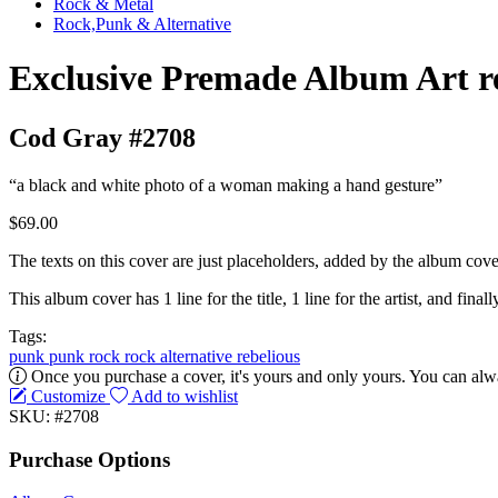
Rock & Metal
Rock,Punk & Alternative
Exclusive Premade Album Art r
Cod Gray #2708
“a black and white photo of a woman making a hand gesture”
$69.00
The texts on this cover are just placeholders, added by the album cove
This album cover has 1 line for the title, 1 line for the artist, and finally
Tags:
punk
punk rock
rock
alternative
rebelious
Once you purchase a cover, it's yours and only yours. You can alwa
Customize
Add to wishlist
SKU: #2708
Purchase Options