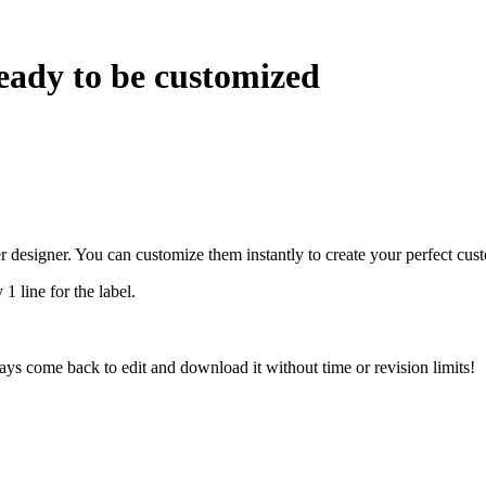
eady to be customized
r designer. You can customize them instantly to create your perfect cus
 1 line for the label.
ys come back to edit and download it without time or revision limits!