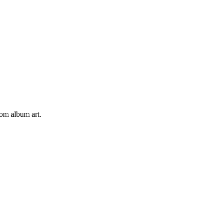
tom album art.