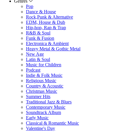
Genres
Pop
Dance & House
Rock,Punk & Alternative
EDM, House & Dub
Hip-hop, Rap & Trap
R&B & Soul
Funk & Fusion
Electronica & Ambient
Heavy Metal & Gothic Metal
New Age
Latin & Soul
Music for Children
Podcast
Indie & Folk Music
Religious Music
Country & Acoustic
Christmas Music
Summer Hits
Traditional Jazz & Blues
Contemporary Music
Soundtrack Album
Early Music
Classical & Romantic Music
Valentine's Day