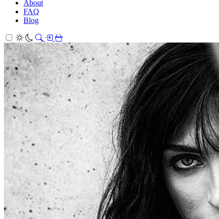
About
FAQ
Blog