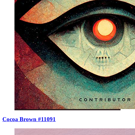
Cocoa Brown #11091