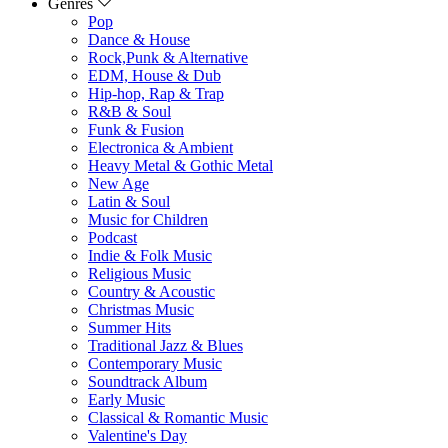
Genres
Pop
Dance & House
Rock,Punk & Alternative
EDM, House & Dub
Hip-hop, Rap & Trap
R&B & Soul
Funk & Fusion
Electronica & Ambient
Heavy Metal & Gothic Metal
New Age
Latin & Soul
Music for Children
Podcast
Indie & Folk Music
Religious Music
Country & Acoustic
Christmas Music
Summer Hits
Traditional Jazz & Blues
Contemporary Music
Soundtrack Album
Early Music
Classical & Romantic Music
Valentine's Day