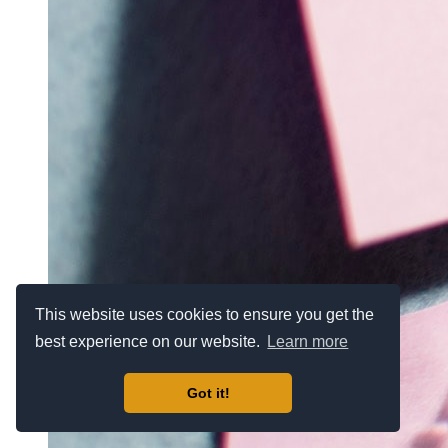
This website uses cookies to ensure you get the
best experience on our website.
Learn more
Got it!