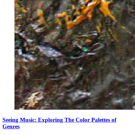
Seeing Music: Exploring The Color Palettes of
Genres