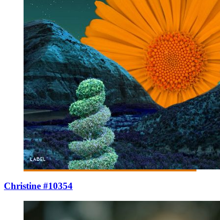
Christine #10354