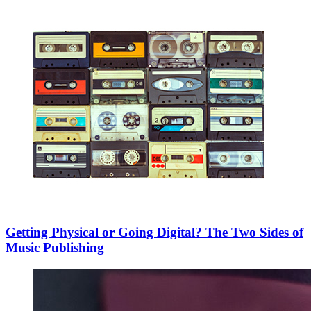
Getting Physical or Going Digital? The Two Sides of
Music Publishing