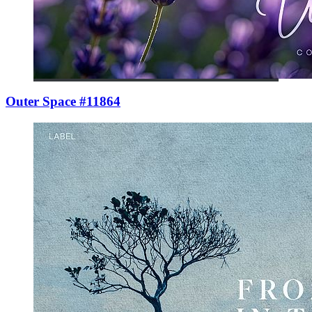
Outer Space #11864