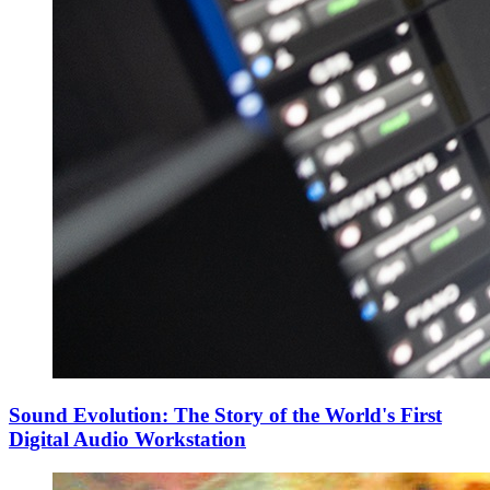
Sound Evolution: The Story of the World's First
Digital Audio Workstation