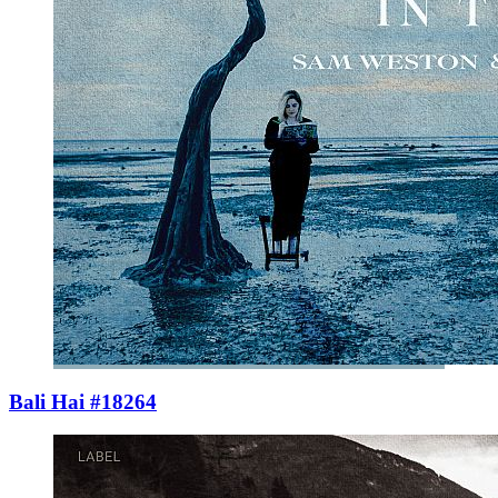
Bali Hai #18264