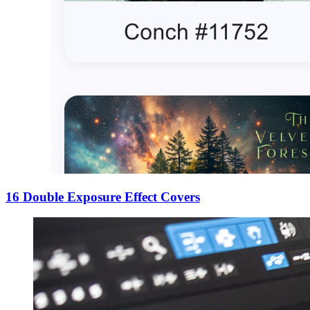
16 Double Exposure Effect Covers