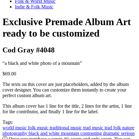
Folk & World Music
Indie & Folk Music
Exclusive Premade Album Art
ready to be customized
Cod Gray #4048
“a black and white photo of a mountain”
$69.00
The texts on this cover are just placeholders, added by the album
cover designer. You can customize them instantly to create your
perfect custom album art.
This album cover has 1 line for the title, 2 lines for the artist, 1 line
for the contributor, and finally 1 line for the label.
Tags:
world music
folk music
traditional music
trad music
trad folk
nature
photography
black and white
mountain
contrasting
dramatic
serious
Once you purchase a cover, it's yours and only yours. You can