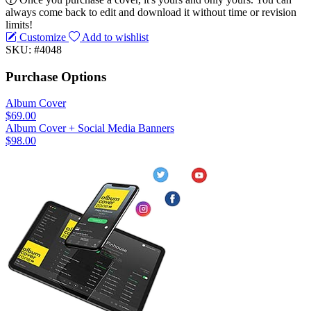
always come back to edit and download it without time or revision
limits!
Customize
Add to wishlist
SKU: #4048
Purchase Options
Album Cover
$69.00
Album Cover + Social Media Banners
$98.00