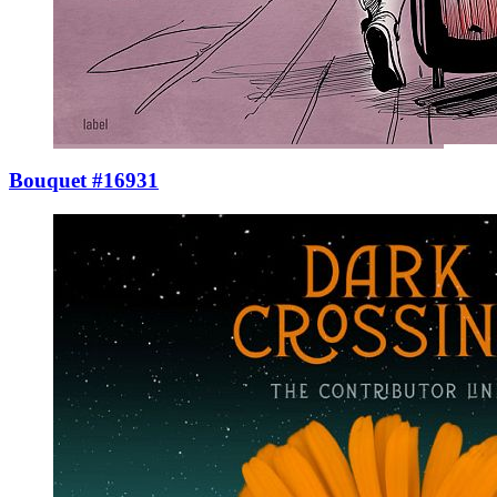
Bouquet #16931