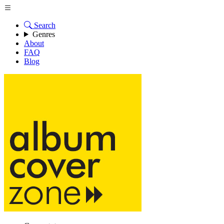
Search
Genres
About
FAQ
Blog