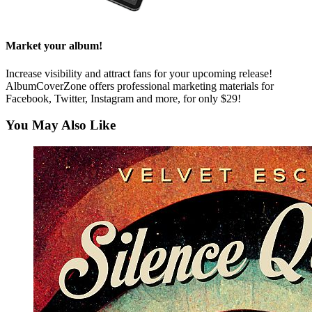
Market your album!
Increase visibility and attract fans for your upcoming release!
AlbumCoverZone offers professional marketing materials for
Facebook, Twitter, Instagram and more, for only $29!
You May Also Like