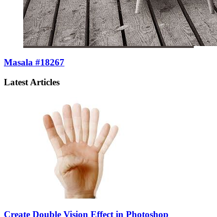
Masala #18267
Latest Articles
Create Double Vision Effect in Photoshop