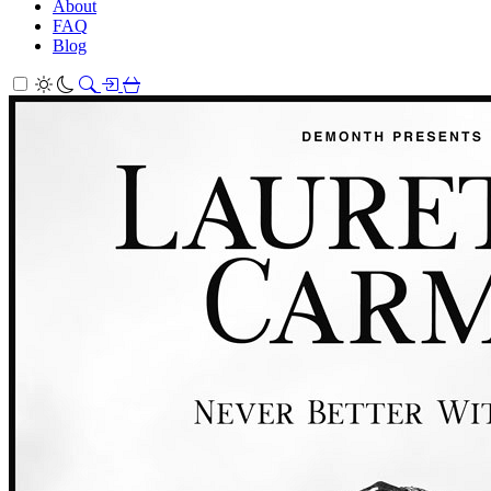
About
FAQ
Blog