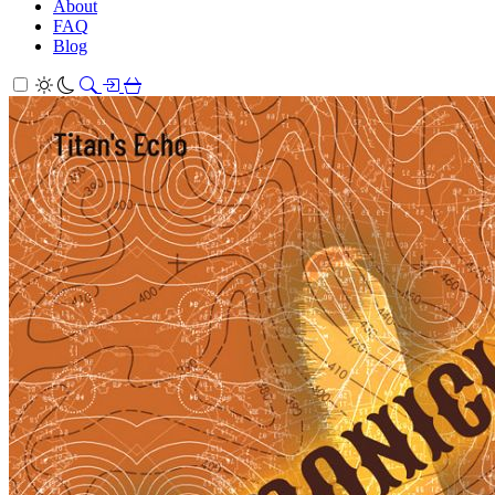
About
FAQ
Blog