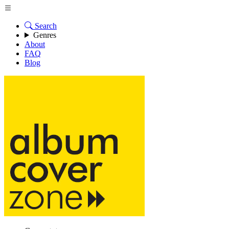
Search
Genres
About
FAQ
Blog