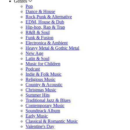
Genres
Pop
Dance & House
Rock,Punk & Alternative
EDM, House & Dub
Hip-hop, Rap & Trap
R&B & Soul
Funk & Fusion
Electronica & Ambient
Heavy Metal & Gothic Metal
New Age
Latin & Soul
Music for Children
Podcast
Indie & Folk Music
Religious Music
Country & Acoustic
Christmas Music
Summer Hits
Traditional Jazz & Blues
Contemporary Music
Soundtrack Album
Early Music
Classical & Romantic Music
Valentine's Day