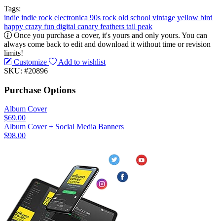
Tags:
indie
indie rock
electronica
90s
rock
old school
vintage
yellow
bird
happy
crazy
fun
digital
canary
feathers
tail
peak
Once you purchase a cover, it's yours and only yours. You can
always come back to edit and download it without time or revision
limits!
Customize
Add to wishlist
SKU: #20896
Purchase Options
Album Cover
$69.00
Album Cover + Social Media Banners
$98.00