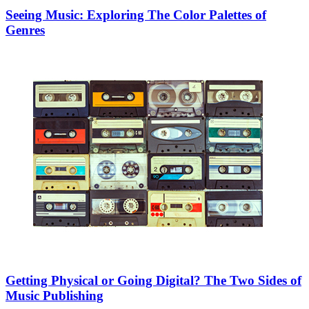
Seeing Music: Exploring The Color Palettes of
Genres
Getting Physical or Going Digital? The Two Sides of
Music Publishing