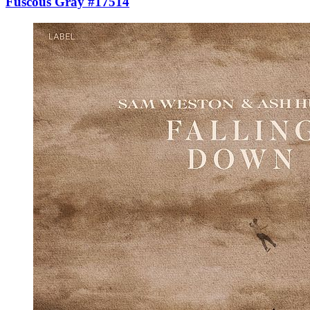
Fuscous Gray #17514