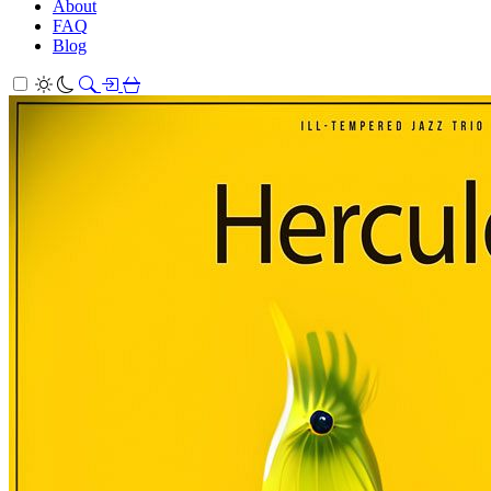
About
FAQ
Blog