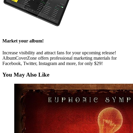
Market your album!
Increase visibility and attract fans for your upcoming release!
AlbumCoverZone offers professional marketing materials for
Facebook, Twitter, Instagram and more, for only $29!
You May Also Like