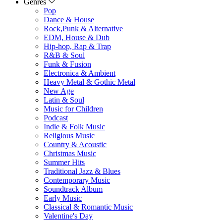
Genres
Pop
Dance & House
Rock,Punk & Alternative
EDM, House & Dub
Hip-hop, Rap & Trap
R&B & Soul
Funk & Fusion
Electronica & Ambient
Heavy Metal & Gothic Metal
New Age
Latin & Soul
Music for Children
Podcast
Indie & Folk Music
Religious Music
Country & Acoustic
Christmas Music
Summer Hits
Traditional Jazz & Blues
Contemporary Music
Soundtrack Album
Early Music
Classical & Romantic Music
Valentine's Day