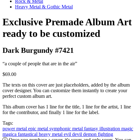
Rock & Metal
Heavy Metal & Gothic Metal
Exclusive Premade Album Art
ready to be customized
Dark Burgundy #7421
“a couple of people that are in the air”
$69.00
The texts on this cover are just placeholders, added by the album
cover designer. You can customize them instantly to create your
perfect custom album art.
This album cover has 1 line for the title, 1 line for the artist, 1 line
for the contributor, and finally 1 line for the label.
Tags:
power metal
epic metal
symphonic metal
fantasy
illustration
magic
magica
fantastical
heavy metal
evil
devil
demon
fighting
Once you purchase a cover, it's yours and only yours. You can