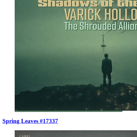
Spring Leaves #17337