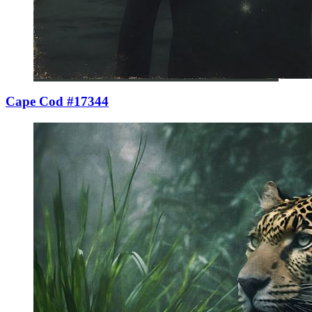
Cape Cod #17344