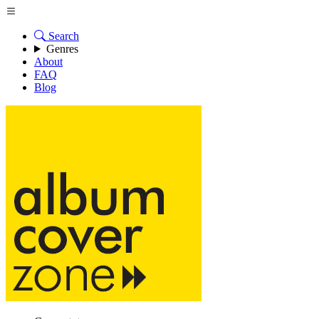
Search
Genres
About
FAQ
Blog