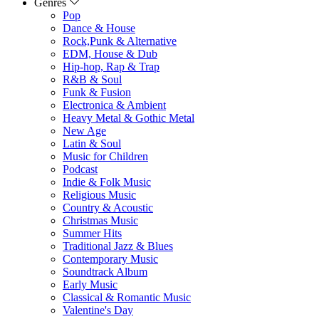
Genres
Pop
Dance & House
Rock,Punk & Alternative
EDM, House & Dub
Hip-hop, Rap & Trap
R&B & Soul
Funk & Fusion
Electronica & Ambient
Heavy Metal & Gothic Metal
New Age
Latin & Soul
Music for Children
Podcast
Indie & Folk Music
Religious Music
Country & Acoustic
Christmas Music
Summer Hits
Traditional Jazz & Blues
Contemporary Music
Soundtrack Album
Early Music
Classical & Romantic Music
Valentine's Day