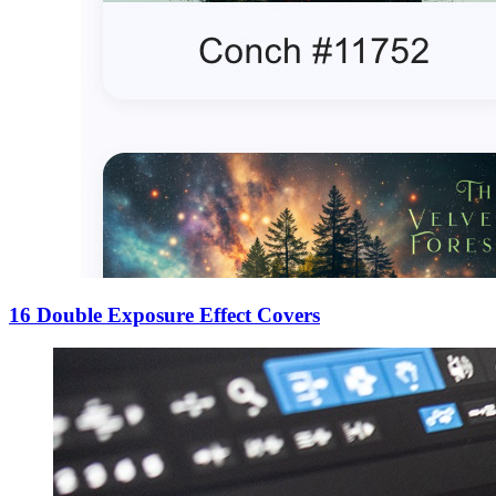
16 Double Exposure Effect Covers