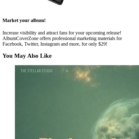
Market your album!
Increase visibility and attract fans for your upcoming release!
AlbumCoverZone offers professional marketing materials for
Facebook, Twitter, Instagram and more, for only $29!
You May Also Like