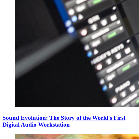
Sound Evolution: The Story of the World's First
Digital Audio Workstation