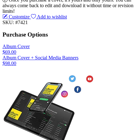
always come back to edit and download it without time or revision
limits!
Customize
Add to wishlist
SKU: #7421
Purchase Options
Album Cover
$69.00
Album Cover + Social Media Banners
$98.00