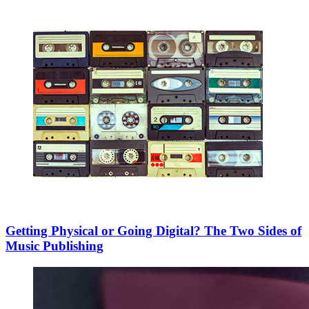
Getting Physical or Going Digital? The Two Sides of
Music Publishing