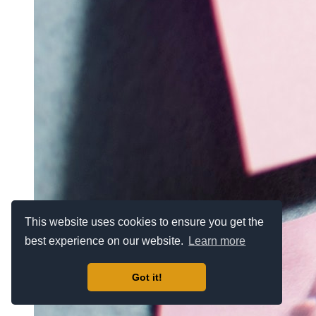
This website uses cookies to ensure you get the
best experience on our website.
Learn more
Got it!