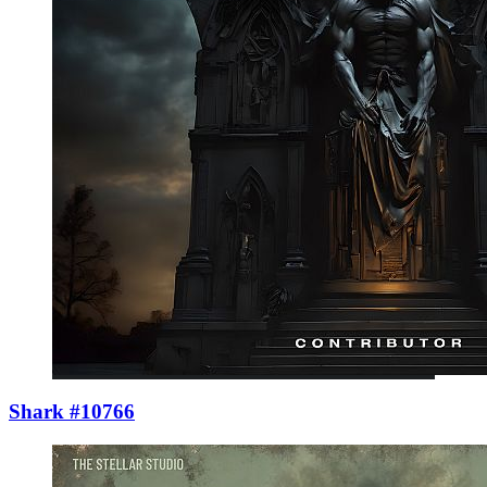
Shark #10766