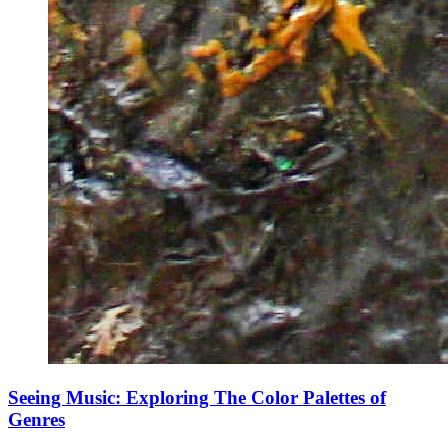
Seeing Music: Exploring The Color Palettes of
Genres