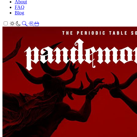
About
FAQ
Blog