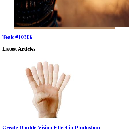
Teak #10306
Latest Articles
Create Double Vision Effect in Photoshop