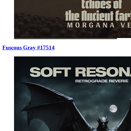
Fuscous Gray #17514