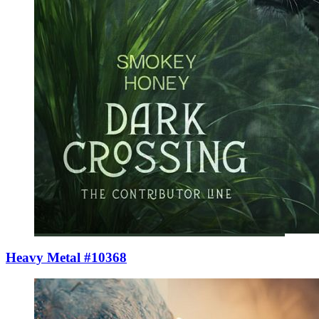
Heavy Metal #10368