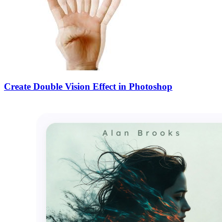
Create Double Vision Effect in Photoshop