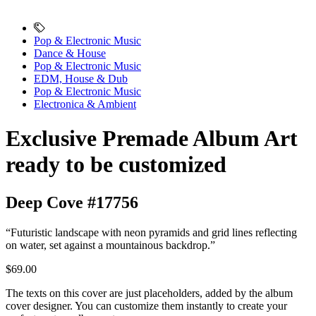
Pop & Electronic Music
Dance & House
Pop & Electronic Music
EDM, House & Dub
Pop & Electronic Music
Electronica & Ambient
Exclusive Premade Album Art
ready to be customized
Deep Cove #17756
“Futuristic landscape with neon pyramids and grid lines reflecting
on water, set against a mountainous backdrop.”
$69.00
The texts on this cover are just placeholders, added by the album
cover designer. You can customize them instantly to create your