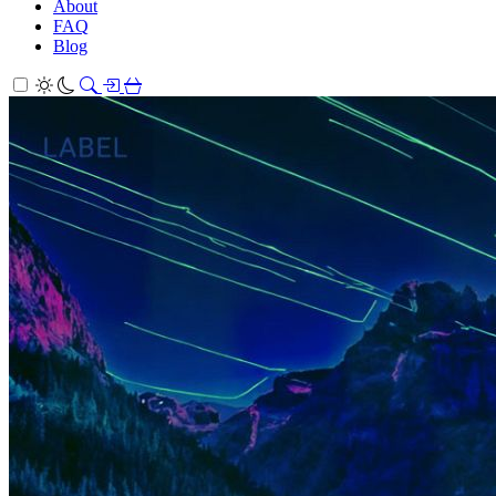
About
FAQ
Blog