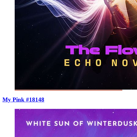
My Pink #18148