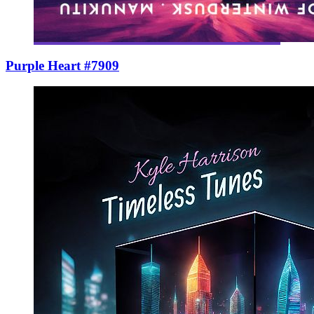
Purple Heart #7909