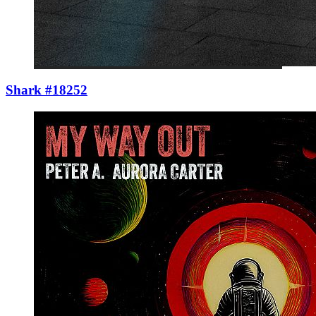
Shark #18252