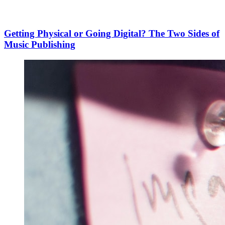
Getting Physical or Going Digital? The Two Sides of
Music Publishing