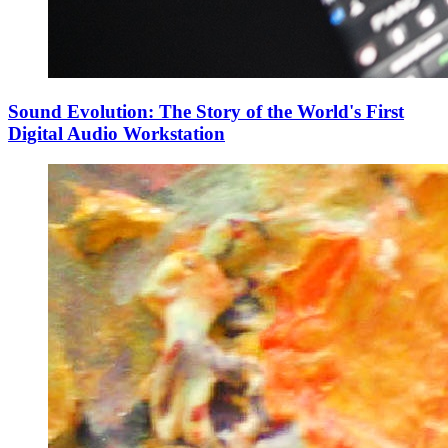
Sound Evolution: The Story of the World's First
Digital Audio Workstation