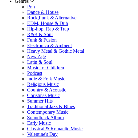
Genres
Pop
Dance & House
Rock,Punk & Alternative
EDM, House & Dub
Hip-hop, Rap & Trap
R&B & Soul
Funk & Fusion
Electronica & Ambient
Heavy Metal & Gothic Metal
New Age
Latin & Soul
Music for Children
Podcast
Indie & Folk Music
Religious Music
Country & Acoustic
Christmas Music
Summer Hits
Traditional Jazz & Blues
Contemporary Music
Soundtrack Album
Early Music
Classical & Romantic Music
Valentine's Day