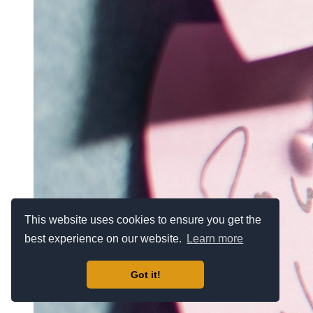
This website uses cookies to ensure you get the
best experience on our website.
Learn more
Got it!