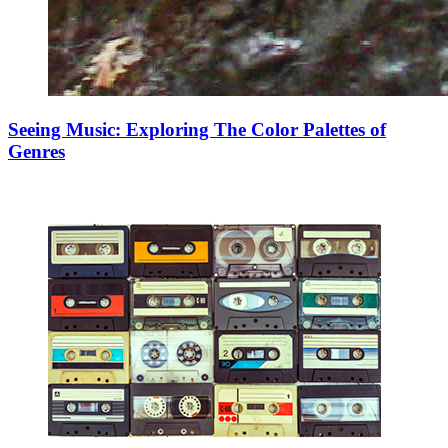
Seeing Music: Exploring The Color Palettes of
Genres