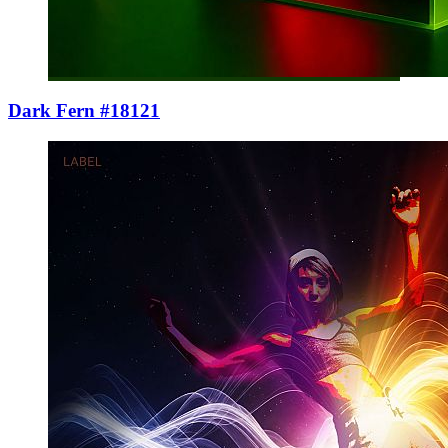
Dark Fern #18121