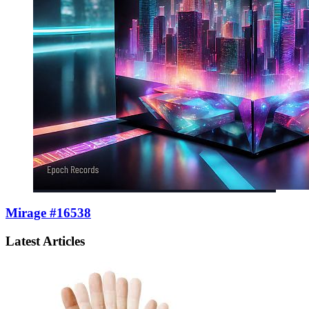
Mirage #16538
Latest Articles