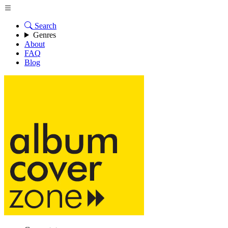
Search
Genres
About
FAQ
Blog