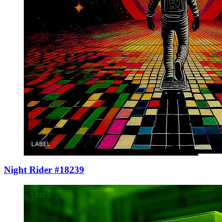
Night Rider #18239