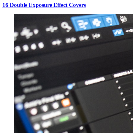
16 Double Exposure Effect Covers