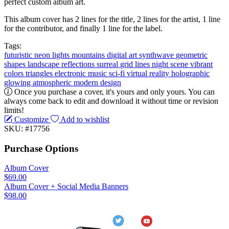
perfect custom album art.
This album cover has 2 lines for the title, 2 lines for the artist, 1 line
for the contributor, and finally 1 line for the label.
Tags:
futuristic
neon lights
mountains
digital art
synthwave
geometric
shapes
landscape
reflections
surreal
grid lines
night scene
vibrant
colors
triangles
electronic music
sci-fi
virtual reality
holographic
glowing
atmospheric
modern design
Once you purchase a cover, it's yours and only yours. You can
always come back to edit and download it without time or revision
limits!
Customize
Add to wishlist
SKU: #17756
Purchase Options
Album Cover
$69.00
Album Cover + Social Media Banners
$98.00