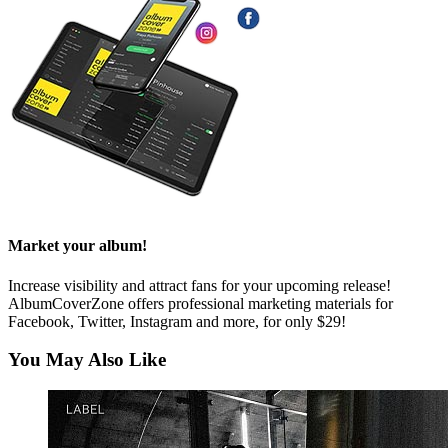
Market your album!
Increase visibility and attract fans for your upcoming release!
AlbumCoverZone offers professional marketing materials for
Facebook, Twitter, Instagram and more, for only $29!
You May Also Like