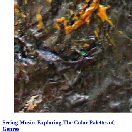
Seeing Music: Exploring The Color Palettes of
Genres