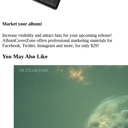
Market your album!
Increase visibility and attract fans for your upcoming release!
AlbumCoverZone offers professional marketing materials for
Facebook, Twitter, Instagram and more, for only $29!
You May Also Like