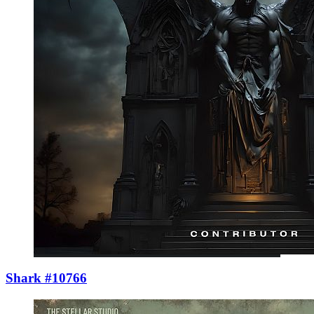
Shark #10766