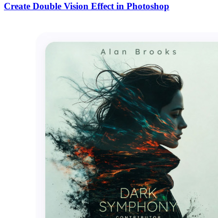
Create Double Vision Effect in Photoshop