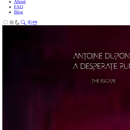
About
FAQ
Blog