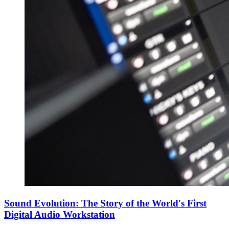
Sound Evolution: The Story of the World's First
Digital Audio Workstation