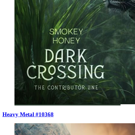
Heavy Metal #10368