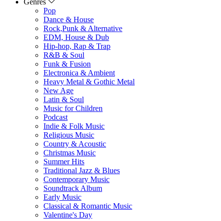
Genres
Pop
Dance & House
Rock,Punk & Alternative
EDM, House & Dub
Hip-hop, Rap & Trap
R&B & Soul
Funk & Fusion
Electronica & Ambient
Heavy Metal & Gothic Metal
New Age
Latin & Soul
Music for Children
Podcast
Indie & Folk Music
Religious Music
Country & Acoustic
Christmas Music
Summer Hits
Traditional Jazz & Blues
Contemporary Music
Soundtrack Album
Early Music
Classical & Romantic Music
Valentine's Day