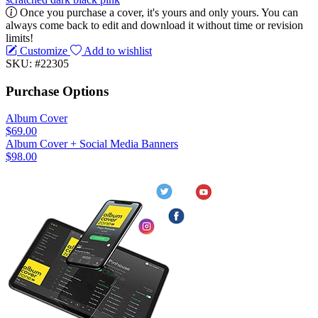
Once you purchase a cover, it's yours and only yours. You can
always come back to edit and download it without time or revision
limits!
Customize
Add to wishlist
SKU: #22305
Purchase Options
Album Cover
$69.00
Album Cover + Social Media Banners
$98.00