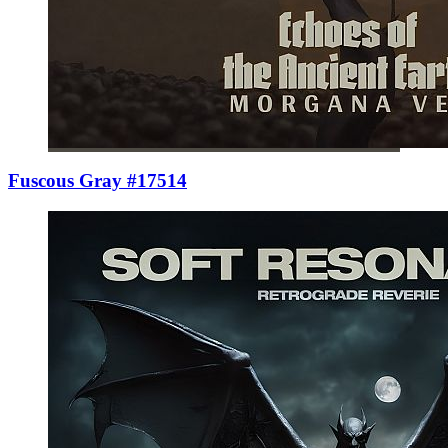
Fuscous Gray #17514