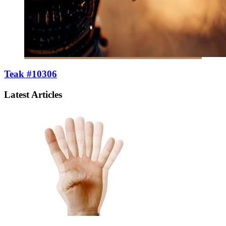
Teak #10306
Latest Articles