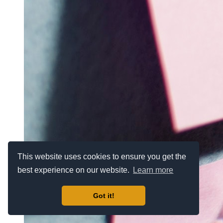
This website uses cookies to ensure you get the
best experience on our website.
Learn more
Got it!