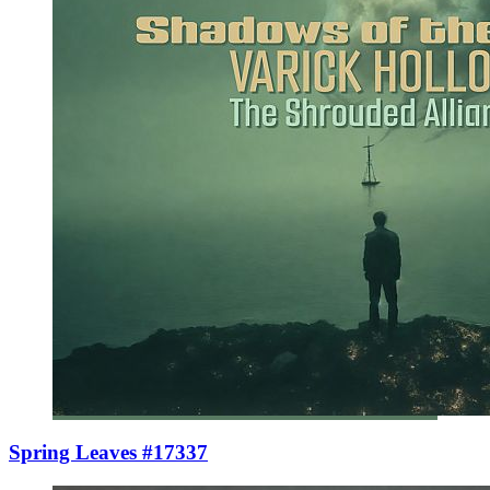
Spring Leaves #17337