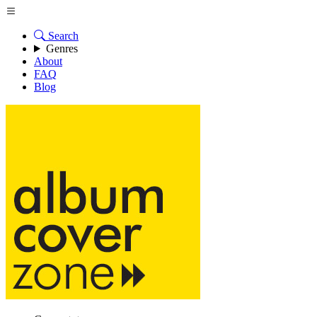
Search
Genres
About
FAQ
Blog