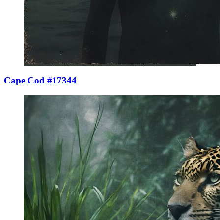
Cape Cod #17344