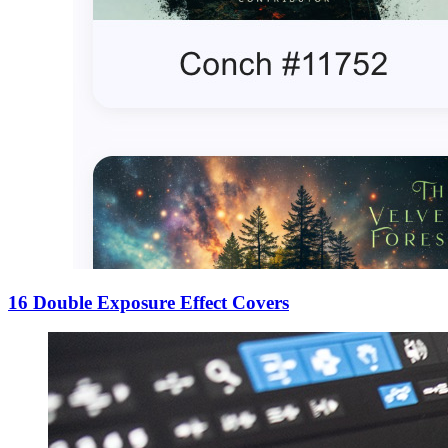
16 Double Exposure Effect Covers