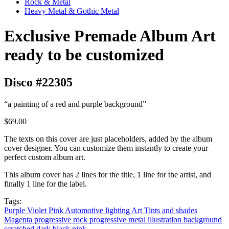
Rock & Metal
Heavy Metal & Gothic Metal
Exclusive Premade Album Art
ready to be customized
Disco #22305
“a painting of a red and purple background”
$69.00
The texts on this cover are just placeholders, added by the album
cover designer. You can customize them instantly to create your
perfect custom album art.
This album cover has 2 lines for the title, 1 line for the artist, and
finally 1 line for the label.
Tags:
Purple
Violet
Pink
Automotive lighting
Art
Tints and shades
Magenta
progressive rock
progressive metal
illustration
background
scratched
dark
black
pink