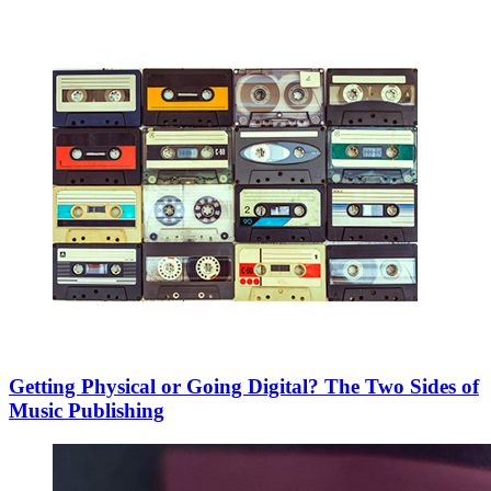
Getting Physical or Going Digital? The Two Sides of
Music Publishing