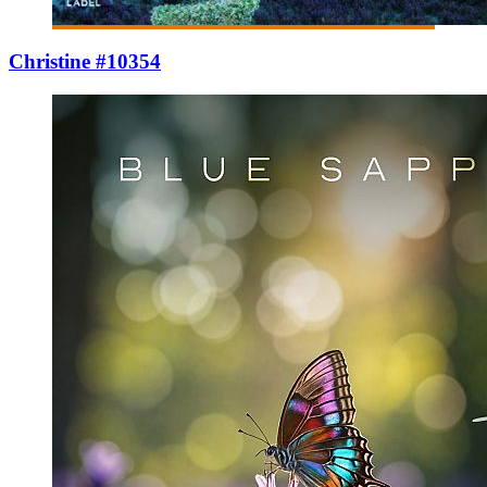
Christine #10354