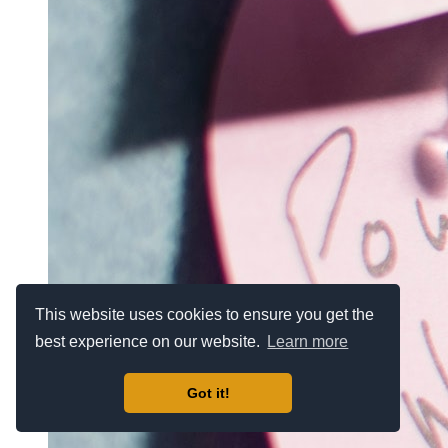
This website uses cookies to ensure you get the
best experience on our website.
Learn more
Got it!