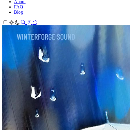
About
FAQ
Blog