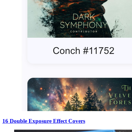
16 Double Exposure Effect Covers