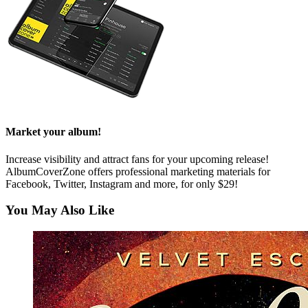
Market your album!
Increase visibility and attract fans for your upcoming release!
AlbumCoverZone offers professional marketing materials for
Facebook, Twitter, Instagram and more, for only $29!
You May Also Like