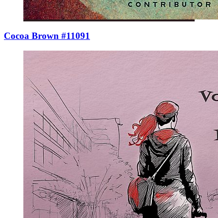
Cocoa Brown #11091