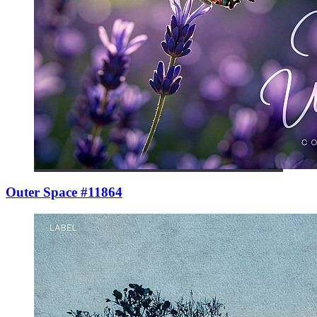
Outer Space #11864