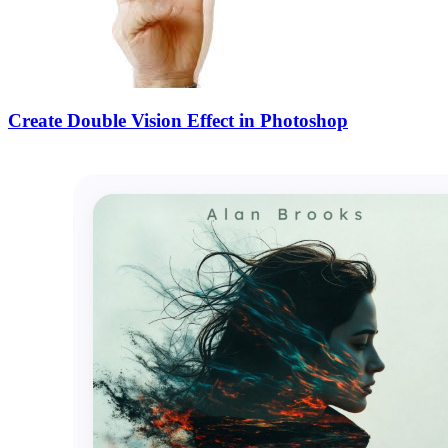
Create Double Vision Effect in Photoshop