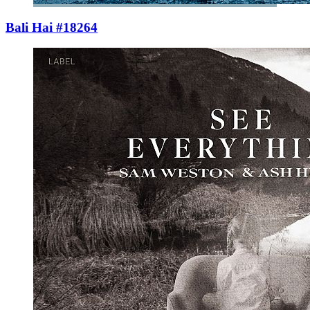
Bali Hai #18264