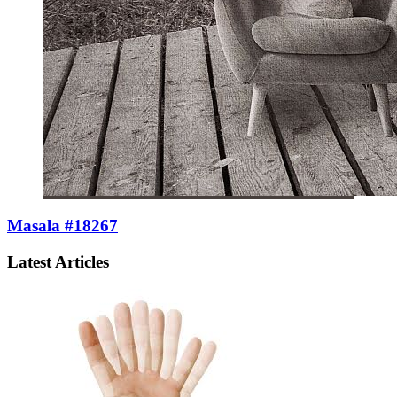
Masala #18267
Latest Articles