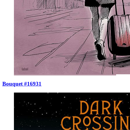
Bouquet #16931