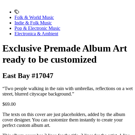
Folk & World Music
Indie & Folk Music
Pop & Electronic Music
Electronica & Ambient
Exclusive Premade Album Art
ready to be customized
East Bay #17047
“Two people walking in the rain with umbrellas, reflections on a wet
street, blurred cityscape background.”
$69.00
The texts on this cover are just placeholders, added by the album
cover designer. You can customize them instantly to create your
perfect custom album art.