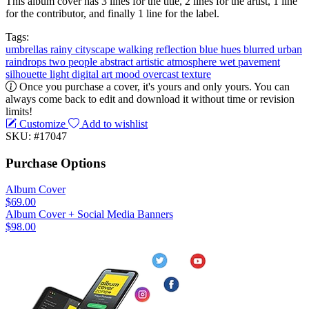
This album cover has 3 lines for the title, 2 lines for the artist, 1 line
for the contributor, and finally 1 line for the label.
Tags:
umbrellas
rainy
cityscape
walking
reflection
blue hues
blurred
urban
raindrops
two people
abstract
artistic
atmosphere
wet pavement
silhouette
light
digital art
mood
overcast
texture
Once you purchase a cover, it's yours and only yours. You can
always come back to edit and download it without time or revision
limits!
Customize
Add to wishlist
SKU: #17047
Purchase Options
Album Cover
$69.00
Album Cover + Social Media Banners
$98.00