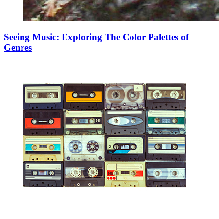
Seeing Music: Exploring The Color Palettes of
Genres