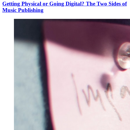
Getting Physical or Going Digital? The Two Sides of
Music Publishing