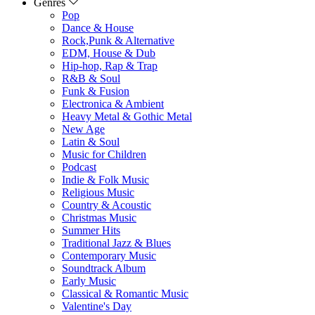
Genres
Pop
Dance & House
Rock,Punk & Alternative
EDM, House & Dub
Hip-hop, Rap & Trap
R&B & Soul
Funk & Fusion
Electronica & Ambient
Heavy Metal & Gothic Metal
New Age
Latin & Soul
Music for Children
Podcast
Indie & Folk Music
Religious Music
Country & Acoustic
Christmas Music
Summer Hits
Traditional Jazz & Blues
Contemporary Music
Soundtrack Album
Early Music
Classical & Romantic Music
Valentine's Day