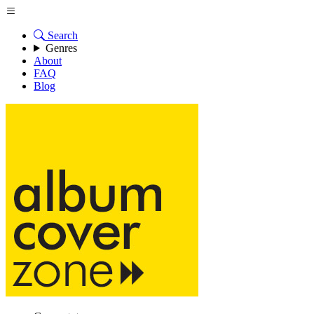
Search
Genres
About
FAQ
Blog