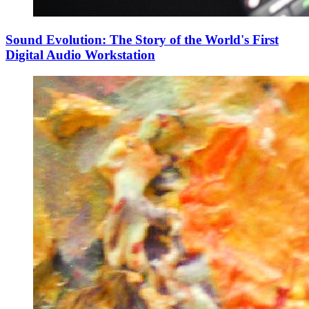
Sound Evolution: The Story of the World's First
Digital Audio Workstation