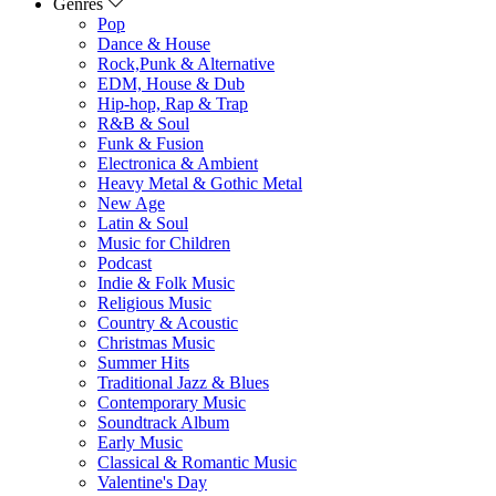
Genres
Pop
Dance & House
Rock,Punk & Alternative
EDM, House & Dub
Hip-hop, Rap & Trap
R&B & Soul
Funk & Fusion
Electronica & Ambient
Heavy Metal & Gothic Metal
New Age
Latin & Soul
Music for Children
Podcast
Indie & Folk Music
Religious Music
Country & Acoustic
Christmas Music
Summer Hits
Traditional Jazz & Blues
Contemporary Music
Soundtrack Album
Early Music
Classical & Romantic Music
Valentine's Day