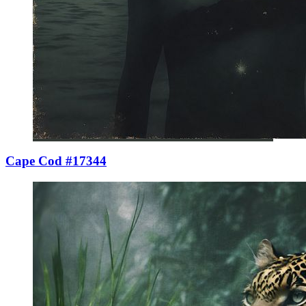
Cape Cod #17344