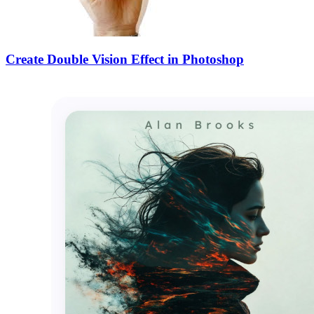
Create Double Vision Effect in Photoshop