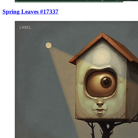
Spring Leaves #17337