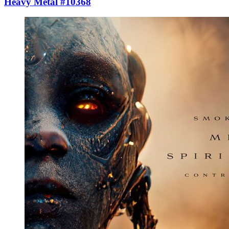
Heavy Metal #10368