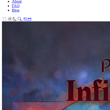
About
FAQ
Blog