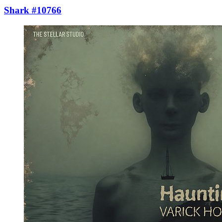
Shark #10766