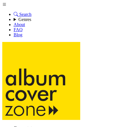
Search
Genres
About
FAQ
Blog