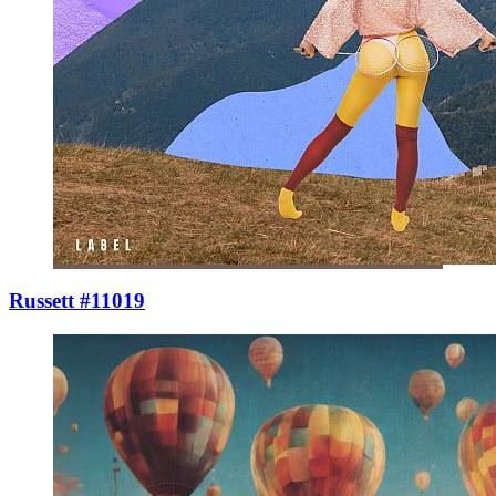
Russett #11019