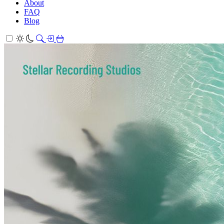
About
FAQ
Blog