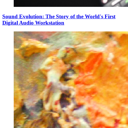
Sound Evolution: The Story of the World's First
Digital Audio Workstation