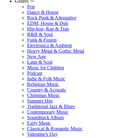
Genres
Pop
Dance & House
Rock,Punk & Alternative
EDM, House & Dub
Hip-hop, Rap & Trap
R&B & Soul
Funk & Fusion
Electronica & Ambient
Heavy Metal & Gothic Metal
New Age
Latin & Soul
Music for Children
Podcast
Indie & Folk Music
Religious Music
Country & Acoustic
Christmas Music
Summer Hits
Traditional Jazz & Blues
Contemporary Music
Soundtrack Album
Early Music
Classical & Romantic Music
Valentine's Day