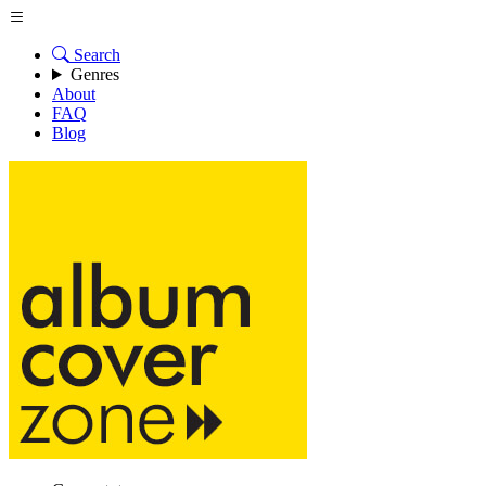
Search
Genres
About
FAQ
Blog