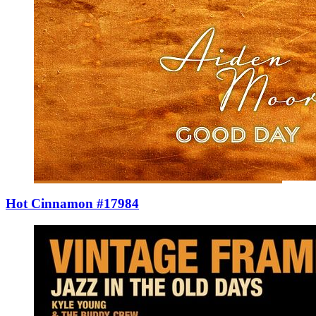
Hot Cinnamon #17984