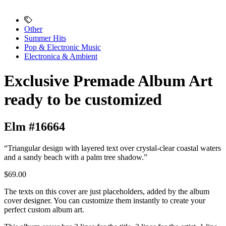
Other
Summer Hits
Pop & Electronic Music
Electronica & Ambient
Exclusive Premade Album Art
ready to be customized
Elm #16664
“Triangular design with layered text over crystal-clear coastal waters
and a sandy beach with a palm tree shadow.”
$69.00
The texts on this cover are just placeholders, added by the album
cover designer. You can customize them instantly to create your
perfect custom album art.