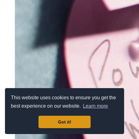
This website uses cookies to ensure you get the
best experience on our website.
Learn more
Got it!