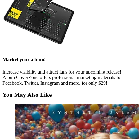
Market your album!
Increase visibility and attract fans for your upcoming release!
AlbumCoverZone offers professional marketing materials for
Facebook, Twitter, Instagram and more, for only $29!
You May Also Like