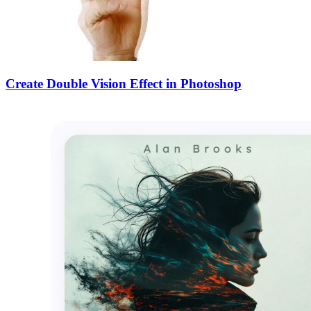
Create Double Vision Effect in Photoshop