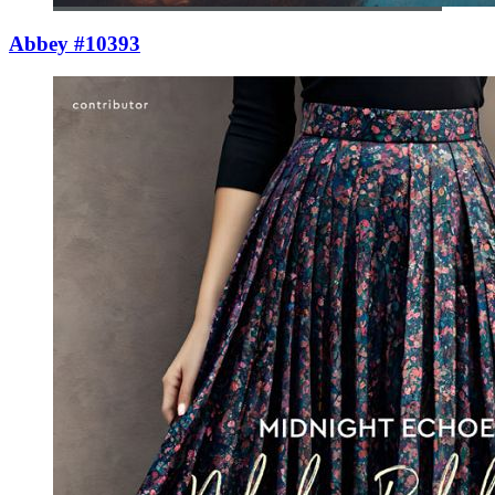
Abbey #10393