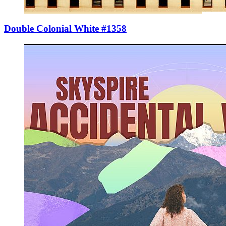
Double Colonial White #1358