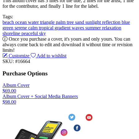
This album cover has 3 lines for the title, 2 lines for the artist, 1 line
for the contributor, and finally 1 line for the label.
Tags:
beach
ocean
water
triangle
palm tree
sand
sunlight
reflection
blue
green
serene
calm
tropical
gradient
waves
summer
relaxation
shoreline
peaceful
sky
Once you purchase a cover, it's yours and only yours. You can
always come back to edit and download it without time or revision
limits!
Customize
Add to wishlist
SKU: #16664
Purchase Options
Album Cover
$69.00
Album Cover + Social Media Banners
$98.00