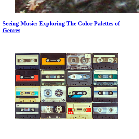
Seeing Music: Exploring The Color Palettes of
Genres