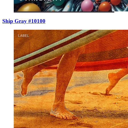
Ship Gray #10100