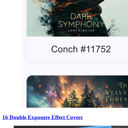
16 Double Exposure Effect Covers