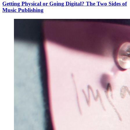
Getting Physical or Going Digital? The Two Sides of
Music Publishing