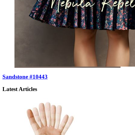
Sandstone #10443
Latest Articles