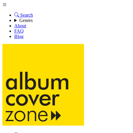
Search
Genres
About
FAQ
Blog