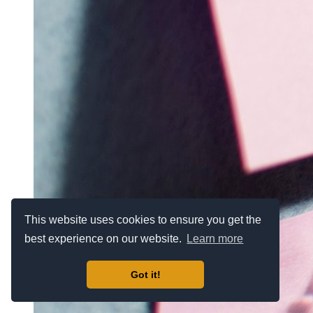
This website uses cookies to ensure you get the
best experience on our website.
Learn more
Got it!