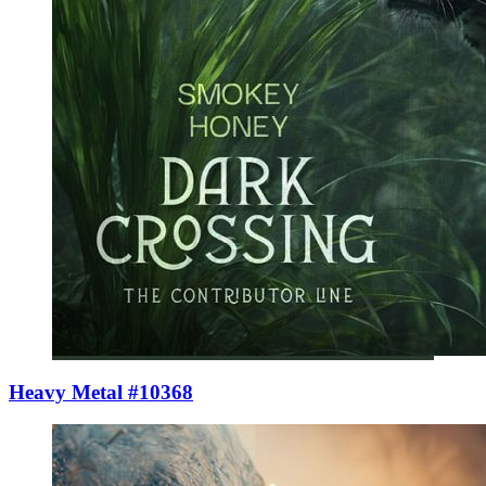
Heavy Metal #10368