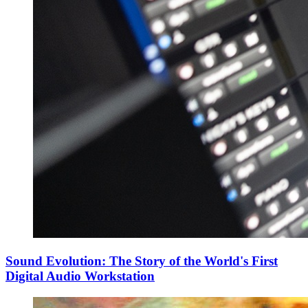
Sound Evolution: The Story of the World's First
Digital Audio Workstation