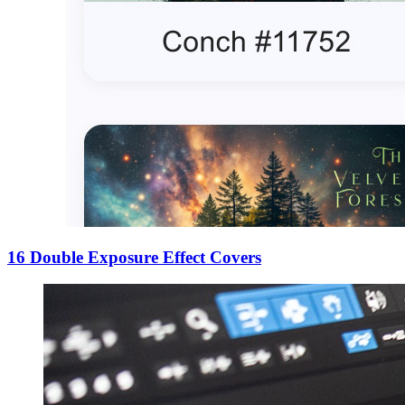
16 Double Exposure Effect Covers