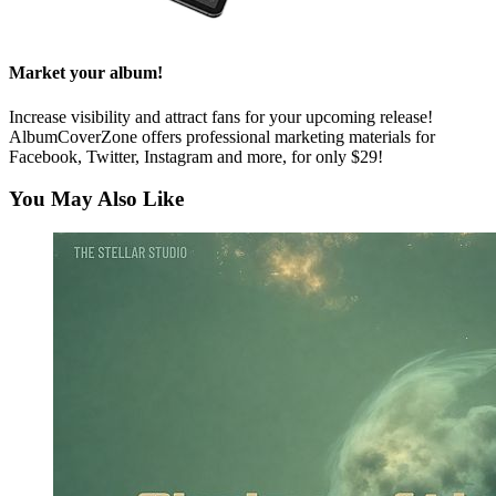
Market your album!
Increase visibility and attract fans for your upcoming release!
AlbumCoverZone offers professional marketing materials for
Facebook, Twitter, Instagram and more, for only $29!
You May Also Like