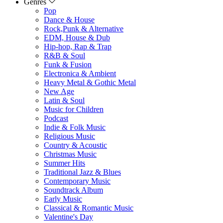
Genres
Pop
Dance & House
Rock,Punk & Alternative
EDM, House & Dub
Hip-hop, Rap & Trap
R&B & Soul
Funk & Fusion
Electronica & Ambient
Heavy Metal & Gothic Metal
New Age
Latin & Soul
Music for Children
Podcast
Indie & Folk Music
Religious Music
Country & Acoustic
Christmas Music
Summer Hits
Traditional Jazz & Blues
Contemporary Music
Soundtrack Album
Early Music
Classical & Romantic Music
Valentine's Day