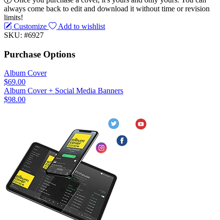
always come back to edit and download it without time or revision
limits!
Customize
Add to wishlist
SKU: #6927
Purchase Options
Album Cover
$69.00
Album Cover + Social Media Banners
$98.00