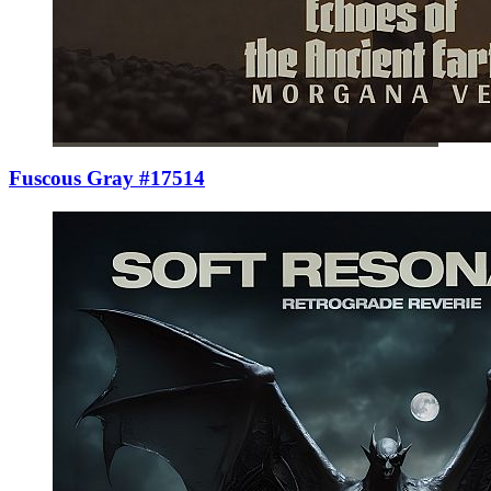
Fuscous Gray #17514