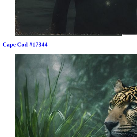
Cape Cod #17344