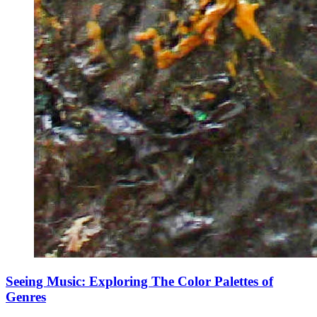
Seeing Music: Exploring The Color Palettes of
Genres