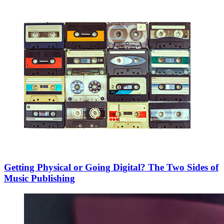
Getting Physical or Going Digital? The Two Sides of
Music Publishing