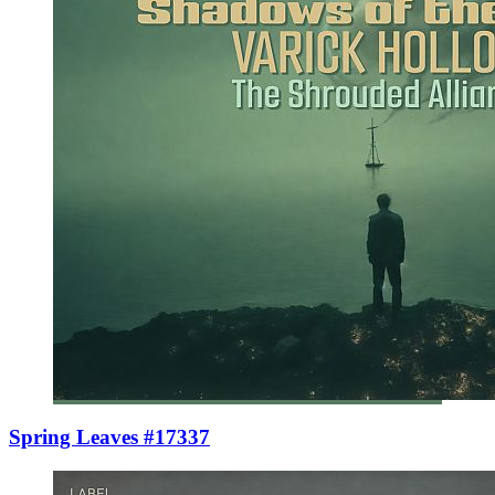
Spring Leaves #17337