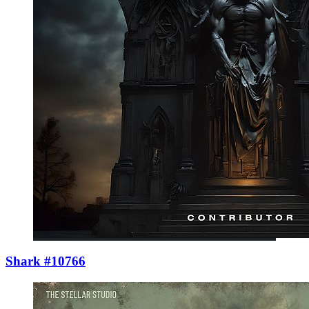
Shark #10766