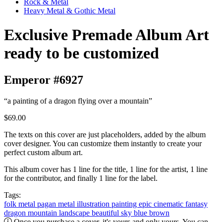
Rock & Metal
Heavy Metal & Gothic Metal
Exclusive Premade Album Art
ready to be customized
Emperor #6927
“a painting of a dragon flying over a mountain”
$69.00
The texts on this cover are just placeholders, added by the album
cover designer. You can customize them instantly to create your
perfect custom album art.
This album cover has 1 line for the title, 1 line for the artist, 1 line
for the contributor, and finally 1 line for the label.
Tags:
folk metal
pagan metal
illustration
painting
epic
cinematic
fantasy
dragon
mountain
landscape
beautiful
sky
blue
brown
Once you purchase a cover, it's yours and only yours. You can