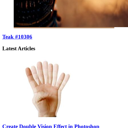
Teak #10306
Latest Articles
Create Double Vision Effect in Photoshop