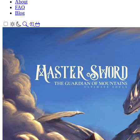
About
FAQ
Blog