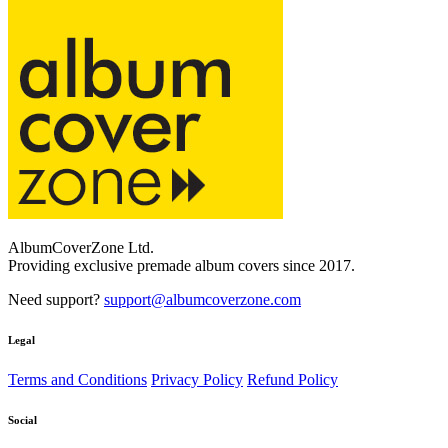
AlbumCoverZone Ltd.
Providing exclusive premade album covers since 2017.
Need support?
support@albumcoverzone.com
Legal
Terms and Conditions
Privacy Policy
Refund Policy
Social