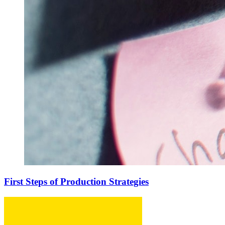
First Steps of Production Strategies