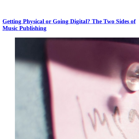
Getting Physical or Going Digital? The Two Sides of
Music Publishing