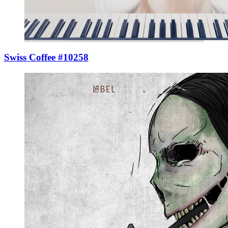
Swiss Coffee #10258