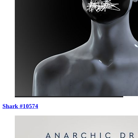
Shark #10574