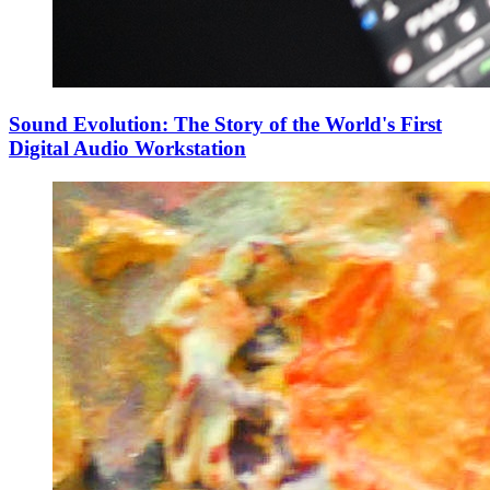
Sound Evolution: The Story of the World's First
Digital Audio Workstation