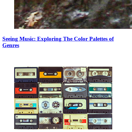
Seeing Music: Exploring The Color Palettes of
Genres