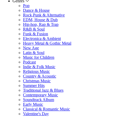
Genres
Pop
Dance & House
Rock,Punk & Alternative
EDM, House & Dub
Hip-hop, Rap & Trap
R&B & Soul
Funk & Fusion
Electronica & Ambient
Heavy Metal & Gothic Metal
New Age
Latin & Soul
Music for Children
Podcast
Indie & Folk Music
Religious Music
Country & Acoustic
Christmas Music
Summer Hits
Traditional Jazz & Blues
Contemporary Music
Soundtrack Album
Early Music
Classical & Romantic Music
Valentine's Day