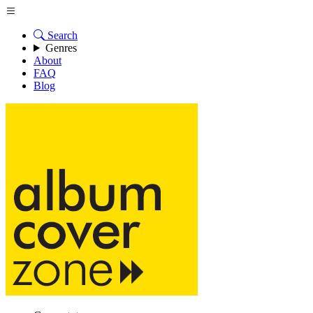
Search
Genres
About
FAQ
Blog