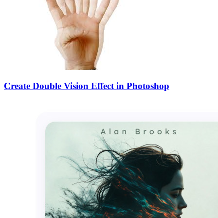
Create Double Vision Effect in Photoshop