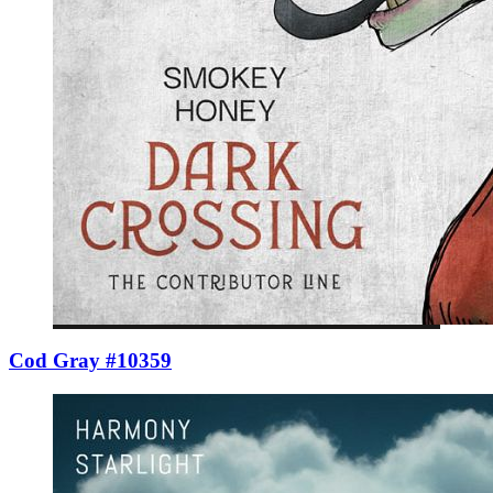
Cod Gray #10359