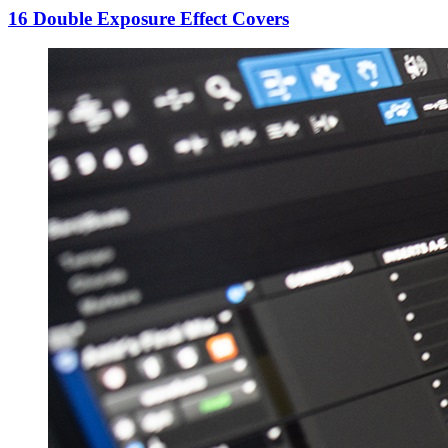
16 Double Exposure Effect Covers