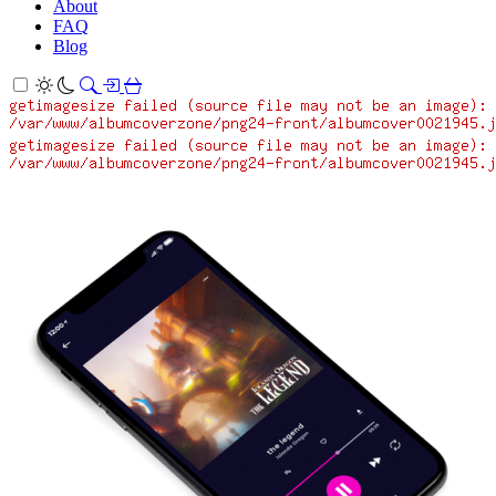
About
FAQ
Blog