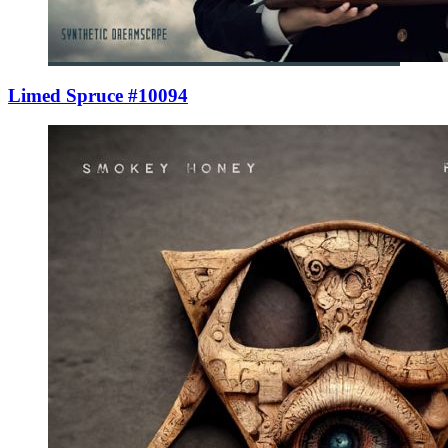
Limed Spruce #10094