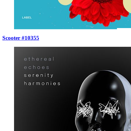
Scooter #10355