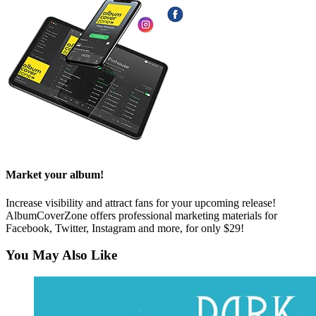
Market your album!
Increase visibility and attract fans for your upcoming release!
AlbumCoverZone offers professional marketing materials for
Facebook, Twitter, Instagram and more, for only $29!
You May Also Like