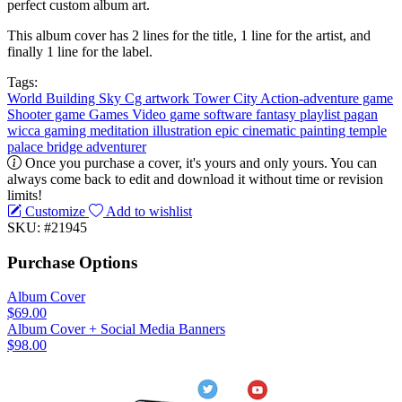
perfect custom album art.
This album cover has 2 lines for the title, 1 line for the artist, and
finally 1 line for the label.
Tags:
World
Building
Sky
Cg artwork
Tower
City
Action-adventure game
Shooter game
Games
Video game software
fantasy
playlist
pagan
wicca
gaming
meditation
illustration
epic
cinematic
painting
temple
palace
bridge
adventurer
Once you purchase a cover, it's yours and only yours. You can
always come back to edit and download it without time or revision
limits!
Customize
Add to wishlist
SKU: #21945
Purchase Options
Album Cover
$69.00
Album Cover + Social Media Banners
$98.00