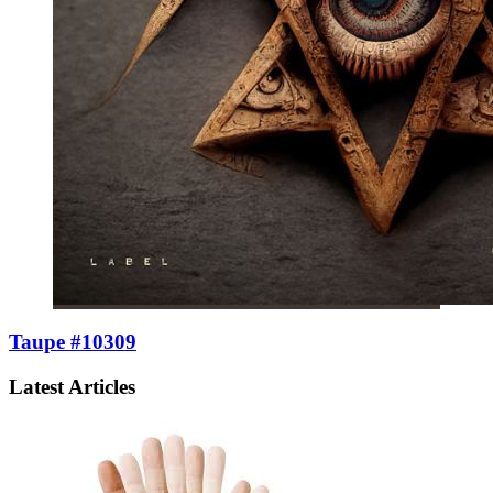
Taupe #10309
Latest Articles