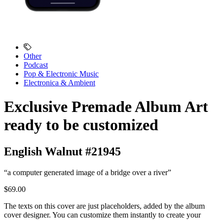
Other
Podcast
Pop & Electronic Music
Electronica & Ambient
Exclusive Premade Album Art
ready to be customized
English Walnut #21945
“a computer generated image of a bridge over a river”
$69.00
The texts on this cover are just placeholders, added by the album
cover designer. You can customize them instantly to create your