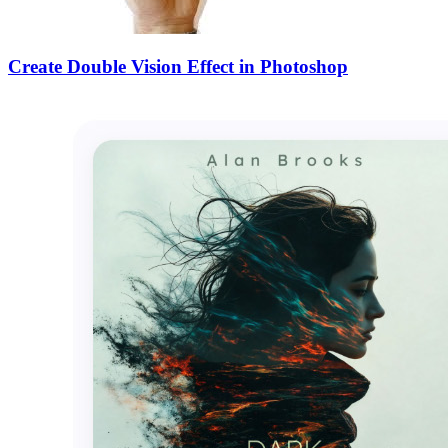
Create Double Vision Effect in Photoshop