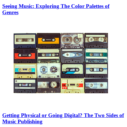
Seeing Music: Exploring The Color Palettes of
Genres
Getting Physical or Going Digital? The Two Sides of
Music Publishing