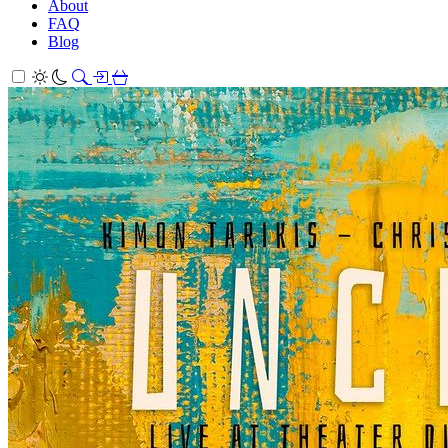
About
FAQ
Blog