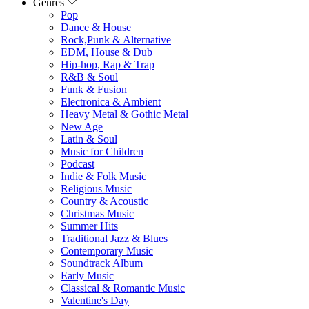
Genres
Pop
Dance & House
Rock,Punk & Alternative
EDM, House & Dub
Hip-hop, Rap & Trap
R&B & Soul
Funk & Fusion
Electronica & Ambient
Heavy Metal & Gothic Metal
New Age
Latin & Soul
Music for Children
Podcast
Indie & Folk Music
Religious Music
Country & Acoustic
Christmas Music
Summer Hits
Traditional Jazz & Blues
Contemporary Music
Soundtrack Album
Early Music
Classical & Romantic Music
Valentine's Day