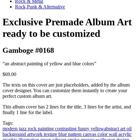
Rock & Metal
Rock,Punk & Alternative
Exclusive Premade Album Art
ready to be customized
Gamboge #0168
“an abstract painting of yellow and blue colors”
$69.00
The texts on this cover are just placeholders, added by the album
cover designer. You can customize them instantly to create your
perfect custom album art.
This album cover has 2 lines for the title, 3 lines for the artist, and
finally 1 line for the label.
Tags:
modern jazz
rock
painting
contrasting
funny
yellowabstract
art
oil
background
artwork
texture
blue
pattern
canvas
color
wall
acrylic
graphic
illustration
green
vibrant
stroke
grunge
wallpaper
design