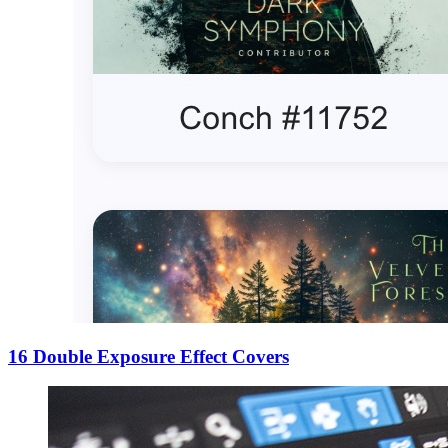
16 Double Exposure Effect Covers