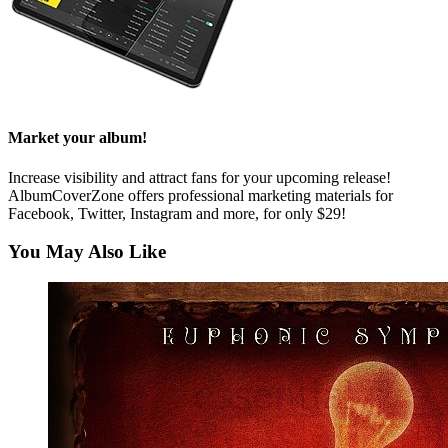
Market your album!
Increase visibility and attract fans for your upcoming release!
AlbumCoverZone offers professional marketing materials for
Facebook, Twitter, Instagram and more, for only $29!
You May Also Like