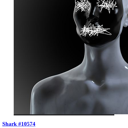
Shark #10574