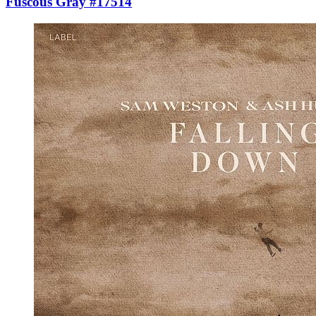
Fuscous Gray #17514