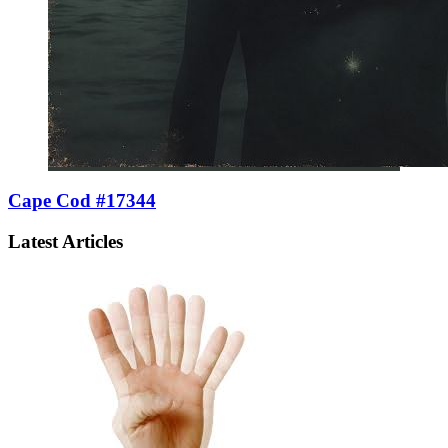
Cape Cod #17344
Latest Articles