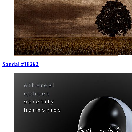
Sandal #18262