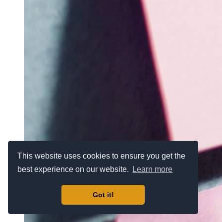
This website uses cookies to ensure you get the
best experience on our website.
Learn more
Got it!