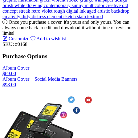
brush
white
drawing
contemporary
sunny
multicolor
creative
old
concept
streak
retro
violet
rough
digital
ink
aged
artistic
backdrop
creativity
dirty
distress
element
sketch
stain
textured
Once you purchase a cover, it's yours and only yours. You can
always come back to edit and download it without time or revision
limits!
Customize
Add to wishlist
SKU: #0168
Purchase Options
Album Cover
$69.00
Album Cover + Social Media Banners
$98.00