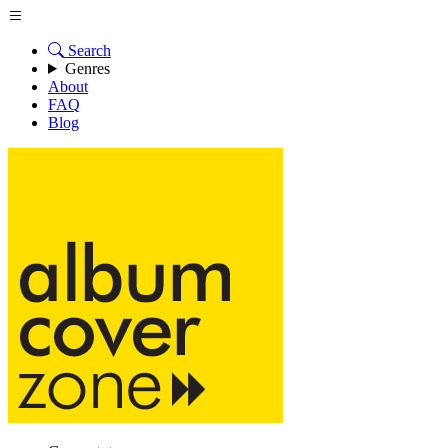
Search
Genres
About
FAQ
Blog