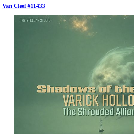
Van Cleef #11433