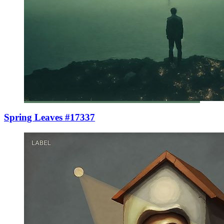
Spring Leaves #17337