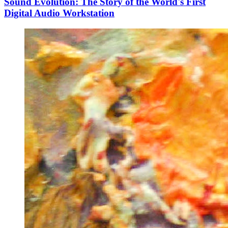
Sound Evolution: The Story of the World's First
Digital Audio Workstation