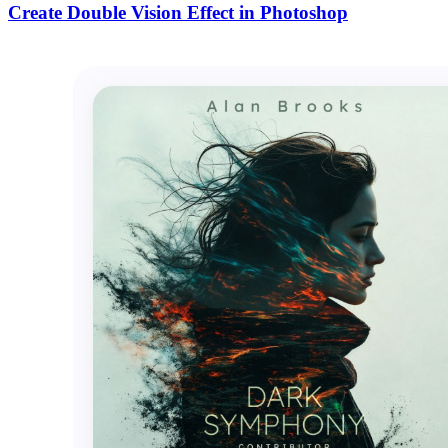
Create Double Vision Effect in Photoshop