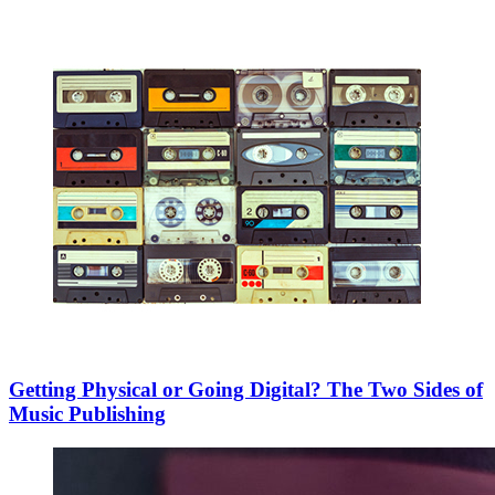
Getting Physical or Going Digital? The Two Sides of
Music Publishing