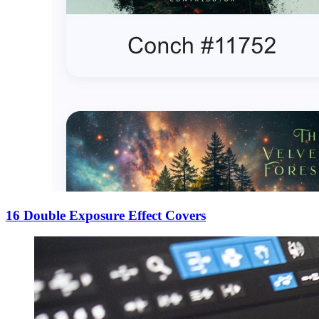
16 Double Exposure Effect Covers