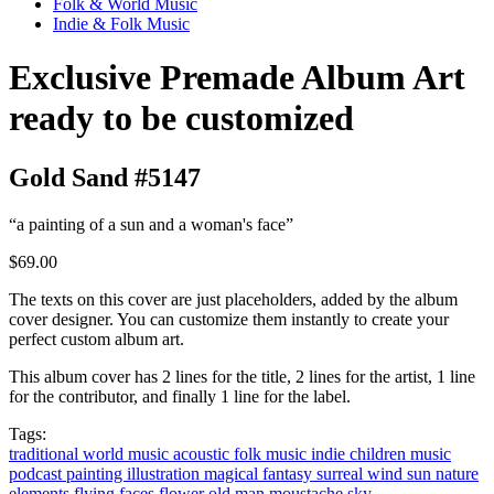
Folk & World Music
Indie & Folk Music
Exclusive Premade Album Art
ready to be customized
Gold Sand #5147
“a painting of a sun and a woman's face”
$69.00
The texts on this cover are just placeholders, added by the album
cover designer. You can customize them instantly to create your
perfect custom album art.
This album cover has 2 lines for the title, 2 lines for the artist, 1 line
for the contributor, and finally 1 line for the label.
Tags:
traditional
world music
acoustic
folk music
indie
children music
podcast
painting
illustration
magical
fantasy
surreal
wind
sun
nature
elements
flying
faces
flower
old man
moustache
sky