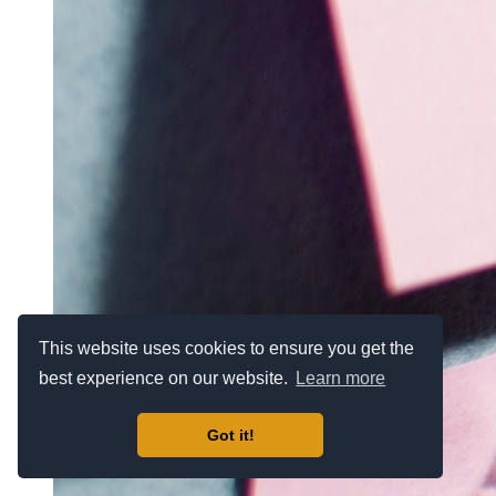
This website uses cookies to ensure you get the
best experience on our website.
Learn more
Got it!