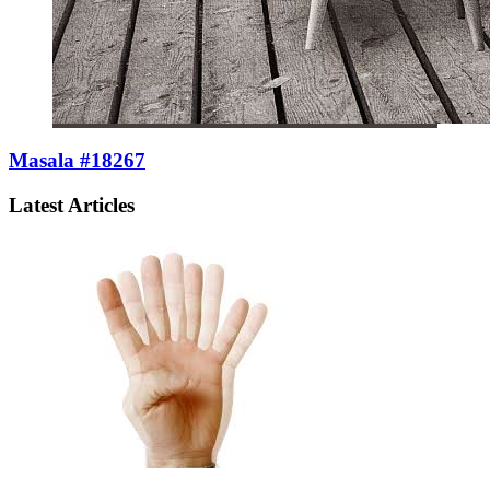
Masala #18267
Latest Articles