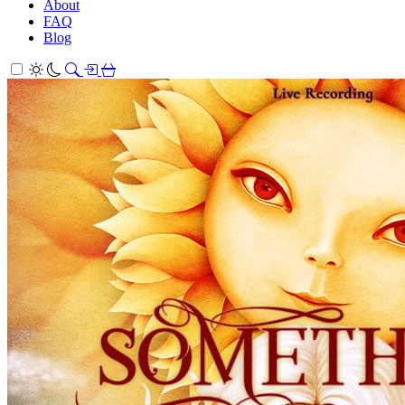
About
FAQ
Blog