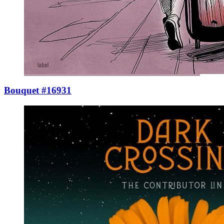
Bouquet #16931