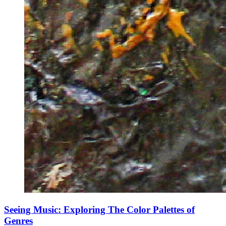
Seeing Music: Exploring The Color Palettes of
Genres