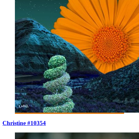
Christine #10354