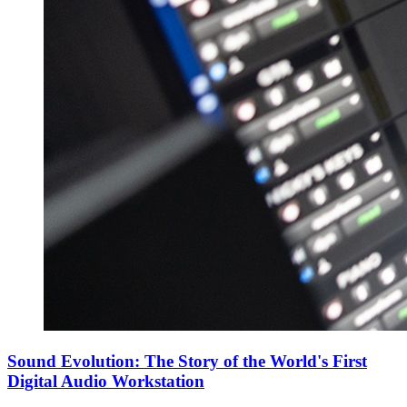
Sound Evolution: The Story of the World's First
Digital Audio Workstation