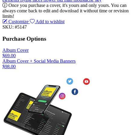
Once you purchase a cover, it's yours and only yours. You can
always come back to edit and download it without time or revision
limits!
Customize
Add to wishlist
SKU: #5147
Purchase Options
Album Cover
$69.00
Album Cover + Social Media Banners
$98.00