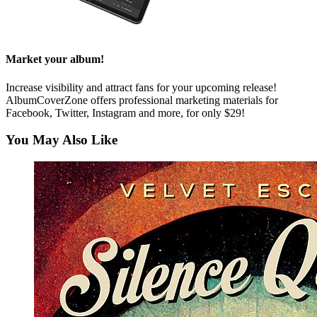
Market your album!
Increase visibility and attract fans for your upcoming release!
AlbumCoverZone offers professional marketing materials for
Facebook, Twitter, Instagram and more, for only $29!
You May Also Like