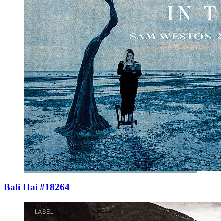
Bali Hai #18264