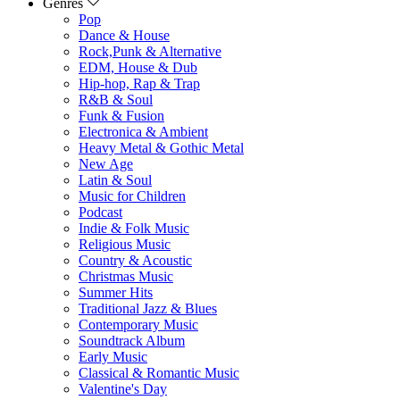
Genres
Pop
Dance & House
Rock,Punk & Alternative
EDM, House & Dub
Hip-hop, Rap & Trap
R&B & Soul
Funk & Fusion
Electronica & Ambient
Heavy Metal & Gothic Metal
New Age
Latin & Soul
Music for Children
Podcast
Indie & Folk Music
Religious Music
Country & Acoustic
Christmas Music
Summer Hits
Traditional Jazz & Blues
Contemporary Music
Soundtrack Album
Early Music
Classical & Romantic Music
Valentine's Day