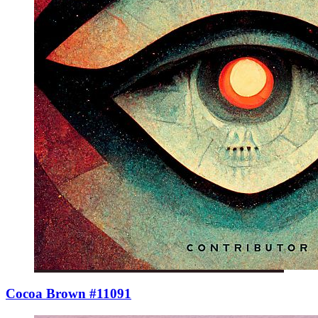
Cocoa Brown #11091