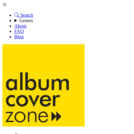
Search
Genres
About
FAQ
Blog