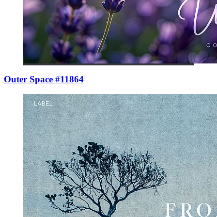
Outer Space #11864