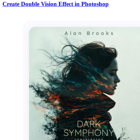
Create Double Vision Effect in Photoshop