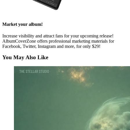
Market your album!
Increase visibility and attract fans for your upcoming release!
AlbumCoverZone offers professional marketing materials for
Facebook, Twitter, Instagram and more, for only $29!
You May Also Like