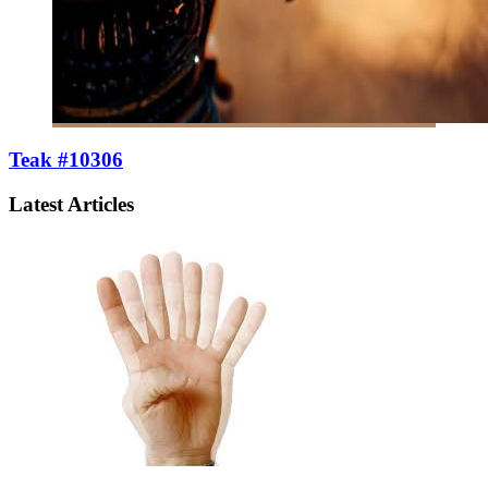
Teak #10306
Latest Articles