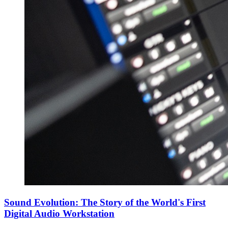
Sound Evolution: The Story of the World's First
Digital Audio Workstation