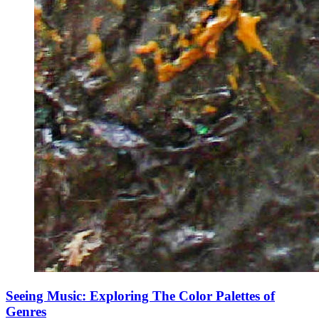
Seeing Music: Exploring The Color Palettes of
Genres