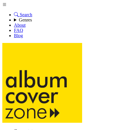
Search
Genres
About
FAQ
Blog