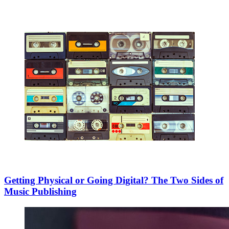
Getting Physical or Going Digital? The Two Sides of
Music Publishing