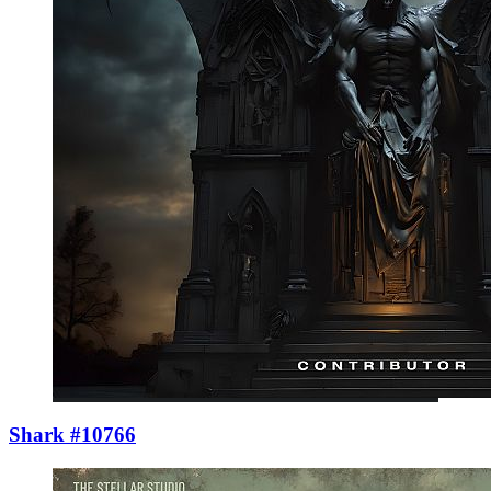
Shark #10766