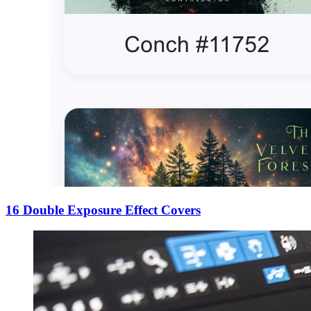
16 Double Exposure Effect Covers