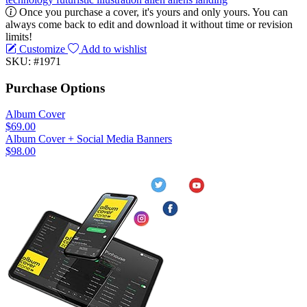
Once you purchase a cover, it's yours and only yours. You can
always come back to edit and download it without time or revision
limits!
Customize
Add to wishlist
SKU: #1971
Purchase Options
Album Cover
$69.00
Album Cover + Social Media Banners
$98.00