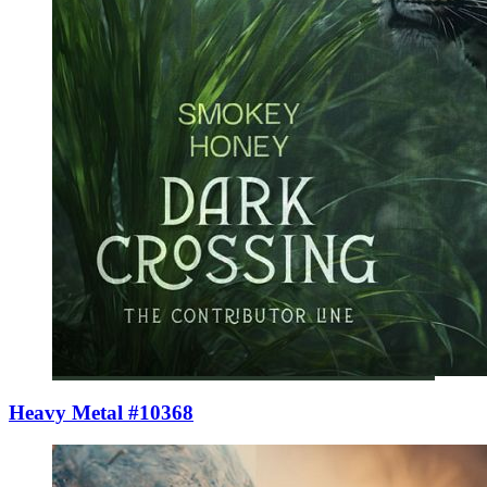
Heavy Metal #10368