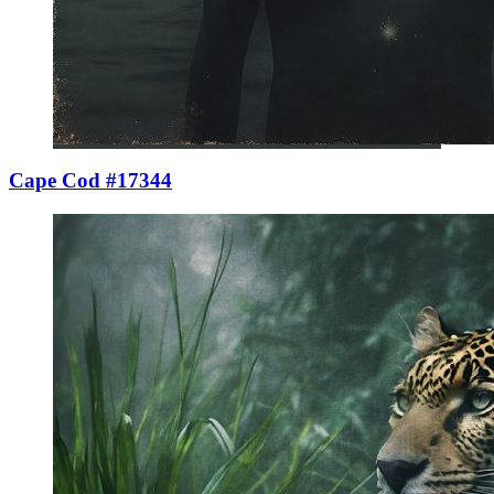
Cape Cod #17344