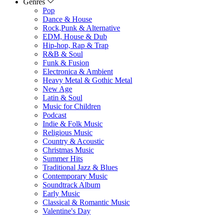
Genres
Pop
Dance & House
Rock,Punk & Alternative
EDM, House & Dub
Hip-hop, Rap & Trap
R&B & Soul
Funk & Fusion
Electronica & Ambient
Heavy Metal & Gothic Metal
New Age
Latin & Soul
Music for Children
Podcast
Indie & Folk Music
Religious Music
Country & Acoustic
Christmas Music
Summer Hits
Traditional Jazz & Blues
Contemporary Music
Soundtrack Album
Early Music
Classical & Romantic Music
Valentine's Day