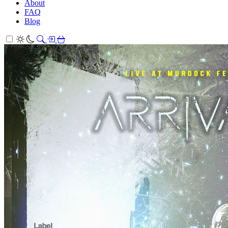
About
FAQ
Blog