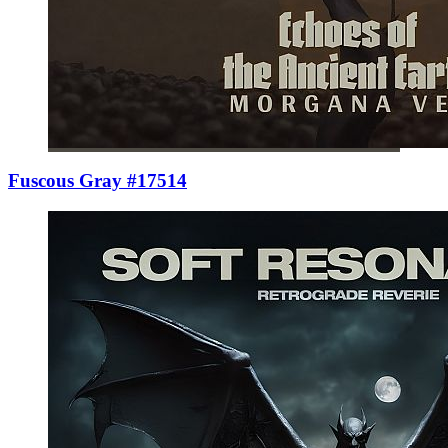
Fuscous Gray #17514