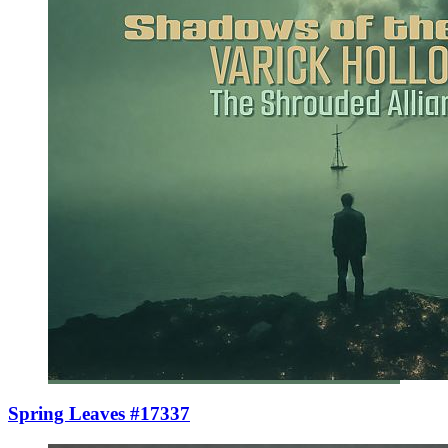
Spring Leaves #17337