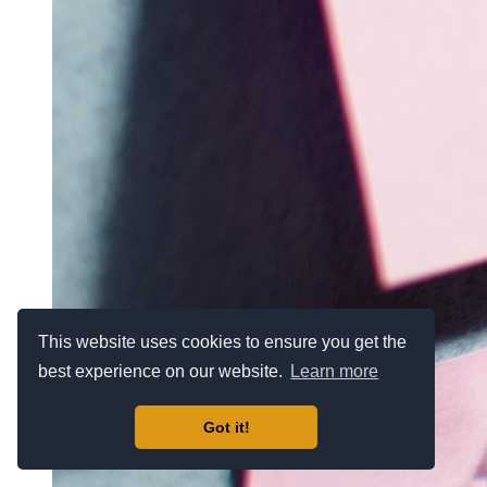
This website uses cookies to ensure you get the
best experience on our website.
Learn more
Got it!