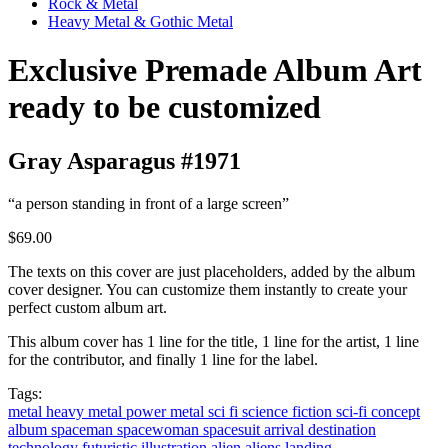
Rock & Metal
Heavy Metal & Gothic Metal
Exclusive Premade Album Art
ready to be customized
Gray Asparagus #1971
“a person standing in front of a large screen”
$69.00
The texts on this cover are just placeholders, added by the album
cover designer. You can customize them instantly to create your
perfect custom album art.
This album cover has 1 line for the title, 1 line for the artist, 1 line
for the contributor, and finally 1 line for the label.
Tags:
metal
heavy metal
power metal
sci fi
science fiction
sci-fi
concept
album
spaceman
spacewoman
spacesuit
arrival
destination
technology
futuristic
illustration
alien
aliens
landing