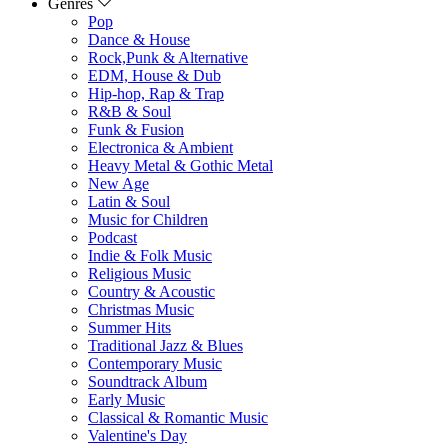
Genres
Pop
Dance & House
Rock,Punk & Alternative
EDM, House & Dub
Hip-hop, Rap & Trap
R&B & Soul
Funk & Fusion
Electronica & Ambient
Heavy Metal & Gothic Metal
New Age
Latin & Soul
Music for Children
Podcast
Indie & Folk Music
Religious Music
Country & Acoustic
Christmas Music
Summer Hits
Traditional Jazz & Blues
Contemporary Music
Soundtrack Album
Early Music
Classical & Romantic Music
Valentine's Day