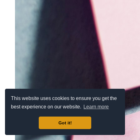
This website uses cookies to ensure you get the
best experience on our website.
Learn more
Got it!