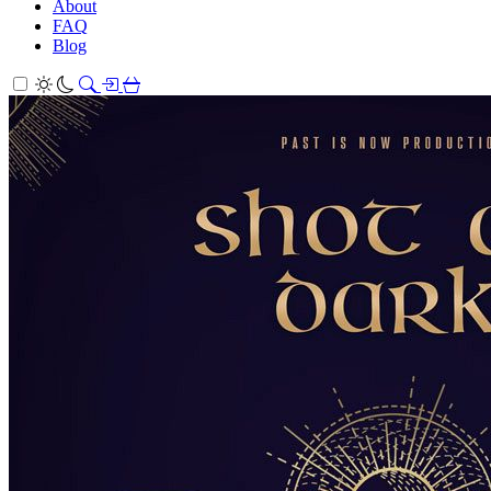
About
FAQ
Blog