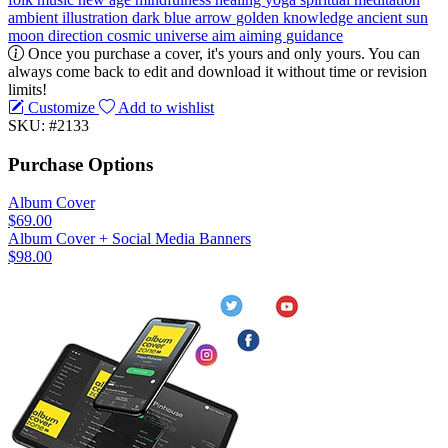
ambient
illustration
dark blue
arrow
golden
knowledge
ancient
sun
moon
direction
cosmic
universe
aim
aiming
guidance
Once you purchase a cover, it's yours and only yours. You can
always come back to edit and download it without time or revision
limits!
Customize
Add to wishlist
SKU: #2133
Purchase Options
Album Cover
$69.00
Album Cover + Social Media Banners
$98.00