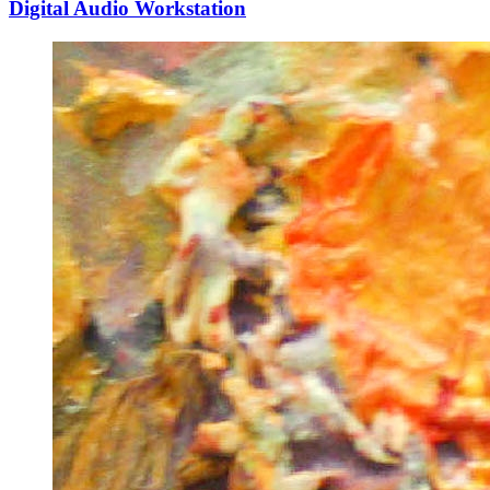
Digital Audio Workstation