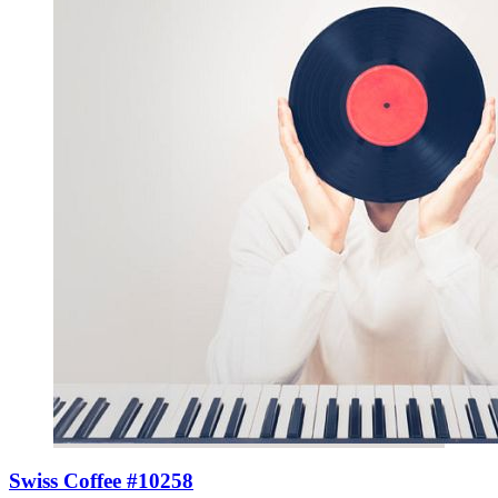
Swiss Coffee #10258