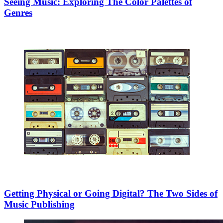
Seeing Music: Exploring The Color Palettes of
Genres
Getting Physical or Going Digital? The Two Sides of
Music Publishing