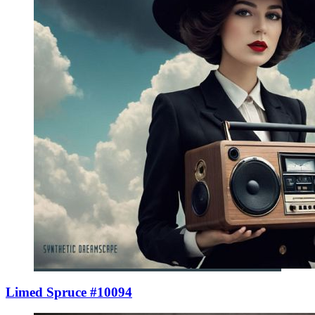
Limed Spruce #10094