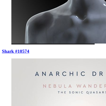
Shark #10574