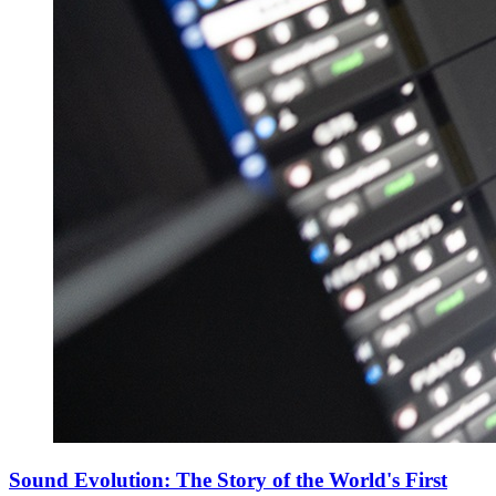
Sound Evolution: The Story of the World's First