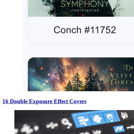
16 Double Exposure Effect Covers