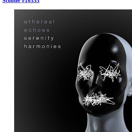
Scooter #10355