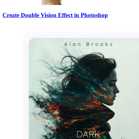
Create Double Vision Effect in Photoshop