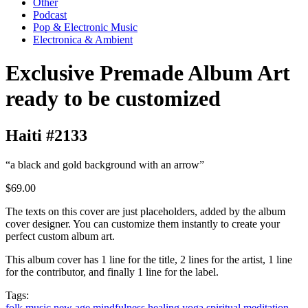
Other
Podcast
Pop & Electronic Music
Electronica & Ambient
Exclusive Premade Album Art
ready to be customized
Haiti #2133
“a black and gold background with an arrow”
$69.00
The texts on this cover are just placeholders, added by the album
cover designer. You can customize them instantly to create your
perfect custom album art.
This album cover has 1 line for the title, 2 lines for the artist, 1 line
for the contributor, and finally 1 line for the label.
Tags:
folk music
new age
mindfulness
healing
yoga
spiritual
meditation