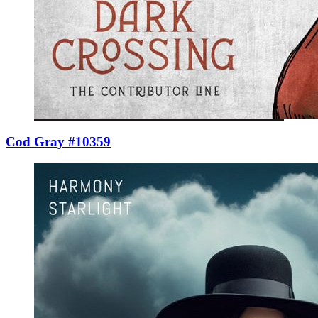
Cod Gray #10359