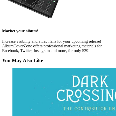
Market your album!
Increase visibility and attract fans for your upcoming release!
AlbumCoverZone offers professional marketing materials for
Facebook, Twitter, Instagram and more, for only $29!
You May Also Like