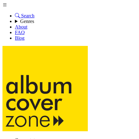
Search
Genres
About
FAQ
Blog