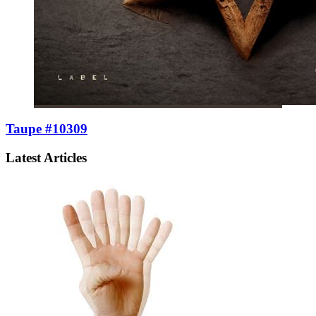
Taupe #10309
Latest Articles