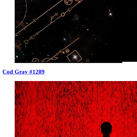
Cod Gray #1289