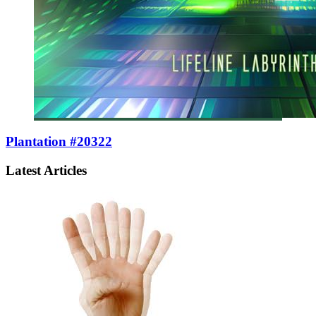
Plantation #20322
Latest Articles