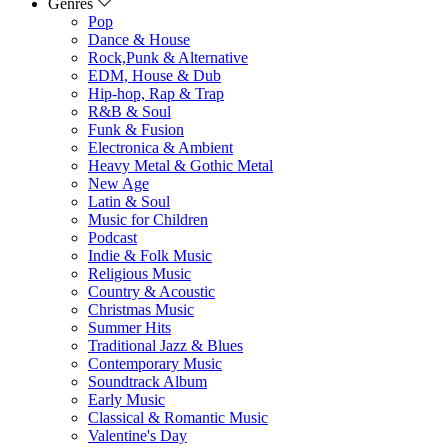
Genres
Pop
Dance & House
Rock,Punk & Alternative
EDM, House & Dub
Hip-hop, Rap & Trap
R&B & Soul
Funk & Fusion
Electronica & Ambient
Heavy Metal & Gothic Metal
New Age
Latin & Soul
Music for Children
Podcast
Indie & Folk Music
Religious Music
Country & Acoustic
Christmas Music
Summer Hits
Traditional Jazz & Blues
Contemporary Music
Soundtrack Album
Early Music
Classical & Romantic Music
Valentine's Day