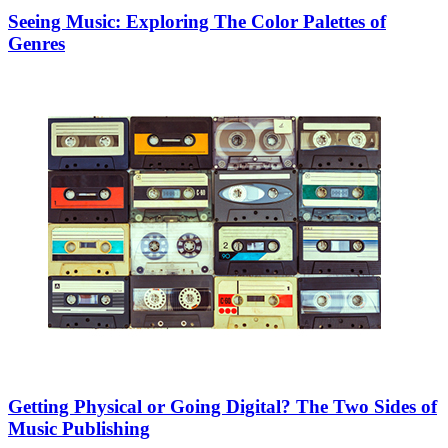
Seeing Music: Exploring The Color Palettes of
Genres
Getting Physical or Going Digital? The Two Sides of
Music Publishing