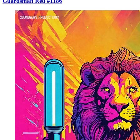
Guardsman Red #1186