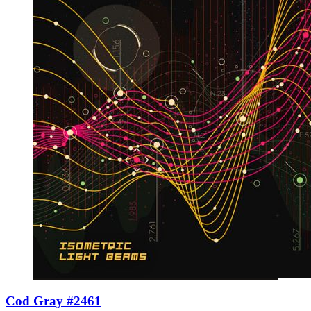
Cod Gray #2461