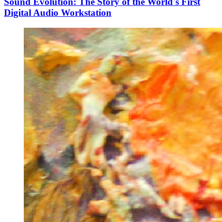
Sound Evolution: The Story of the World's First
Digital Audio Workstation