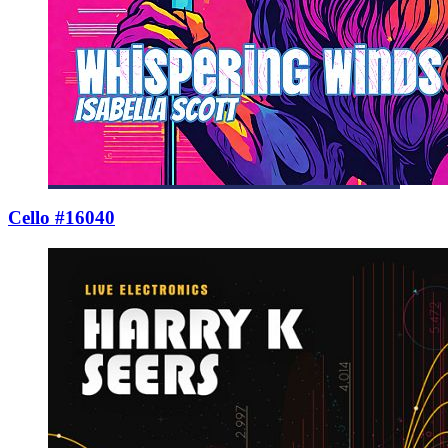
Cello #16040