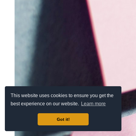
This website uses cookies to ensure you get the
best experience on our website.
Learn more
Got it!