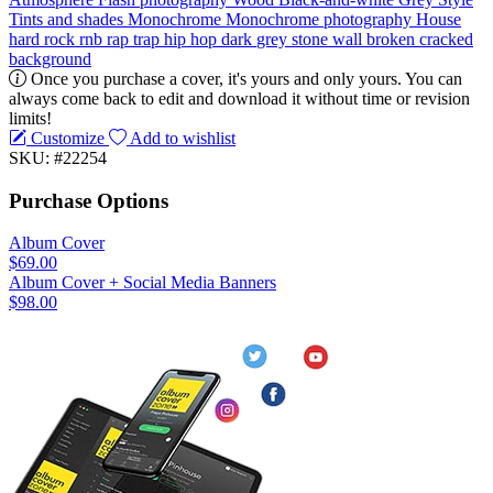
Tints and shades
Monochrome
Monochrome photography
House
hard rock
rnb
rap
trap
hip hop
dark
grey
stone
wall
broken
cracked
background
Once you purchase a cover, it's yours and only yours. You can
always come back to edit and download it without time or revision
limits!
Customize
Add to wishlist
SKU: #22254
Purchase Options
Album Cover
$69.00
Album Cover + Social Media Banners
$98.00