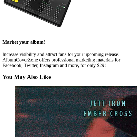
Market your album!
Increase visibility and attract fans for your upcoming release!
AlbumCoverZone offers professional marketing materials for
Facebook, Twitter, Instagram and more, for only $29!
You May Also Like