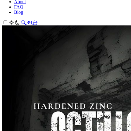
About
FAQ
Blog