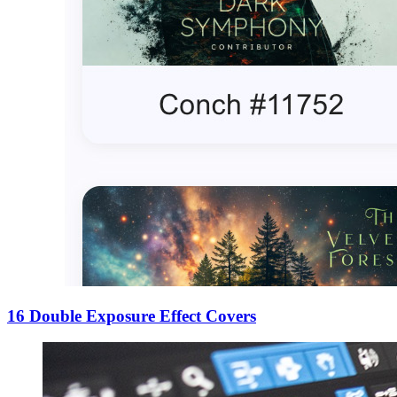
16 Double Exposure Effect Covers