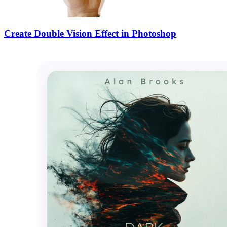
Create Double Vision Effect in Photoshop