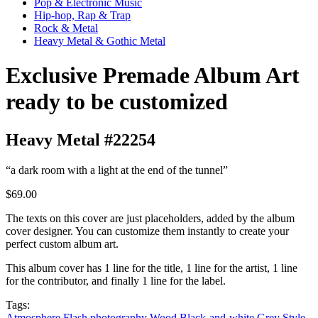
Pop & Electronic Music
Hip-hop, Rap & Trap
Rock & Metal
Heavy Metal & Gothic Metal
Exclusive Premade Album Art
ready to be customized
Heavy Metal #22254
“a dark room with a light at the end of the tunnel”
$69.00
The texts on this cover are just placeholders, added by the album
cover designer. You can customize them instantly to create your
perfect custom album art.
This album cover has 1 line for the title, 1 line for the artist, 1 line
for the contributor, and finally 1 line for the label.
Tags:
Atmosphere
Flash photography
Wood
Black-and-white
Grey
Style