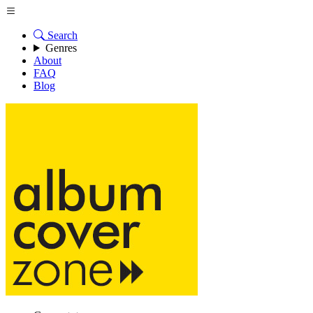
Search
Genres
About
FAQ
Blog