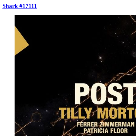
Shark #17111