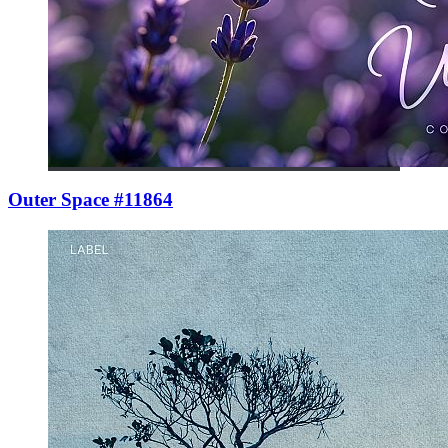
Outer Space #11864