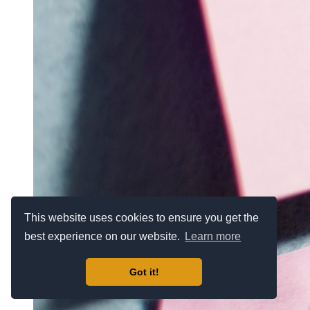
This website uses cookies to ensure you get the
best experience on our website.
Learn more
Got it!