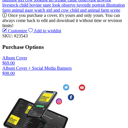
livestock
child
bovine
stare
look
observe
juvenile
portrait
illustration
farm animal
gaze
watch
girl and cow
child and animal
farm scene
Once you purchase a cover, it's yours and only yours. You can
always come back to edit and download it without time or revision
limits!
Customize
Add to wishlist
SKU: #23543
Purchase Options
Album Cover
$69.00
Album Cover + Social Media Banners
$98.00