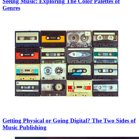
Seeing Music: Exploring The Color Palettes of
Genres
Getting Physical or Going Digital? The Two Sides of
Music Publishing