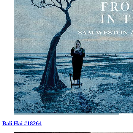
Bali Hai #18264