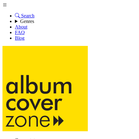
Search
Genres
About
FAQ
Blog