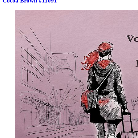
Cocoa Brown #11091