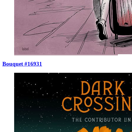
Bouquet #16931