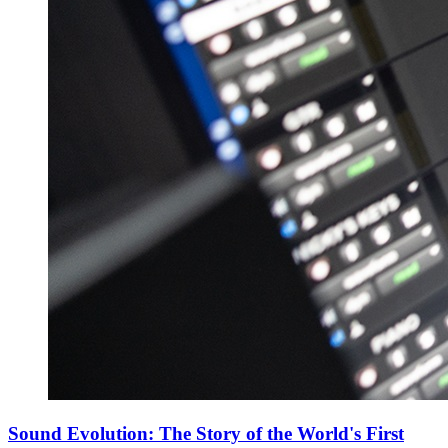
Sound Evolution: The Story of the World's First