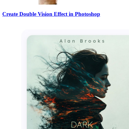
Create Double Vision Effect in Photoshop