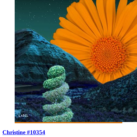
Christine #10354