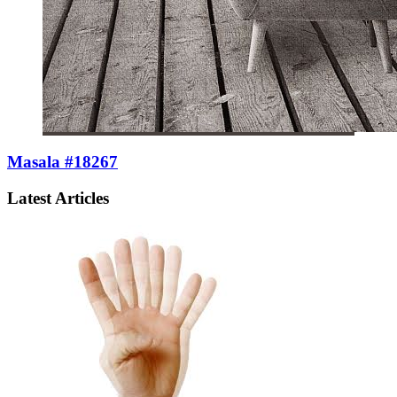
Masala #18267
Latest Articles