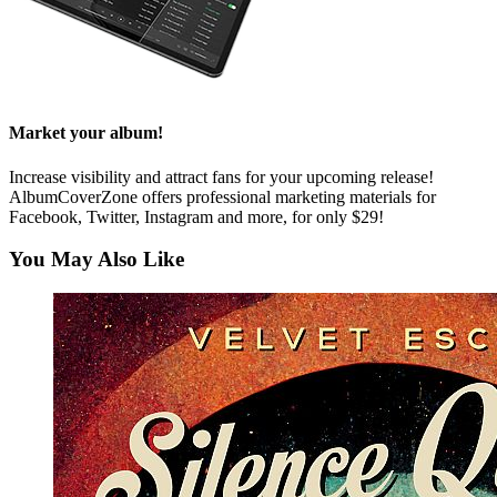
Market your album!
Increase visibility and attract fans for your upcoming release!
AlbumCoverZone offers professional marketing materials for
Facebook, Twitter, Instagram and more, for only $29!
You May Also Like