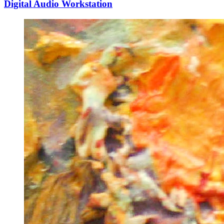
Digital Audio Workstation