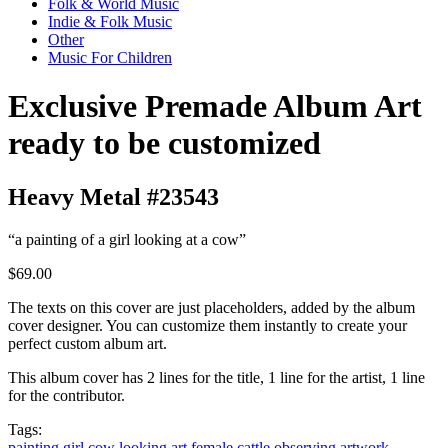
Folk & World Music
Indie & Folk Music
Other
Music For Children
Exclusive Premade Album Art
ready to be customized
Heavy Metal #23543
“a painting of a girl looking at a cow”
$69.00
The texts on this cover are just placeholders, added by the album
cover designer. You can customize them instantly to create your
perfect custom album art.
This album cover has 2 lines for the title, 1 line for the artist, 1 line
for the contributor.
Tags:
painting
girl
cow
looking
art
female
cattle
observing
artwork