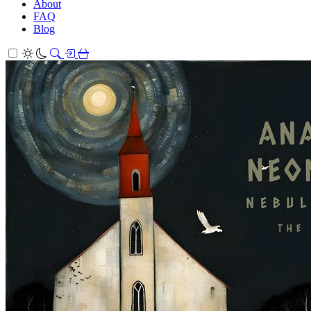
About
FAQ
Blog