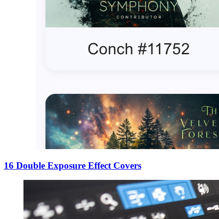
16 Double Exposure Effect Covers