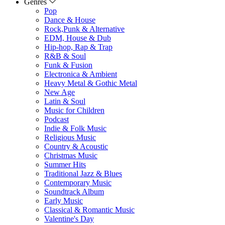
Genres
Pop
Dance & House
Rock,Punk & Alternative
EDM, House & Dub
Hip-hop, Rap & Trap
R&B & Soul
Funk & Fusion
Electronica & Ambient
Heavy Metal & Gothic Metal
New Age
Latin & Soul
Music for Children
Podcast
Indie & Folk Music
Religious Music
Country & Acoustic
Christmas Music
Summer Hits
Traditional Jazz & Blues
Contemporary Music
Soundtrack Album
Early Music
Classical & Romantic Music
Valentine's Day