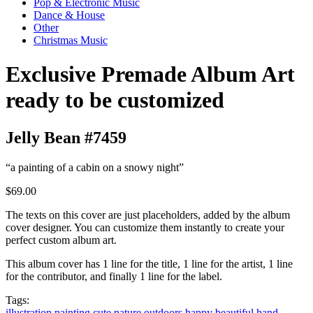
Pop & Electronic Music
Dance & House
Other
Christmas Music
Exclusive Premade Album Art
ready to be customized
Jelly Bean #7459
“a painting of a cabin on a snowy night”
$69.00
The texts on this cover are just placeholders, added by the album
cover designer. You can customize them instantly to create your
perfect custom album art.
This album cover has 1 line for the title, 1 line for the artist, 1 line
for the contributor, and finally 1 line for the label.
Tags:
illustration
painting
cute
nature
outdoors
happy
beautiful
hand