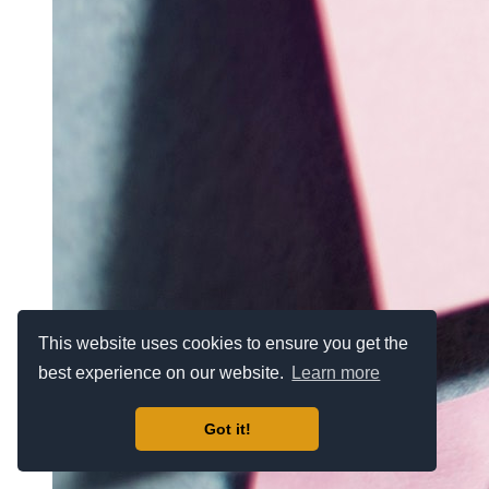
This website uses cookies to ensure you get the
best experience on our website.
Learn more
Got it!