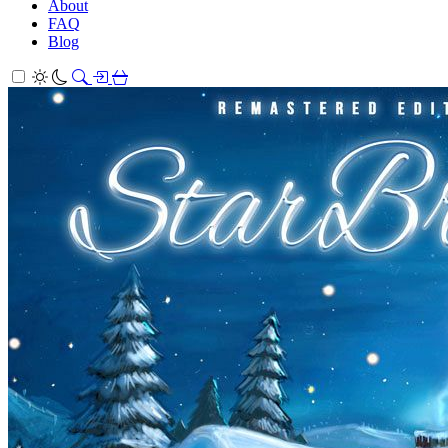
About
FAQ
Blog