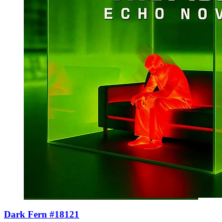
Dark Fern #18121