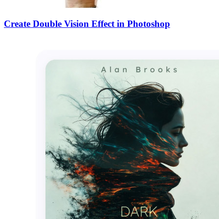
Create Double Vision Effect in Photoshop