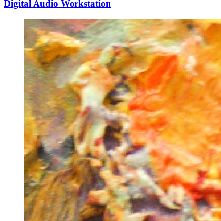
Digital Audio Workstation