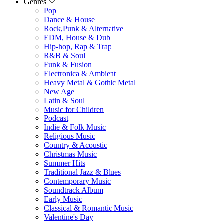
Genres
Pop
Dance & House
Rock,Punk & Alternative
EDM, House & Dub
Hip-hop, Rap & Trap
R&B & Soul
Funk & Fusion
Electronica & Ambient
Heavy Metal & Gothic Metal
New Age
Latin & Soul
Music for Children
Podcast
Indie & Folk Music
Religious Music
Country & Acoustic
Christmas Music
Summer Hits
Traditional Jazz & Blues
Contemporary Music
Soundtrack Album
Early Music
Classical & Romantic Music
Valentine's Day