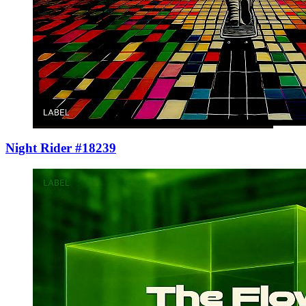
Night Rider #18239