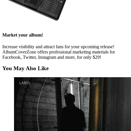
Market your album!
Increase visibility and attract fans for your upcoming release!
AlbumCoverZone offers professional marketing materials for
Facebook, Twitter, Instagram and more, for only $29!
You May Also Like