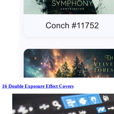
16 Double Exposure Effect Covers