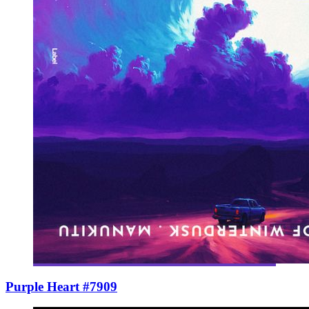
Purple Heart #7909