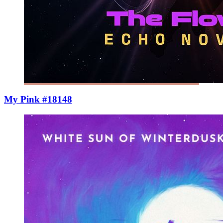
My Pink #18148