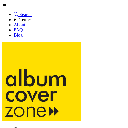
Search
Genres
About
FAQ
Blog