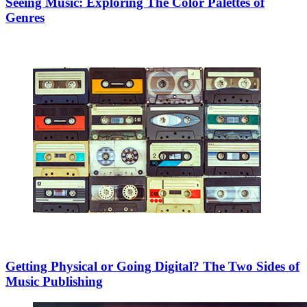
Seeing Music: Exploring The Color Palettes of
Genres
Getting Physical or Going Digital? The Two Sides of
Music Publishing