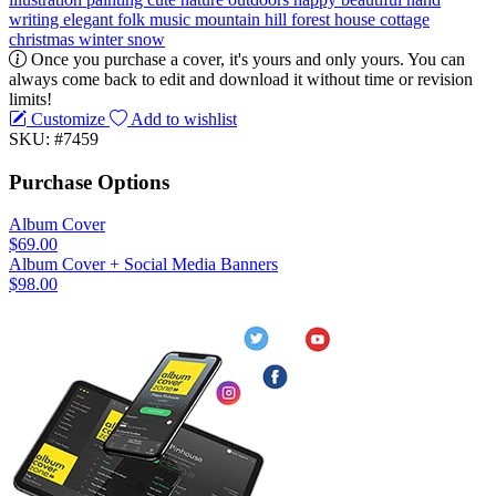
writing
elegant
folk music
mountain
hill
forest
house
cottage
christmas
winter
snow
Once you purchase a cover, it's yours and only yours. You can
always come back to edit and download it without time or revision
limits!
Customize
Add to wishlist
SKU: #7459
Purchase Options
Album Cover
$69.00
Album Cover + Social Media Banners
$98.00