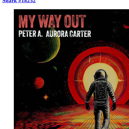
Shark #18252