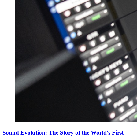
Sound Evolution: The Story of the World's First