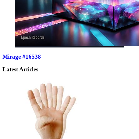
Mirage #16538
Latest Articles