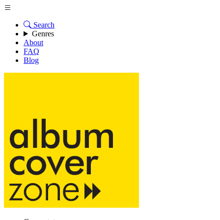
Search
Genres
About
FAQ
Blog