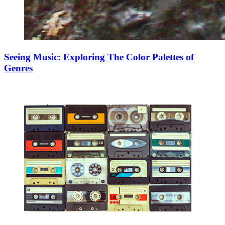
Seeing Music: Exploring The Color Palettes of
Genres