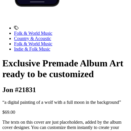
Folk & World Music
Country & Acoustic
Folk & World Music
Indie & Folk Music
Exclusive Premade Album Art
ready to be customized
Jon #21831
“a digital painting of a wolf with a full moon in the background”
$69.00
The texts on this cover are just placeholders, added by the album
cover designer. You can customize them instantly to create your