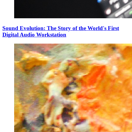
Sound Evolution: The Story of the World's First
Digital Audio Workstation