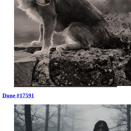
Dune #17591