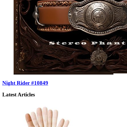
Night Rider #10849
Latest Articles