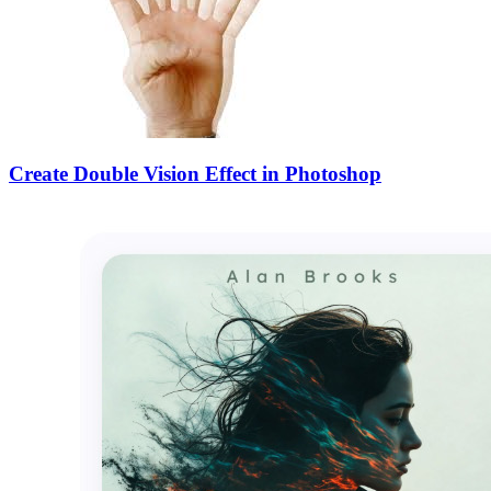
Create Double Vision Effect in Photoshop