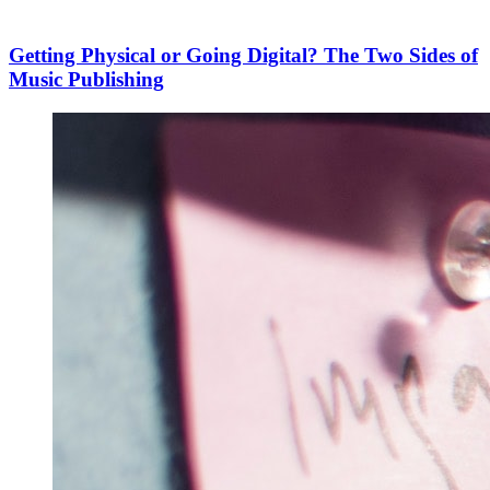
Getting Physical or Going Digital? The Two Sides of
Music Publishing