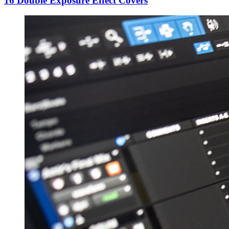
16 Double Exposure Effect Covers