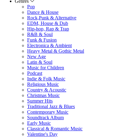
Genres
Pop
Dance & House
Rock,Punk & Alternative
EDM, House & Dub
Hip-hop, Rap & Trap
R&B & Soul
Funk & Fusion
Electronica & Ambient
Heavy Metal & Gothic Metal
New Age
Latin & Soul
Music for Children
Podcast
Indie & Folk Music
Religious Music
Country & Acoustic
Christmas Music
Summer Hits
Traditional Jazz & Blues
Contemporary Music
Soundtrack Album
Early Music
Classical & Romantic Music
Valentine's Day