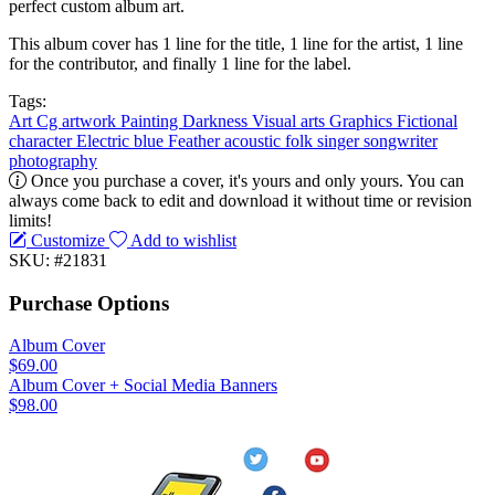
perfect custom album art.
This album cover has 1 line for the title, 1 line for the artist, 1 line
for the contributor, and finally 1 line for the label.
Tags:
Art
Cg artwork
Painting
Darkness
Visual arts
Graphics
Fictional
character
Electric blue
Feather
acoustic
folk
singer songwriter
photography
Once you purchase a cover, it's yours and only yours. You can
always come back to edit and download it without time or revision
limits!
Customize
Add to wishlist
SKU: #21831
Purchase Options
Album Cover
$69.00
Album Cover + Social Media Banners
$98.00