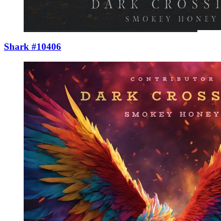
Shark #10406