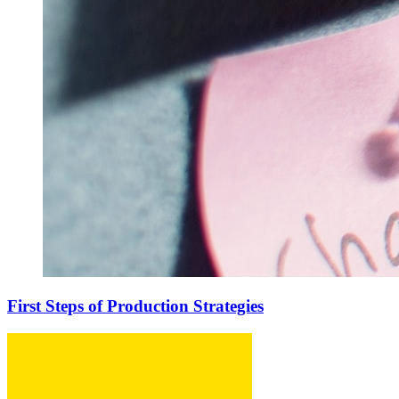
First Steps of Production Strategies