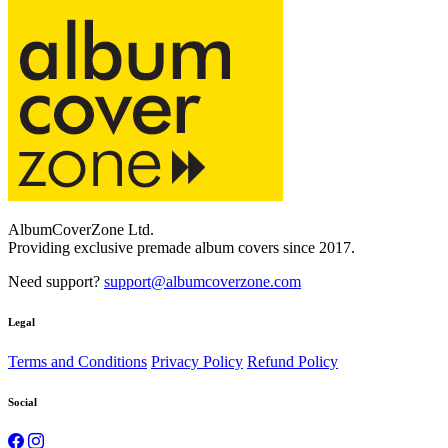
AlbumCoverZone Ltd.
Providing exclusive premade album covers since 2017.
Need support?
support@albumcoverzone.com
Legal
Terms and Conditions
Privacy Policy
Refund Policy
Social