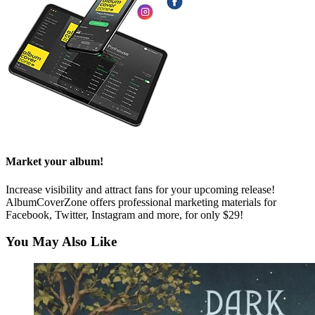
Market your album!
Increase visibility and attract fans for your upcoming release!
AlbumCoverZone offers professional marketing materials for
Facebook, Twitter, Instagram and more, for only $29!
You May Also Like