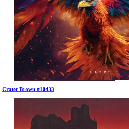
Crater Brown #10433