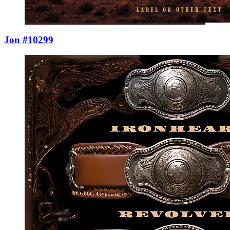
Jon #10299