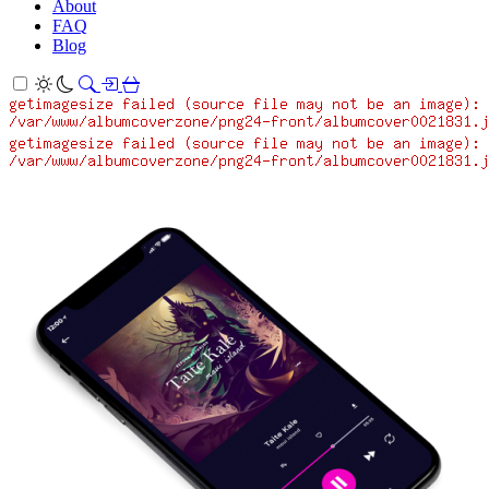
About
FAQ
Blog