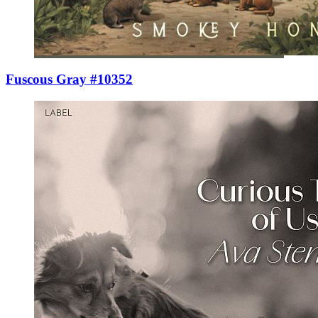
Fuscous Gray #10352