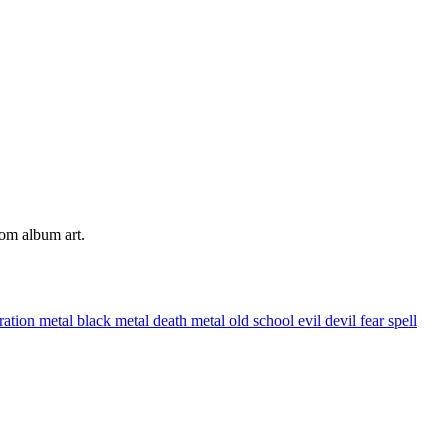
tom album art.
tration
metal
black metal
death metal
old school
evil
devil
fear
spell