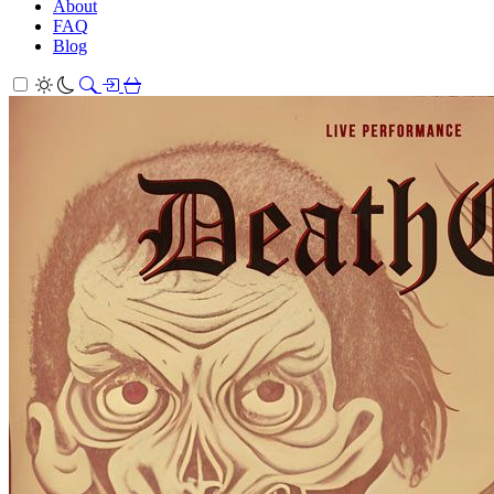
About
FAQ
Blog