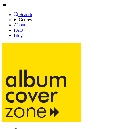
Search
Genres
About
FAQ
Blog