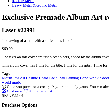
Rock & Metal
Heavy Metal & Gothic Metal
Exclusive Premade Album Art r
Laser #22991
“a drawing of a man with a knife in his hand”
$69.00
The texts on this cover are just placeholders, added by the album cove
This album cover has 1 line for the title, 1 line for the artist, 1 line for 
Tags:
Mouth
Jaw
Art
Gesture
Beard
Facial hair
Painting
Bone
Wrinkle
doo
world music
Once you purchase a cover, it's yours and only yours. You can alwa
Customize
Add to wishlist
SKU: #22991
Purchase Options