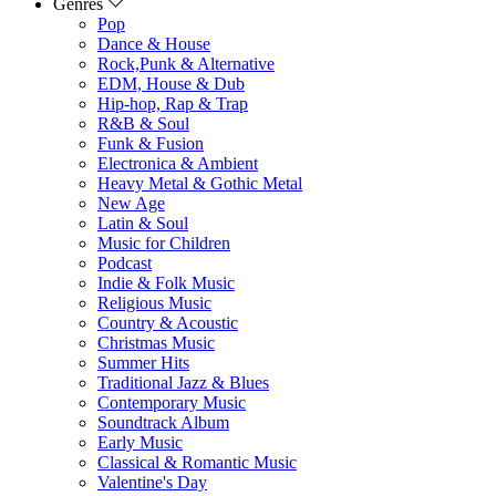
Genres
Pop
Dance & House
Rock,Punk & Alternative
EDM, House & Dub
Hip-hop, Rap & Trap
R&B & Soul
Funk & Fusion
Electronica & Ambient
Heavy Metal & Gothic Metal
New Age
Latin & Soul
Music for Children
Podcast
Indie & Folk Music
Religious Music
Country & Acoustic
Christmas Music
Summer Hits
Traditional Jazz & Blues
Contemporary Music
Soundtrack Album
Early Music
Classical & Romantic Music
Valentine's Day