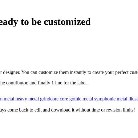
eady to be customized
r designer. You can customize them instantly to create your perfect cus
the contributor, and finally 1 line for the label.
m metal
heavy metal
grindcore
core
gothic metal
symphonic metal
illus
ys come back to edit and download it without time or revision limits!