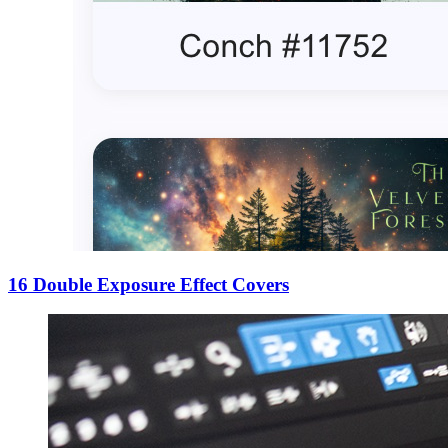
16 Double Exposure Effect Covers