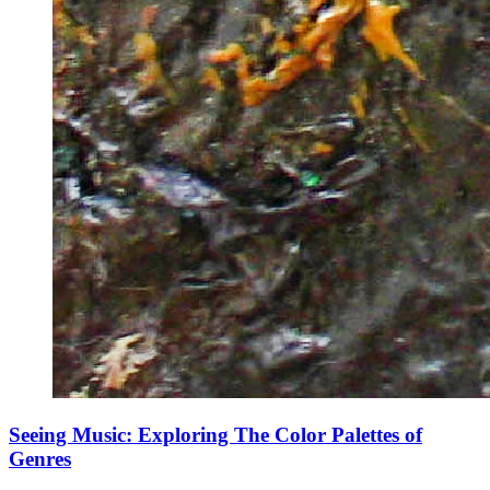
Seeing Music: Exploring The Color Palettes of
Genres