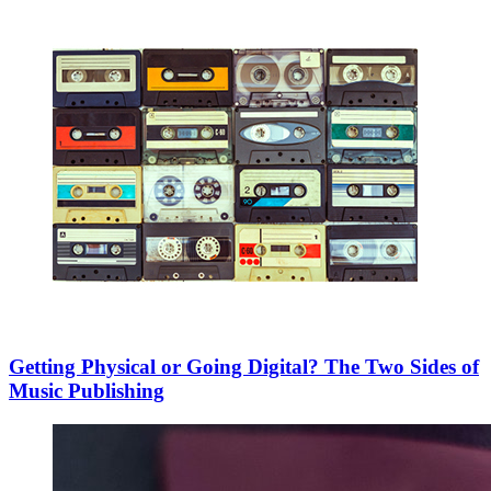
Getting Physical or Going Digital? The Two Sides of
Music Publishing