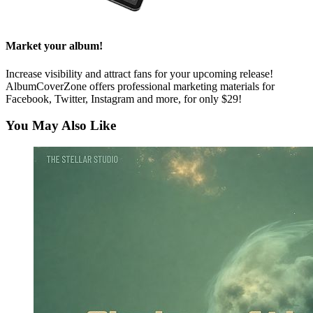
Market your album!
Increase visibility and attract fans for your upcoming release!
AlbumCoverZone offers professional marketing materials for
Facebook, Twitter, Instagram and more, for only $29!
You May Also Like