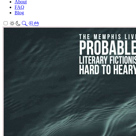
About
FAQ
Blog