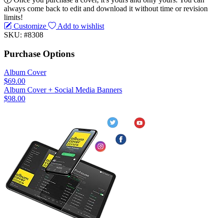
always come back to edit and download it without time or revision
limits!
Customize
Add to wishlist
SKU: #8308
Purchase Options
Album Cover
$69.00
Album Cover + Social Media Banners
$98.00