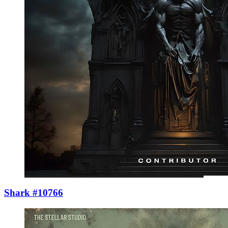
Shark #10766