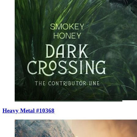
Heavy Metal #10368