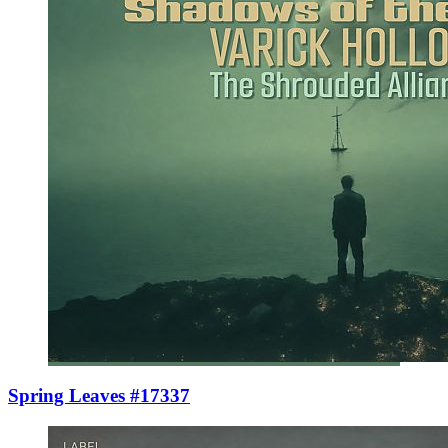
Spring Leaves #17337