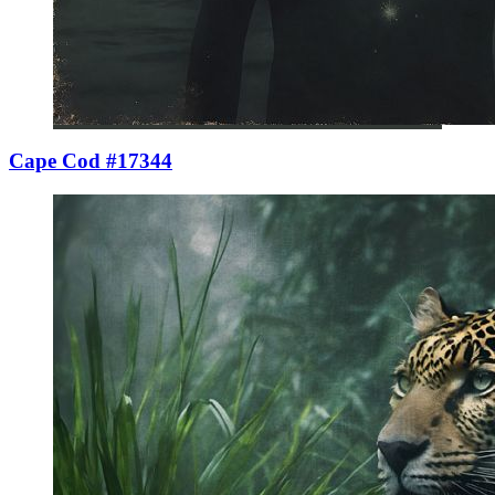
Cape Cod #17344