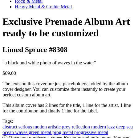
Rock & Metal
Heavy Metal & Gothic Metal
Exclusive Premade Album Art
ready to be customized
Limed Spruce #8308
“a black and white photo of waves in the water”
$69.00
The texts on this cover are just placeholders, added by the album
cover designer. You can customize them instantly to create your
perfect custom album art.
This album cover has 2 lines for the title, 1 line for the artist, 1 line
for the contributor, and finally 1 line for the label.
Tags:
abstract
serious
motion
artistic
grey
reflection
modern jazz
deep
sea
ocean
waves
green
metal
prog metal
progressive metal
Once you purchase a cover, it's yours and only yours. You can