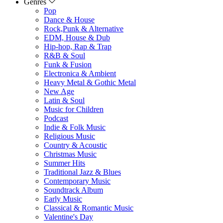
Genres
Pop
Dance & House
Rock,Punk & Alternative
EDM, House & Dub
Hip-hop, Rap & Trap
R&B & Soul
Funk & Fusion
Electronica & Ambient
Heavy Metal & Gothic Metal
New Age
Latin & Soul
Music for Children
Podcast
Indie & Folk Music
Religious Music
Country & Acoustic
Christmas Music
Summer Hits
Traditional Jazz & Blues
Contemporary Music
Soundtrack Album
Early Music
Classical & Romantic Music
Valentine's Day