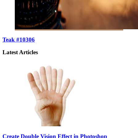
Teak #10306
Latest Articles
Create Double Vision Effect in Photoshop