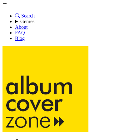
Search
Genres
About
FAQ
Blog