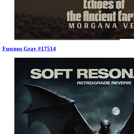
Fuscous Gray #17514