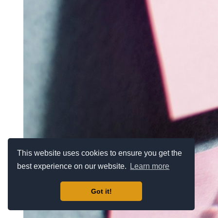
This website uses cookies to ensure you get the
best experience on our website.
Learn more
Got it!