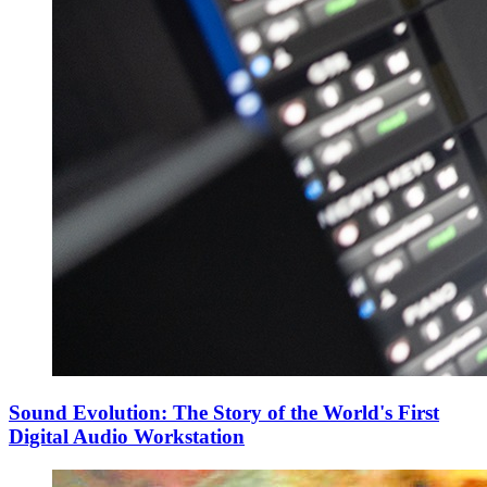
Sound Evolution: The Story of the World's First
Digital Audio Workstation