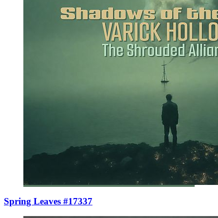
Spring Leaves #17337