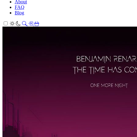
About
FAQ
Blog