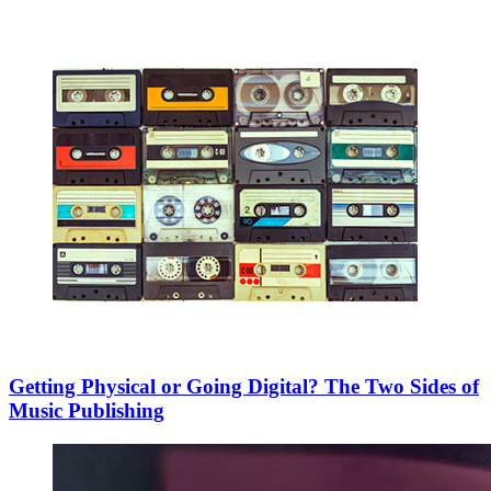
Getting Physical or Going Digital? The Two Sides of
Music Publishing