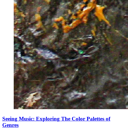
Seeing Music: Exploring The Color Palettes of
Genres