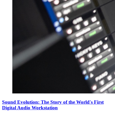
Sound Evolution: The Story of the World's First
Digital Audio Workstation