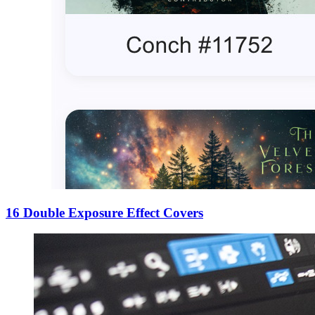
16 Double Exposure Effect Covers