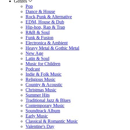
Genres
Pop
Dance & House
Rock,Punk & Alternative
EDM, House & Dub
Hip-hop, Rap & Trap
R&B & Soul
Funk & Fusion
Electronica & Ambient
Heavy Metal & Gothic Metal
New Age
Latin & Soul
Music for Children
Podcast
Indie & Folk Music
Religious Music
Country & Acoustic
Christmas Music
Summer Hits
Traditional Jazz & Blues
Contemporary Music
Soundtrack Album
Early Music
Classical & Romantic Music
Valentine's Day