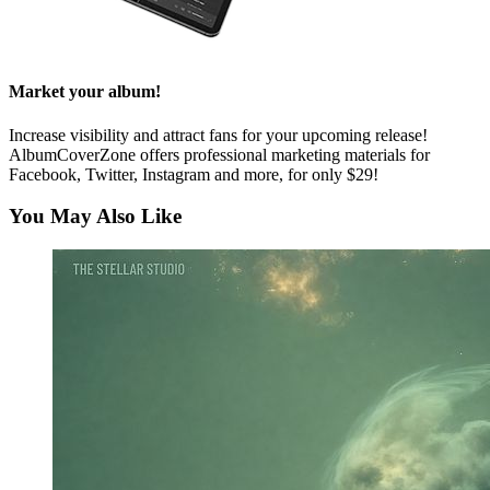
Market your album!
Increase visibility and attract fans for your upcoming release!
AlbumCoverZone offers professional marketing materials for
Facebook, Twitter, Instagram and more, for only $29!
You May Also Like