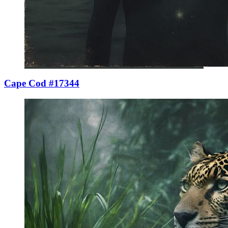
Cape Cod #17344