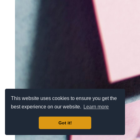
This website uses cookies to ensure you get the
best experience on our website.
Learn more
Got it!