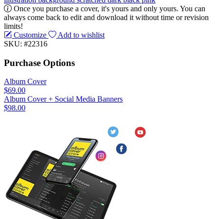
Once you purchase a cover, it's yours and only yours. You can
always come back to edit and download it without time or revision
limits!
Customize
Add to wishlist
SKU: #22316
Purchase Options
Album Cover
$69.00
Album Cover + Social Media Banners
$98.00