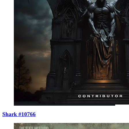
Shark #10766