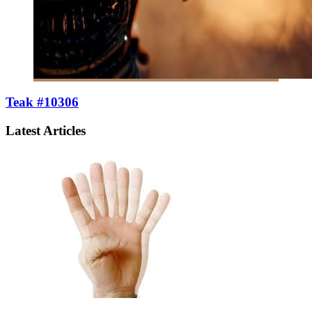
Teak #10306
Latest Articles