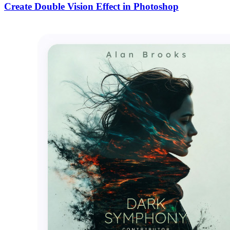
Create Double Vision Effect in Photoshop