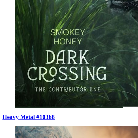
Heavy Metal #10368