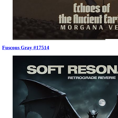
Fuscous Gray #17514