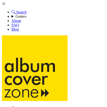
Search
Genres
About
FAQ
Blog