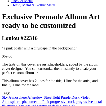
Rock & Metal
Heavy Metal & Gothic Metal
Exclusive Premade Album Art
ready to be customized
Loulou #22316
“a pink poster with a cityscape in the background”
$69.00
The texts on this cover are just placeholders, added by the album
cover designer. You can customize them instantly to create your
perfect custom album art.
This album cover has 2 lines for the title, 1 line for the artist, and
finally 1 line for the label.
Tags:
Sky
Atmosphere
Afterglow
Street light
Purple
Dusk
Violet
Atmospheric phenomenon
Pink
progressive rock
progressive metal
illustration
background
scratched
dark
black
pink