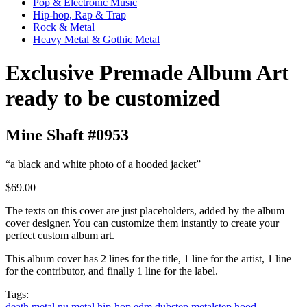
Pop & Electronic Music
Hip-hop, Rap & Trap
Rock & Metal
Heavy Metal & Gothic Metal
Exclusive Premade Album Art
ready to be customized
Mine Shaft #0953
“a black and white photo of a hooded jacket”
$69.00
The texts on this cover are just placeholders, added by the album
cover designer. You can customize them instantly to create your
perfect custom album art.
This album cover has 2 lines for the title, 1 line for the artist, 1 line
for the contributor, and finally 1 line for the label.
Tags:
death metal
nu metal
hip-hop
edm
dubstep
metalstep
hood