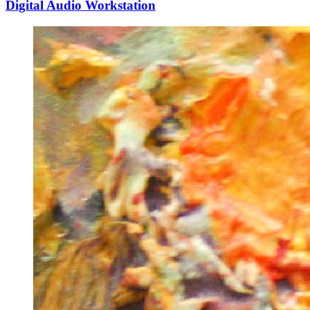
Digital Audio Workstation