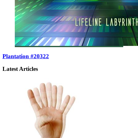
Plantation #20322
Latest Articles