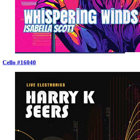
Cello #16040