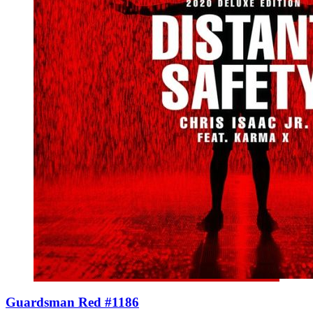
Guardsman Red #1186