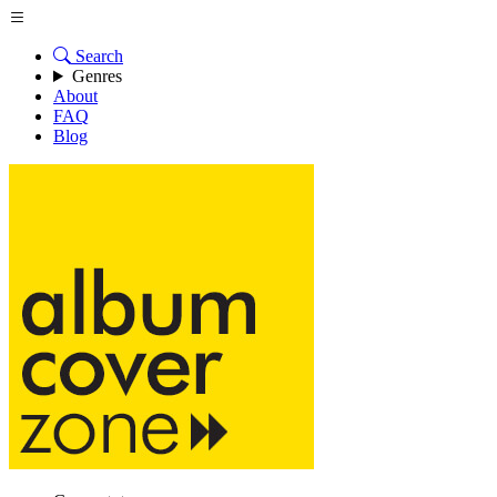
Search
Genres
About
FAQ
Blog