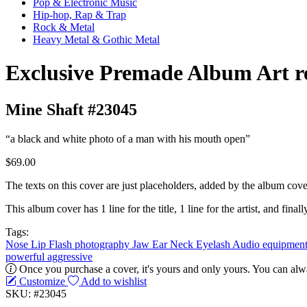
Pop & Electronic Music
Hip-hop, Rap & Trap
Rock & Metal
Heavy Metal & Gothic Metal
Exclusive Premade Album Art r
Mine Shaft #23045
“a black and white photo of a man with his mouth open”
$69.00
The texts on this cover are just placeholders, added by the album cove
This album cover has 1 line for the title, 1 line for the artist, and finally
Tags:
Nose
Lip
Flash photography
Jaw
Ear
Neck
Eyelash
Audio equipmen
powerful
aggressive
Once you purchase a cover, it's yours and only yours. You can alwa
Customize
Add to wishlist
SKU: #23045