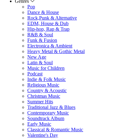
Genres
Pop
Dance & House
Rock,Punk & Alternative
EDM, House & Dub
Hip-hop, Rap & Trap
R&B & Soul
Funk & Fusion
Electronica & Ambient
Heavy Metal & Gothic Metal
New Age
Latin & Soul
Music for Children
Podcast
Indie & Folk Music
Religious Music
Country & Acoustic
Christmas Music
Summer Hits
Traditional Jazz & Blues
Contemporary Music
Soundtrack Album
Early Music
Classical & Romantic Music
Valentine's Day