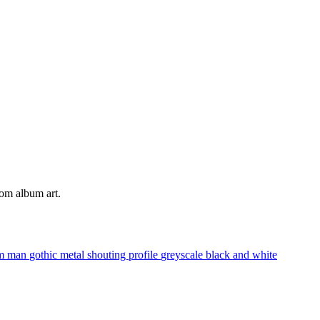
tom album art.
am
man
gothic metal
shouting
profile
greyscale
black and white