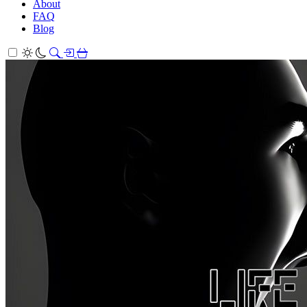
About
FAQ
Blog