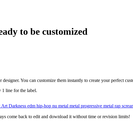
eady to be customized
r designer. You can customize them instantly to create your perfect cus
 1 line for the label.
t
Art
Darkness
edm
hip-hop
nu metal
metal
progressive metal
rap
scre
ys come back to edit and download it without time or revision limits!