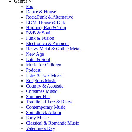
Genres
Pop
Dance & House
Rock,Punk & Alternative
EDM, House & Dub
Hip-hop, Rap & Trap
R&B & Soul
Funk & Fusion
Electronica & Ambient
Heavy Metal & Gothic Metal
New Age
Latin & Soul
Music for Children
Podcast
Indie & Folk Music
Religious Music
Country & Acoustic
Christmas Music
Summer Hits
Traditional Jazz & Blues
Contemporary Music
Soundtrack Album
Early Music
Classical & Romantic Music
Valentine's Day