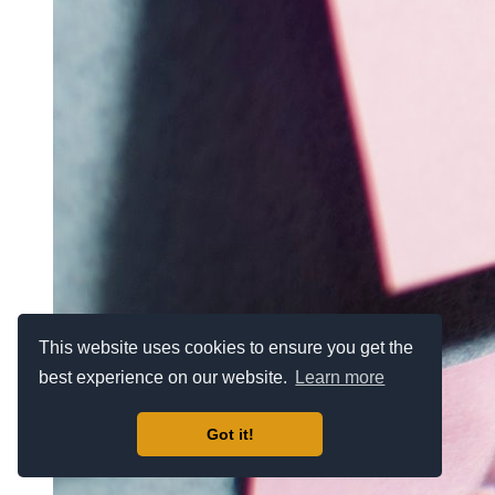
This website uses cookies to ensure you get the
best experience on our website.
Learn more
Got it!