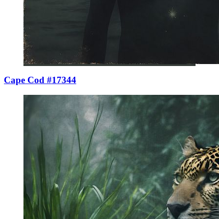
Cape Cod #17344