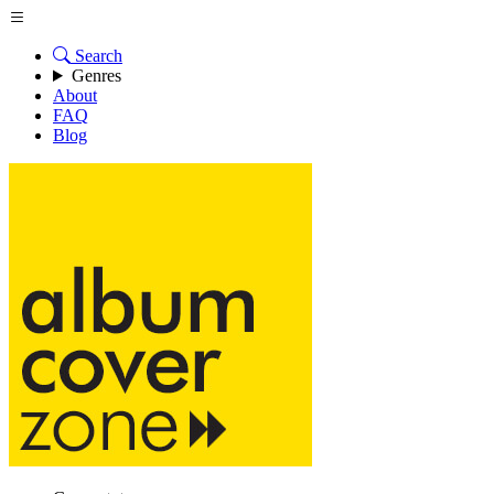
Search
Genres
About
FAQ
Blog