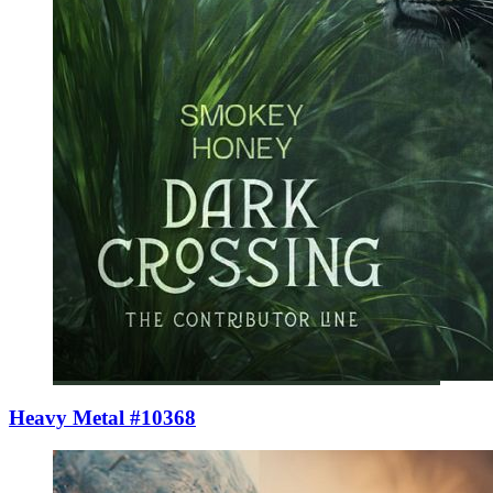
Heavy Metal #10368