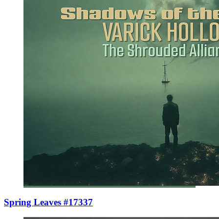
Spring Leaves #17337