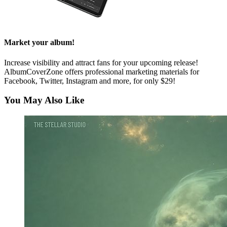
Market your album!
Increase visibility and attract fans for your upcoming release!
AlbumCoverZone offers professional marketing materials for
Facebook, Twitter, Instagram and more, for only $29!
You May Also Like