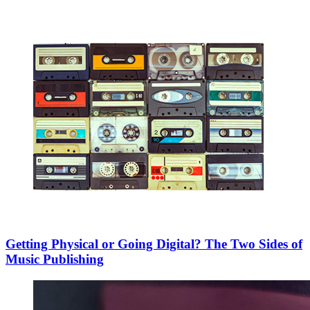
Getting Physical or Going Digital? The Two Sides of
Music Publishing