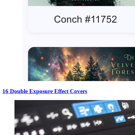
16 Double Exposure Effect Covers