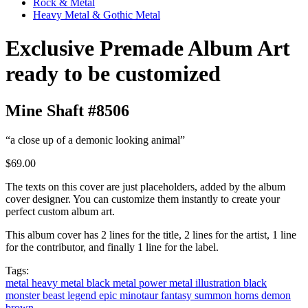
Rock & Metal
Heavy Metal & Gothic Metal
Exclusive Premade Album Art
ready to be customized
Mine Shaft #8506
“a close up of a demonic looking animal”
$69.00
The texts on this cover are just placeholders, added by the album
cover designer. You can customize them instantly to create your
perfect custom album art.
This album cover has 2 lines for the title, 2 lines for the artist, 1 line
for the contributor, and finally 1 line for the label.
Tags:
metal
heavy metal
black metal
power metal
illustration
black
monster
beast
legend
epic
minotaur
fantasy
summon
horns
demon
brown