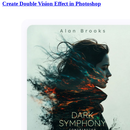
Create Double Vision Effect in Photoshop