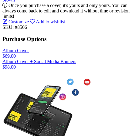
Once you purchase a cover, it's yours and only yours. You can
always come back to edit and download it without time or revision
limits!
Customize
Add to wishlist
SKU: #8506
Purchase Options
Album Cover
$69.00
Album Cover + Social Media Banners
$98.00