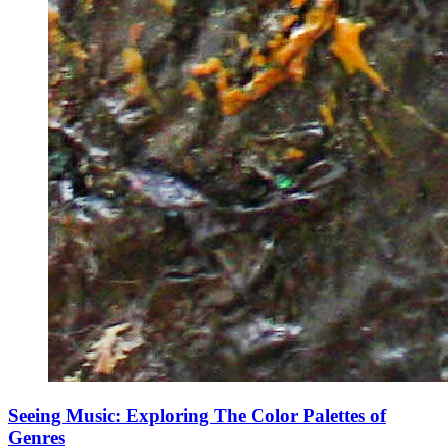
Seeing Music: Exploring The Color Palettes of
Genres