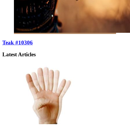
Teak #10306
Latest Articles