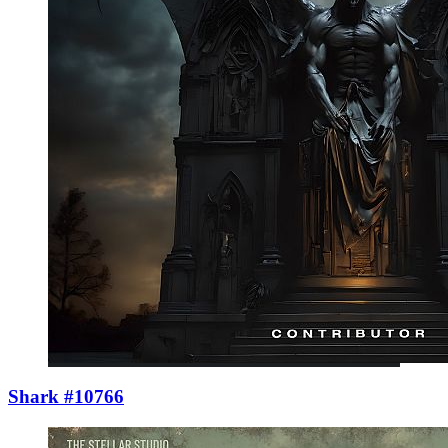
Shark #10766