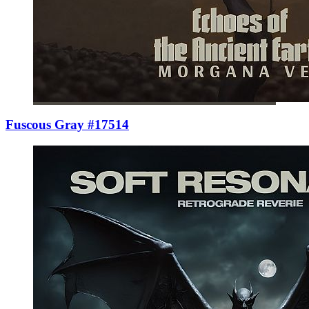
Fuscous Gray #17514