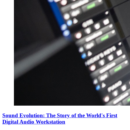
Sound Evolution: The Story of the World's First
Digital Audio Workstation