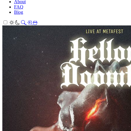
About
FAQ
Blog