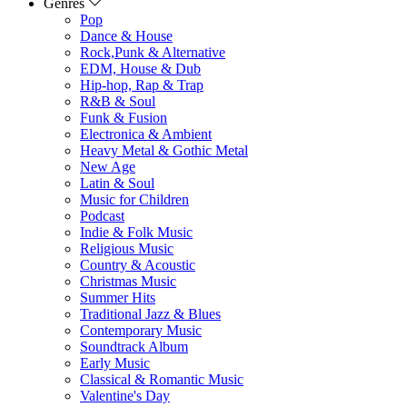
Genres
Pop
Dance & House
Rock,Punk & Alternative
EDM, House & Dub
Hip-hop, Rap & Trap
R&B & Soul
Funk & Fusion
Electronica & Ambient
Heavy Metal & Gothic Metal
New Age
Latin & Soul
Music for Children
Podcast
Indie & Folk Music
Religious Music
Country & Acoustic
Christmas Music
Summer Hits
Traditional Jazz & Blues
Contemporary Music
Soundtrack Album
Early Music
Classical & Romantic Music
Valentine's Day