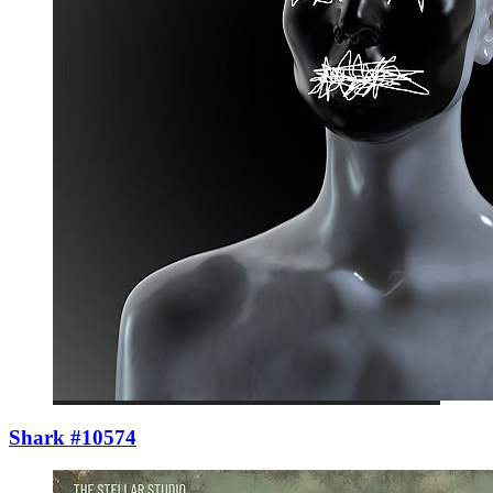
Shark #10574