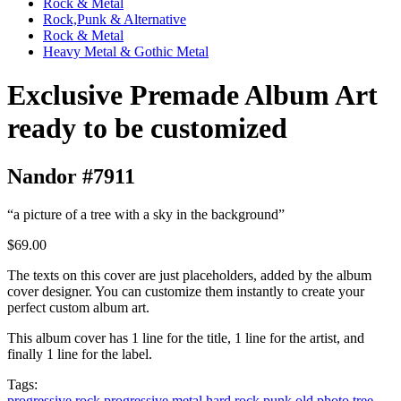
Rock & Metal
Rock,Punk & Alternative
Rock & Metal
Heavy Metal & Gothic Metal
Exclusive Premade Album Art
ready to be customized
Nandor #7911
“a picture of a tree with a sky in the background”
$69.00
The texts on this cover are just placeholders, added by the album
cover designer. You can customize them instantly to create your
perfect custom album art.
This album cover has 1 line for the title, 1 line for the artist, and
finally 1 line for the label.
Tags:
progressive rock
progressive metal
hard rock
punk
old photo
tree