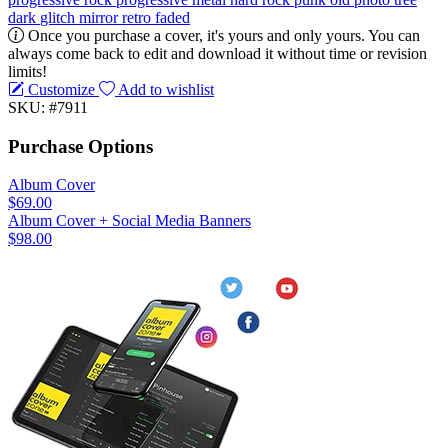
dark
glitch
mirror
retro
faded
Once you purchase a cover, it's yours and only yours. You can
always come back to edit and download it without time or revision
limits!
Customize
Add to wishlist
SKU: #7911
Purchase Options
Album Cover
$69.00
Album Cover + Social Media Banners
$98.00