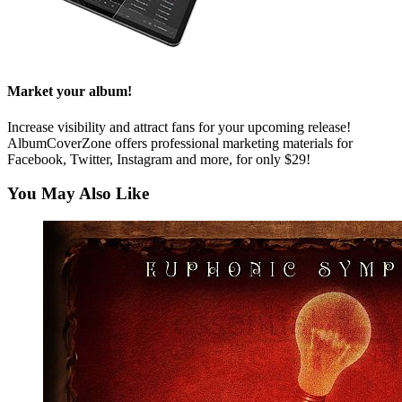
Market your album!
Increase visibility and attract fans for your upcoming release!
AlbumCoverZone offers professional marketing materials for
Facebook, Twitter, Instagram and more, for only $29!
You May Also Like