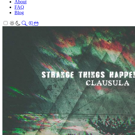
About
FAQ
Blog