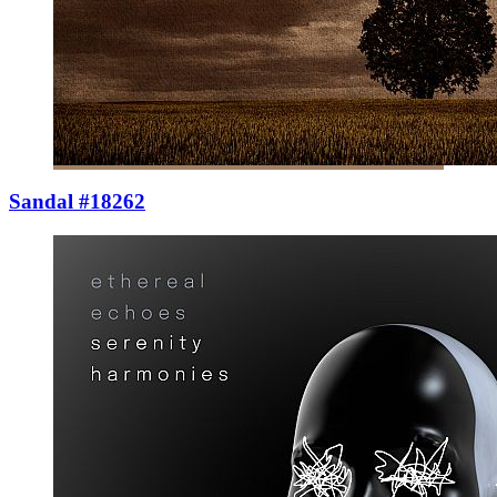
Sandal #18262