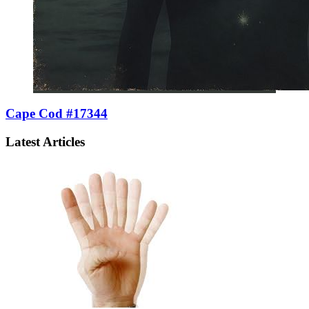
Cape Cod #17344
Latest Articles