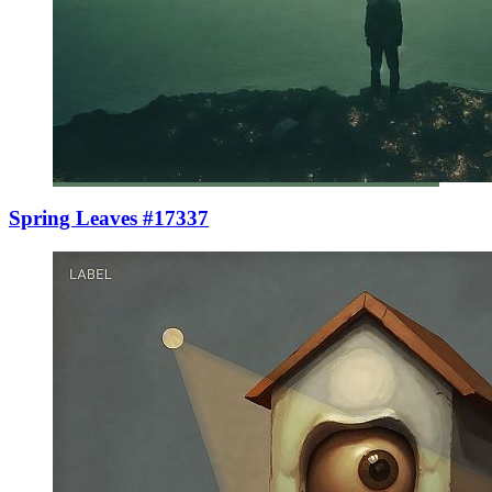
Spring Leaves #17337