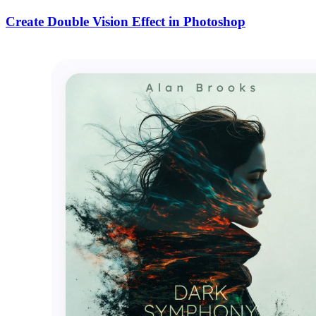
Create Double Vision Effect in Photoshop