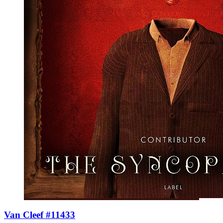
Van Cleef #11433