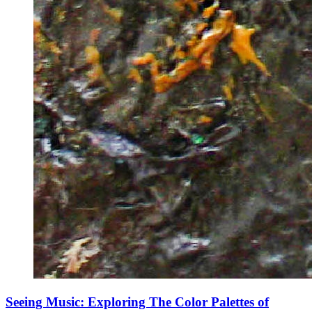
Seeing Music: Exploring The Color Palettes of