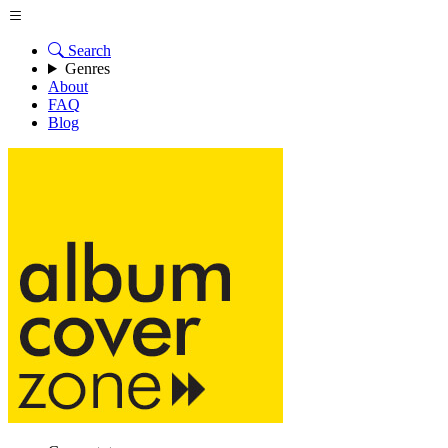
Search
Genres
About
FAQ
Blog