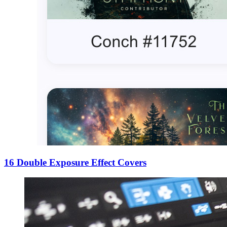
16 Double Exposure Effect Covers