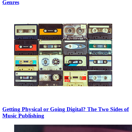
Genres
Getting Physical or Going Digital? The Two Sides of
Music Publishing