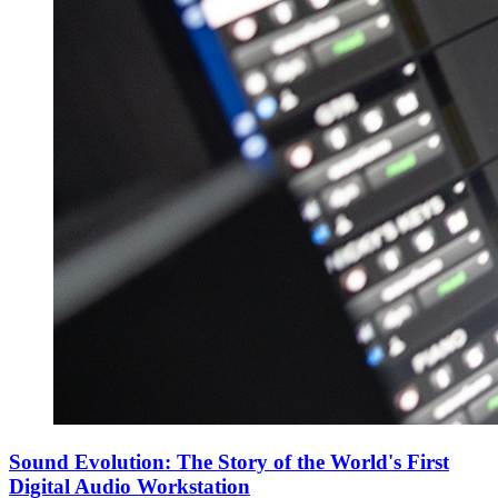
Sound Evolution: The Story of the World's First
Digital Audio Workstation