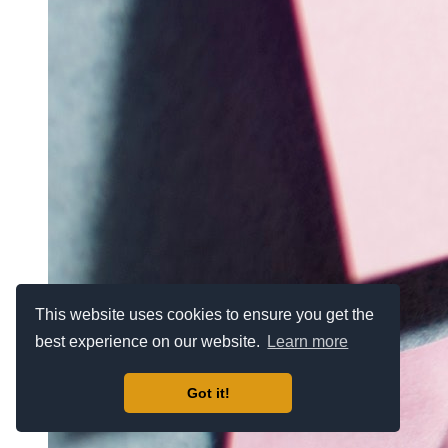
This website uses cookies to ensure you get the
best experience on our website.
Learn more
Got it!