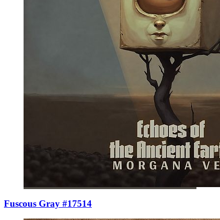
Fuscous Gray #17514