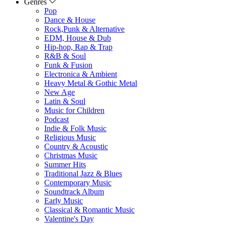
Genres
Pop
Dance & House
Rock,Punk & Alternative
EDM, House & Dub
Hip-hop, Rap & Trap
R&B & Soul
Funk & Fusion
Electronica & Ambient
Heavy Metal & Gothic Metal
New Age
Latin & Soul
Music for Children
Podcast
Indie & Folk Music
Religious Music
Country & Acoustic
Christmas Music
Summer Hits
Traditional Jazz & Blues
Contemporary Music
Soundtrack Album
Early Music
Classical & Romantic Music
Valentine's Day