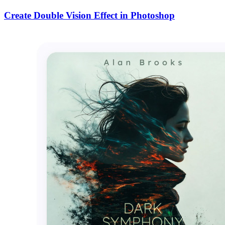
Create Double Vision Effect in Photoshop