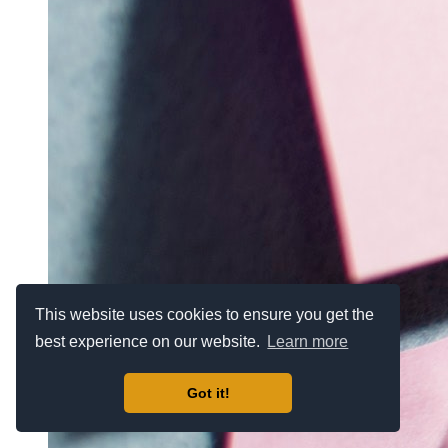
This website uses cookies to ensure you get the
best experience on our website.
Learn more
Got it!