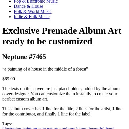
Pop & Electronic Music
Dance & House
Folk & World Music
Indie & Folk Music
Exclusive Premade Album Art
ready to be customized
Neptune #7465
“a painting of a house in the middle of a forest”
$69.00
The texts on this cover are just placeholders, added by the album
cover designer. You can customize them instantly to create your
perfect custom album art.
This album cover has 1 line for the title, 2 lines for the artist, 1 line
for the contributor, and finally 1 line for the label.
Tags:
illustration
painting
cute
nature
outdoors
happy
beautiful
hand