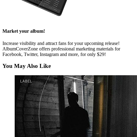
Market your album!
Increase visibility and attract fans for your upcoming release!
AlbumCoverZone offers professional marketing materials for
Facebook, Twitter, Instagram and more, for only $29!
You May Also Like