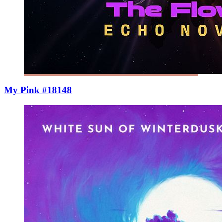
My Pink #18148