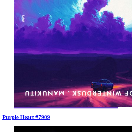
Purple Heart #7909