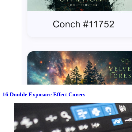
16 Double Exposure Effect Covers