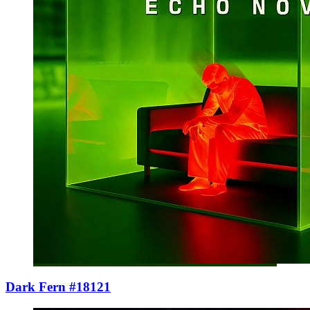
Dark Fern #18121