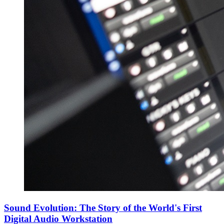
Sound Evolution: The Story of the World's First
Digital Audio Workstation