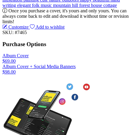
writing
elegant
folk music
mountain
hill
forest
house
cottage
Once you purchase a cover, it's yours and only yours. You can
always come back to edit and download it without time or revision
limits!
Customize
Add to wishlist
SKU: #7465
Purchase Options
Album Cover
$69.00
Album Cover + Social Media Banners
$98.00