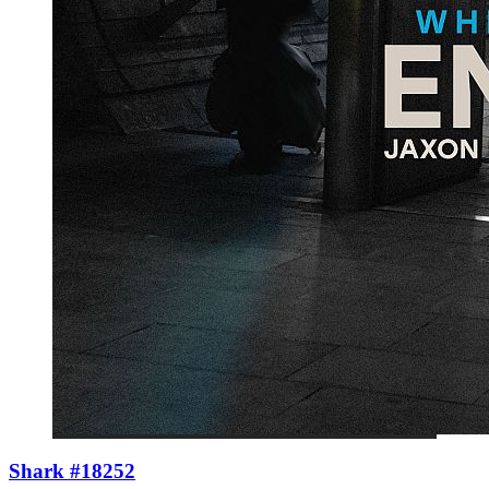
Shark #18252