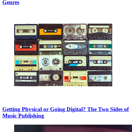
Genres
Getting Physical or Going Digital? The Two Sides of
Music Publishing