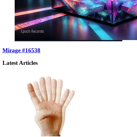
Mirage #16538
Latest Articles