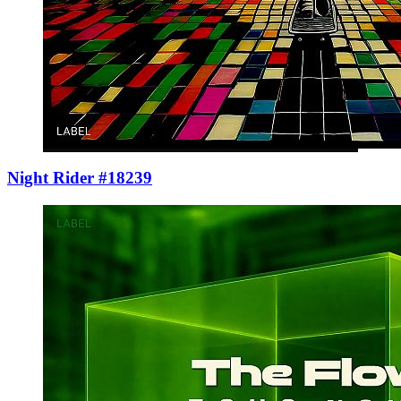
Night Rider #18239