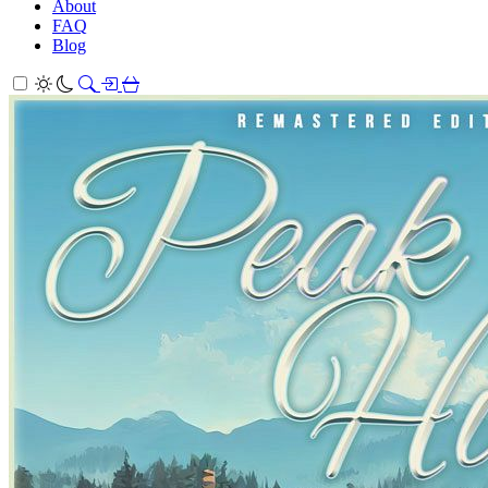
About
FAQ
Blog