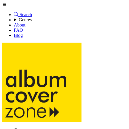
Search
Genres
About
FAQ
Blog