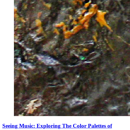
Seeing Music: Exploring The Color Palettes of