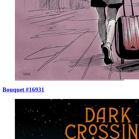
Bouquet #16931