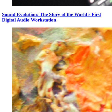
Sound Evolution: The Story of the World's First
Digital Audio Workstation