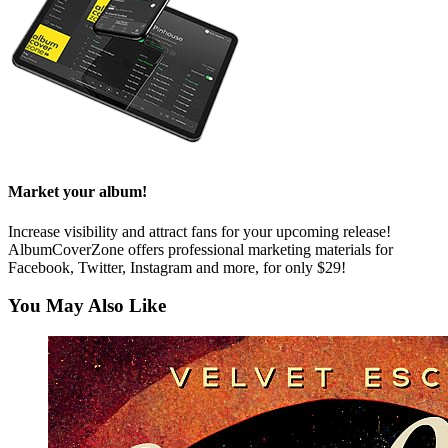
Market your album!
Increase visibility and attract fans for your upcoming release!
AlbumCoverZone offers professional marketing materials for
Facebook, Twitter, Instagram and more, for only $29!
You May Also Like