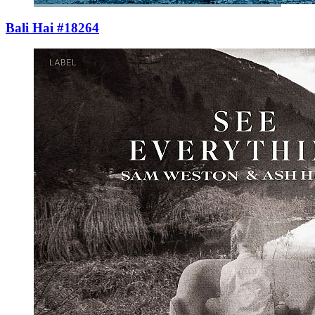
Bali Hai #18264