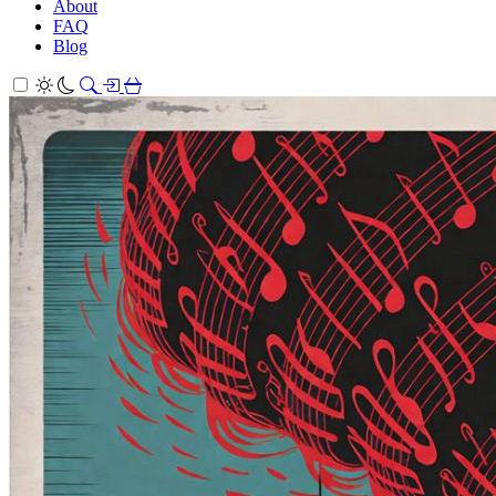
About
FAQ
Blog