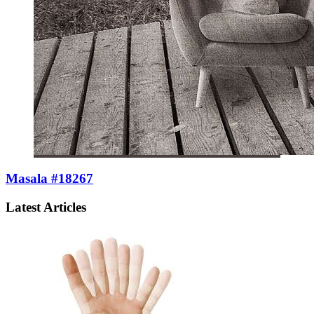
Masala #18267
Latest Articles