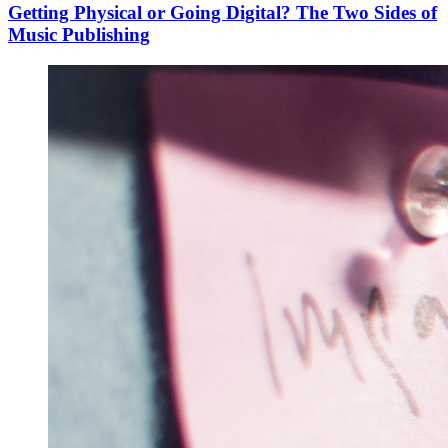
Getting Physical or Going Digital? The Two Sides of
Music Publishing