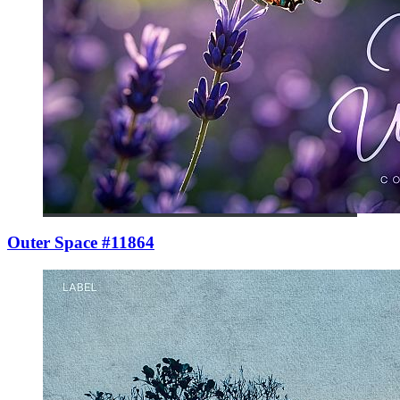
Outer Space #11864