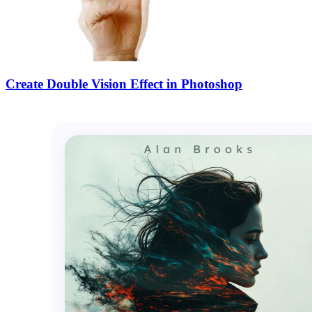
Create Double Vision Effect in Photoshop