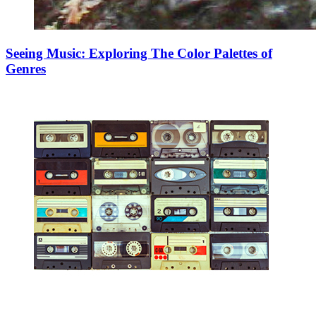
Seeing Music: Exploring The Color Palettes of
Genres