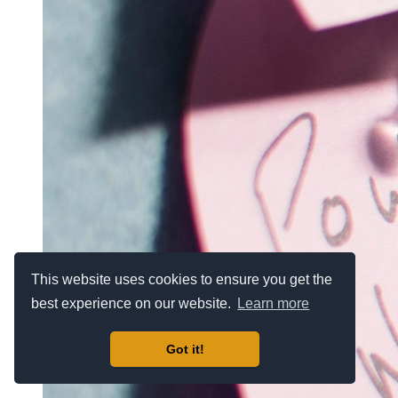
This website uses cookies to ensure you get the
best experience on our website.
Learn more
Got it!