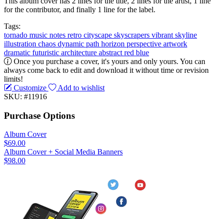
This album cover has 2 lines for the title, 2 lines for the artist, 1 line
for the contributor, and finally 1 line for the label.
Tags:
tornado
music notes
retro
cityscape
skyscrapers
vibrant
skyline
illustration
chaos
dynamic
path
horizon
perspective
artwork
dramatic
futuristic
architecture
abstract
red
blue
Once you purchase a cover, it's yours and only yours. You can
always come back to edit and download it without time or revision
limits!
Customize
Add to wishlist
SKU: #11916
Purchase Options
Album Cover
$69.00
Album Cover + Social Media Banners
$98.00