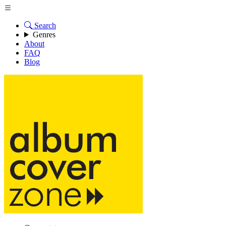
Search
Genres
About
FAQ
Blog