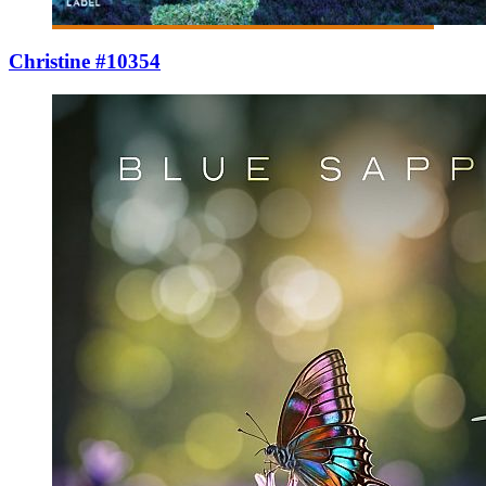
Christine #10354