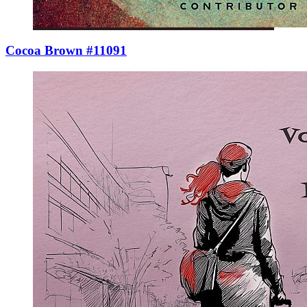
Cocoa Brown #11091