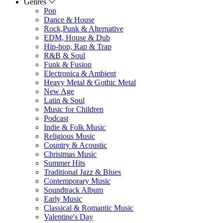
Genres
Pop
Dance & House
Rock,Punk & Alternative
EDM, House & Dub
Hip-hop, Rap & Trap
R&B & Soul
Funk & Fusion
Electronica & Ambient
Heavy Metal & Gothic Metal
New Age
Latin & Soul
Music for Children
Podcast
Indie & Folk Music
Religious Music
Country & Acoustic
Christmas Music
Summer Hits
Traditional Jazz & Blues
Contemporary Music
Soundtrack Album
Early Music
Classical & Romantic Music
Valentine's Day