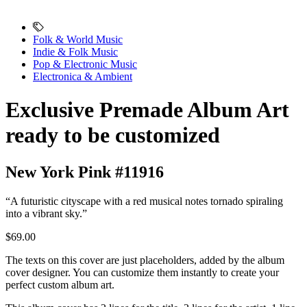
Folk & World Music
Indie & Folk Music
Pop & Electronic Music
Electronica & Ambient
Exclusive Premade Album Art
ready to be customized
New York Pink #11916
“A futuristic cityscape with a red musical notes tornado spiraling
into a vibrant sky.”
$69.00
The texts on this cover are just placeholders, added by the album
cover designer. You can customize them instantly to create your
perfect custom album art.