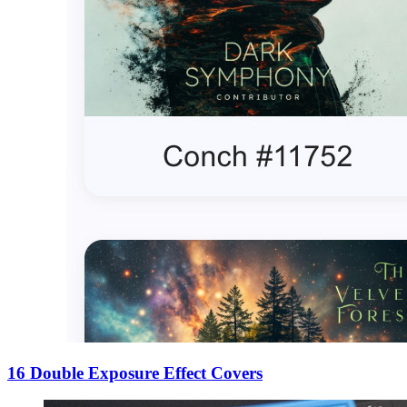
16 Double Exposure Effect Covers