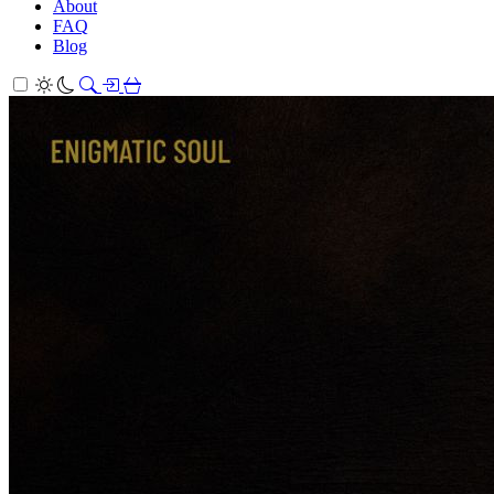
About
FAQ
Blog