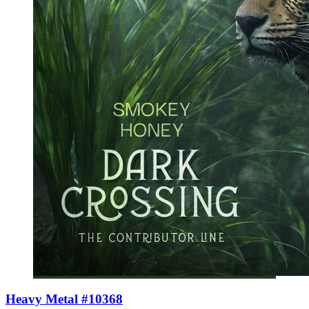
Heavy Metal #10368