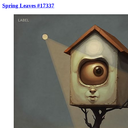
Spring Leaves #17337