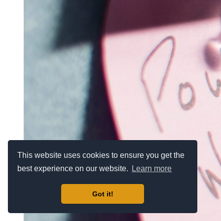
This website uses cookies to ensure you get the
best experience on our website.
Learn more
Got it!