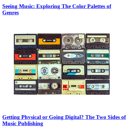
Seeing Music: Exploring The Color Palettes of
Genres
Getting Physical or Going Digital? The Two Sides of
Music Publishing