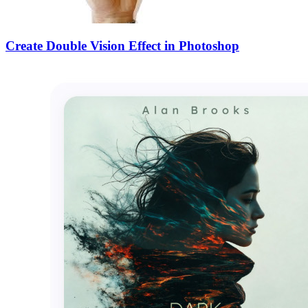
Create Double Vision Effect in Photoshop