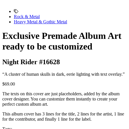
Rock & Metal
Heavy Metal & Gothic Metal
Exclusive Premade Album Art
ready to be customized
Night Rider #16628
“A cluster of human skulls in dark, eerie lighting with text overlay.”
$69.00
The texts on this cover are just placeholders, added by the album
cover designer. You can customize them instantly to create your
perfect custom album art.
This album cover has 3 lines for the title, 2 lines for the artist, 1 line
for the contributor, and finally 1 line for the label.
Tags: