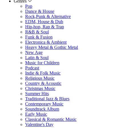
Genres
Pop
Dance & House
Rock,Punk & Alternative
EDM, House & Dub
Hip-hop, Rap & Trap
R&B & Soul
Funk & Fusion
Electronica & Ambient
Heavy Metal & Gothic Metal
New Age
Latin & Soul
Music for Children
Podcast
Indie & Folk Music
Religious Music
Country & Acoustic
Christmas Music
Summer Hits
Traditional Jazz & Blues
Contemporary Music
Soundtrack Album
Early Music
Classical & Romantic Music
Valentine's Day