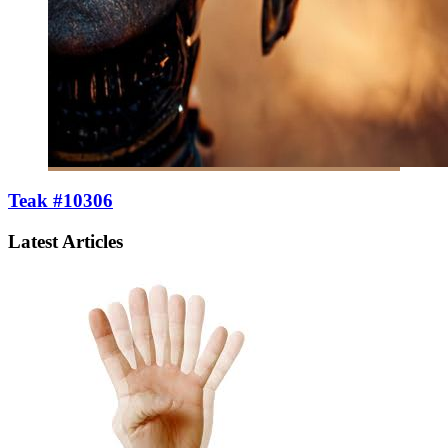
Teak #10306
Latest Articles