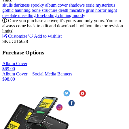
skulls
darkness
spooky
album cover
shadows
eerie
mysterious
gothic
haunting
bone structure
death
macabre
grim
horror
night
desolate
unsettling
foreboding
chilling
moody
Once you purchase a cover, it's yours and only yours. You can
always come back to edit and download it without time or revision
limits!
Customize
Add to wishlist
SKU: #16628
Purchase Options
Album Cover
$69.00
Album Cover + Social Media Banners
$98.00