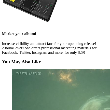
Market your album!
Increase visibility and attract fans for your upcoming release!
AlbumCoverZone offers professional marketing materials for
Facebook, Twitter, Instagram and more, for only $29!
You May Also Like