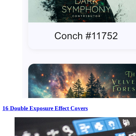
16 Double Exposure Effect Covers