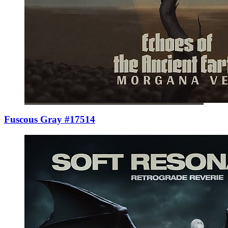
Fuscous Gray #17514