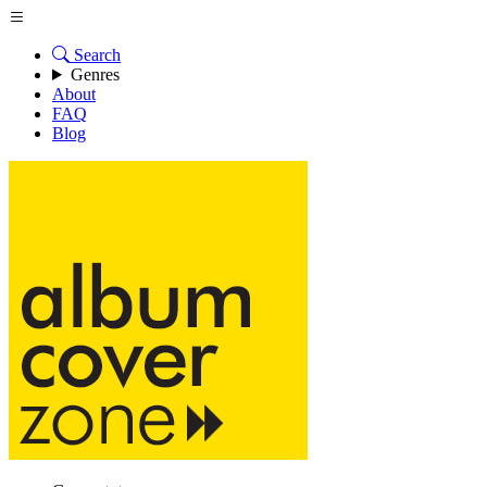
Search
Genres
About
FAQ
Blog