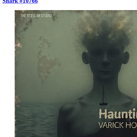
Shark #10766