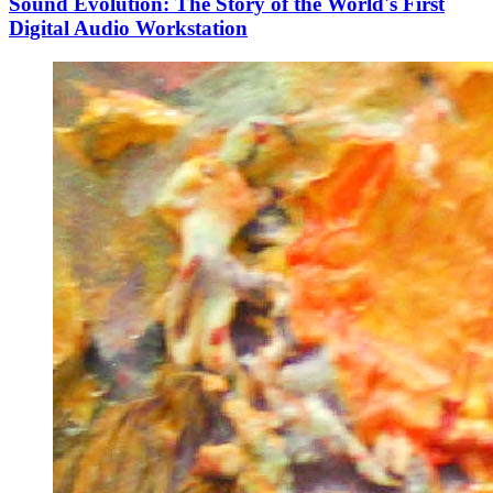
Sound Evolution: The Story of the World's First
Digital Audio Workstation