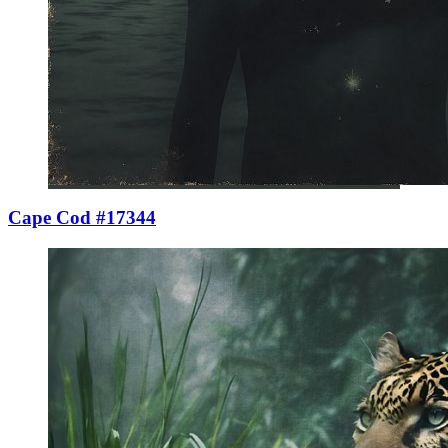
Cape Cod #17344