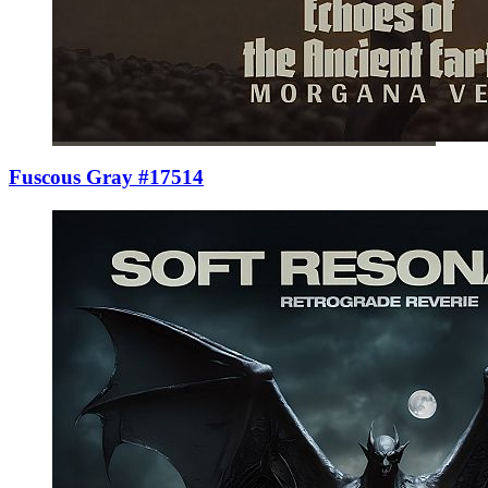
Fuscous Gray #17514