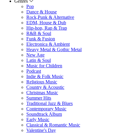
Genres
Pop
Dance & House
Rock,Punk & Alternative
EDM, House & Dub
Hip-hop, Rap & Trap
R&B & Soul
Funk & Fusion
Electronica & Ambient
Heavy Metal & Gothic Metal
New Age
Latin & Soul
Music for Children
Podcast
Indie & Folk Music
Religious Music
Country & Acoustic
Christmas Music
Summer Hits
Traditional Jazz & Blues
Contemporary Music
Soundtrack Album
Early Music
Classical & Romantic Music
Valentine's Day