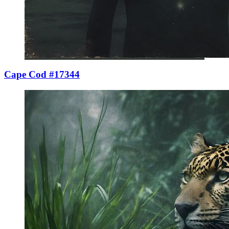
Cape Cod #17344