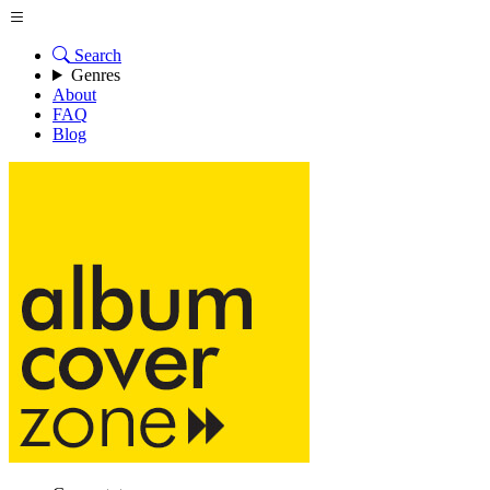
Search
Genres
About
FAQ
Blog