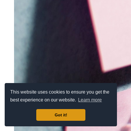
This website uses cookies to ensure you get the
best experience on our website.
Learn more
Got it!