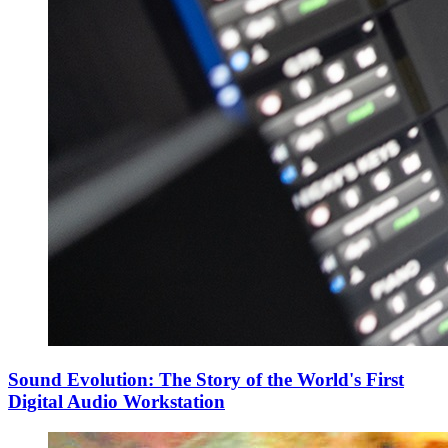
Sound Evolution: The Story of the World's First
Digital Audio Workstation