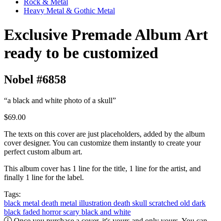
Rock & Metal
Heavy Metal & Gothic Metal
Exclusive Premade Album Art
ready to be customized
Nobel #6858
“a black and white photo of a skull”
$69.00
The texts on this cover are just placeholders, added by the album
cover designer. You can customize them instantly to create your
perfect custom album art.
This album cover has 1 line for the title, 1 line for the artist, and
finally 1 line for the label.
Tags:
black metal
death metal
illustration
death
skull
scratched
old
dark
black
faded
horror
scary
black and white
Once you purchase a cover, it's yours and only yours. You can