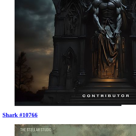
Shark #10766