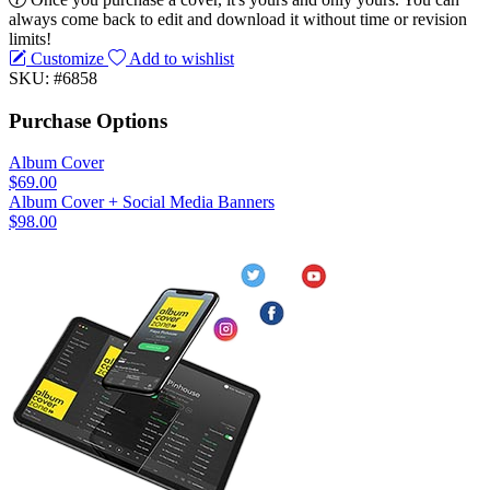
always come back to edit and download it without time or revision
limits!
Customize
Add to wishlist
SKU: #6858
Purchase Options
Album Cover
$69.00
Album Cover + Social Media Banners
$98.00