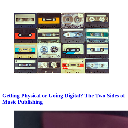
Getting Physical or Going Digital? The Two Sides of
Music Publishing