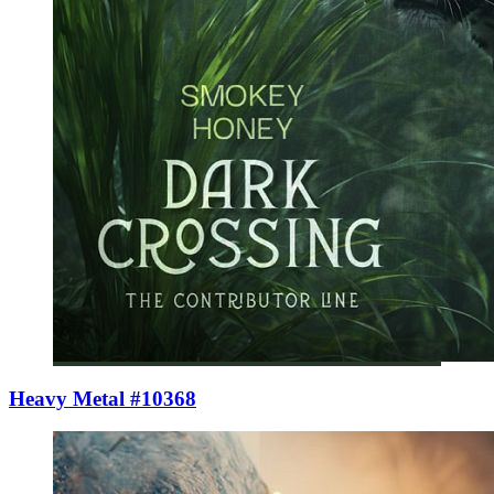
Heavy Metal #10368