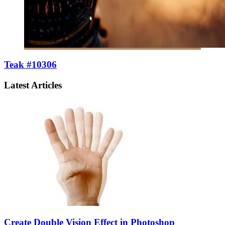
Teak #10306
Latest Articles
Create Double Vision Effect in Photoshop