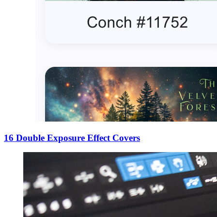
16 Double Exposure Effect Covers