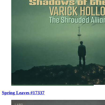
Spring Leaves #17337