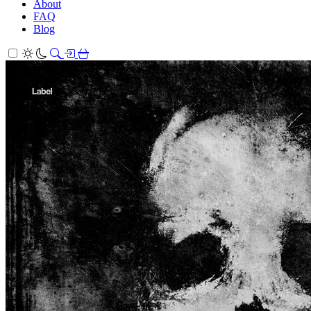
About
FAQ
Blog