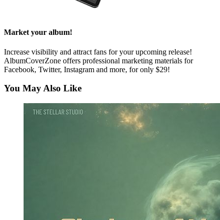
Market your album!
Increase visibility and attract fans for your upcoming release!
AlbumCoverZone offers professional marketing materials for
Facebook, Twitter, Instagram and more, for only $29!
You May Also Like