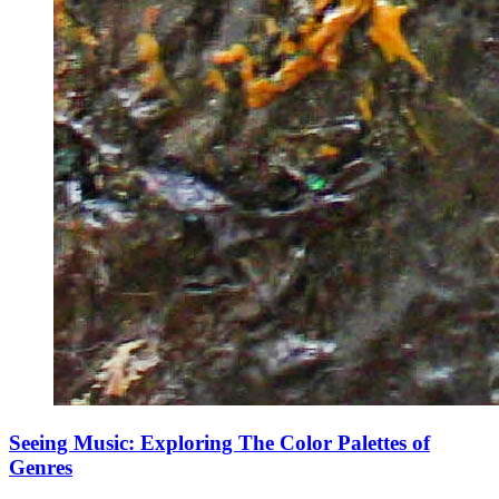
Seeing Music: Exploring The Color Palettes of
Genres